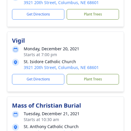
3921 20th Street, Columbus, NE 68601
Get Directions
Plant Trees
Vigil
Monday, December 20, 2021
Starts at 7:00 pm
St. Isidore Catholic Church
3921 20th Street, Columbus, NE 68601
Get Directions
Plant Trees
Mass of Christian Burial
Tuesday, December 21, 2021
Starts at 10:30 am
St. Anthony Catholic Church