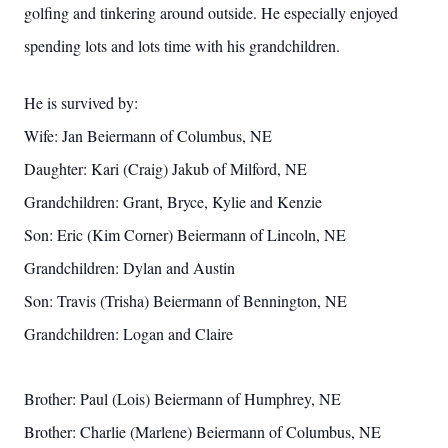
golfing and tinkering around outside. He especially enjoyed
spending lots and lots time with his grandchildren.
He is survived by:
Wife: Jan Beiermann of Columbus, NE
Daughter: Kari (Craig) Jakub of Milford, NE
Grandchildren: Grant, Bryce, Kylie and Kenzie
Son: Eric (Kim Corner) Beiermann of Lincoln, NE
Grandchildren: Dylan and Austin
Son: Travis (Trisha) Beiermann of Bennington, NE
Grandchildren: Logan and Claire
Brother: Paul (Lois) Beiermann of Humphrey, NE
Brother: Charlie (Marlene) Beiermann of Columbus, NE