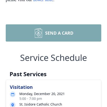
SEND A CARD
Service Schedule
Past Services
Visitation
Monday, December 20, 2021
5:00 - 7:00 pm
St. Isidore Catholic Church