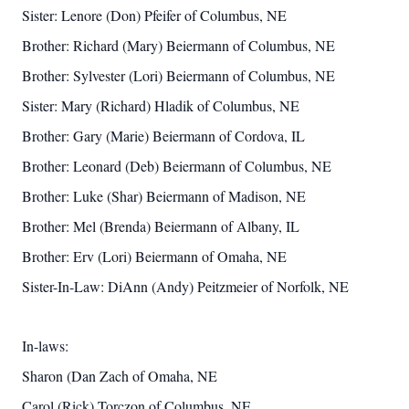
Sister: Lenore (Don) Pfeifer of Columbus, NE
Brother: Richard (Mary) Beiermann of Columbus, NE
Brother: Sylvester (Lori) Beiermann of Columbus, NE
Sister: Mary (Richard) Hladik of Columbus, NE
Brother: Gary (Marie) Beiermann of Cordova, IL
Brother: Leonard (Deb) Beiermann of Columbus, NE
Brother: Luke (Shar) Beiermann of Madison, NE
Brother: Mel (Brenda) Beiermann of Albany, IL
Brother: Erv (Lori) Beiermann of Omaha, NE
Sister-In-Law: DiAnn (Andy) Peitzmeier of Norfolk, NE
In-laws:
Sharon (Dan Zach of Omaha, NE
Carol (Rick) Torczon of Columbus, NE