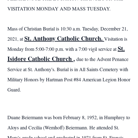
VISITATION MONDAY AND MASS TUESDAY.
Mass of Christian Burial is 10:30 a.m. Tuesday, December 21,
St. Anthony Catholic Church.
2021, at
Visitation is
St.
Monday from 5:00-7:00 p.m. with a 7:00 vigil service at
Isidore Catholic Church
,
due to the Advent Penance
Service at St. Anthony's. Burial is in All Saints Cemetery with
Military Honors by Hartman Post #84 American Legion Honor
Guard.
Duane Beiermann was born February 8, 1952, in Humphrey to
Aloys and Cecilia (Wemhoff) Beiermann. He attended St.
Mary's grade school and
graduated in 1971 from St. Francis