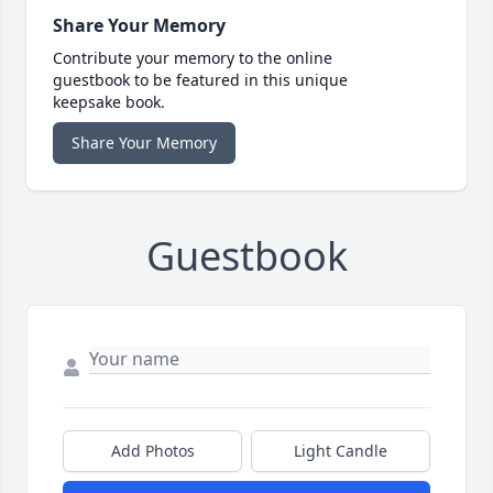
Share Your Memory
Contribute your memory to the online
guestbook to be featured in this unique
keepsake book.
Share Your Memory
Guestbook
Add Photos
Light Candle