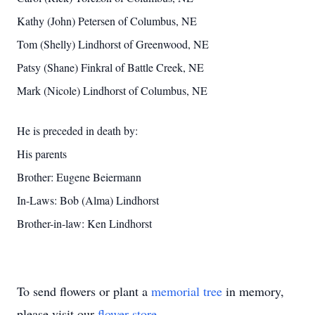
Kathy (John) Petersen of Columbus, NE
Tom (Shelly) Lindhorst of Greenwood, NE
Patsy (Shane) Finkral of Battle Creek, NE
Mark (Nicole) Lindhorst of Columbus, NE
He is preceded in death by:
His parents
Brother: Eugene Beiermann
In-Laws: Bob (Alma) Lindhorst
Brother-in-law: Ken Lindhorst
To send flowers or plant a
memorial tree
in memory,
please visit our
flower store
.