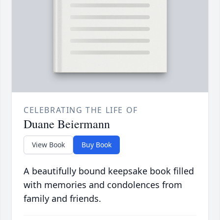
CELEBRATING THE LIFE OF
Duane Beiermann
View Book
Buy Book
A beautifully bound keepsake book filled
with memories and condolences from
family and friends.