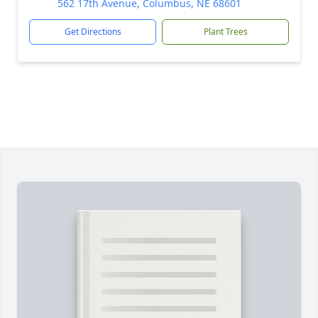
562 17th Avenue, Columbus, NE 68601
Get Directions
Plant Trees