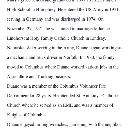
High School in Humphrey. He entered the US Army in 1971,
serving in Germany and was discharged in 1974. On
November 27, 1971, he was united in marriage to Janice
Lindhorst at Holy Family Catholic Church in Lindsay,
Nebraska. After serving in the Army, Duane began working as
a mechanic and truck driver in Norfolk. In 1980, the family
moved to Columbus where Duane worked various jobs in the
Agriculture and Trucking business.
Duane was a member of the Columbus Volunteer Fire
Department for 28 years. He attended St. Anthony's Catholic
Church where he served as an EME and was a member of
Knights of Columbus.
Duane enjoyed turning wrenches, gardening with the neighbor,