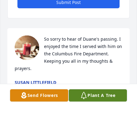
Submit Post
So sorry to hear of Duane's passing. I 
enjoyed the time I served with him on 
the Columbus Fire Department. 
Keeping you all in my thoughts & 
prayers.
SUSAN LITTLEFIELD
Dec 26, 2021
Send Flowers
Plant A Tree
Jan and family: Our sympathy to you and your 
family. What a blessing to have known him. Mark & 
Dee Landholm