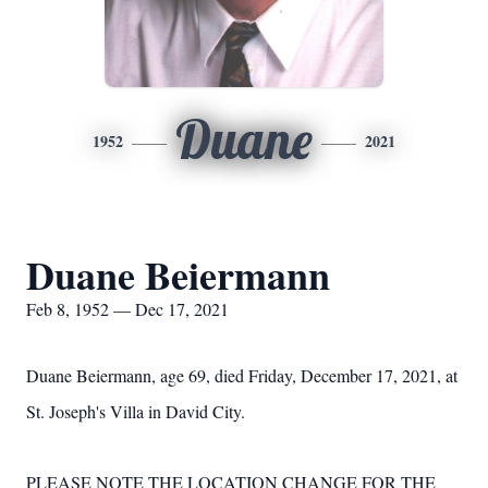
Duane
1952
2021
Duane Beiermann
Feb 8, 1952 — Dec 17, 2021
Duane Beiermann, age 69, died Friday, December 17, 2021, at
St. Joseph's Villa in David City.
PLEASE NOTE THE LOCATION CHANGE FOR THE