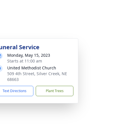
uneral Service
Monday, May 15, 2023
Starts at 11:00 am
United Methodist Church
509 4th Street, Silver Creek, NE
68663
Text Directions
Plant Trees