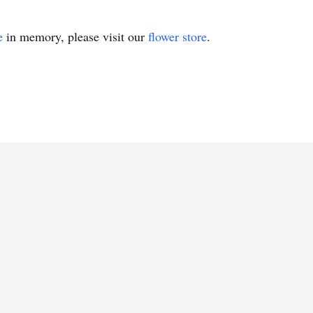
e
in memory, please visit our
flower store
.