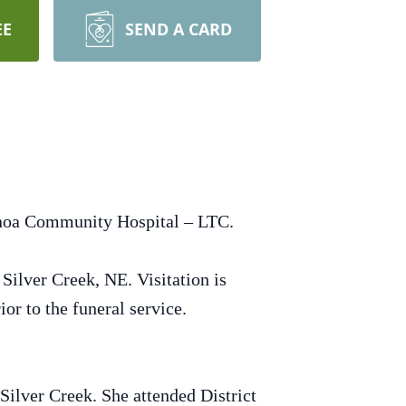
EE
SEND A CARD
enoa Community Hospital – LTC.
Silver Creek, NE. Visitation is
or to the funeral service.
ilver Creek. She attended District