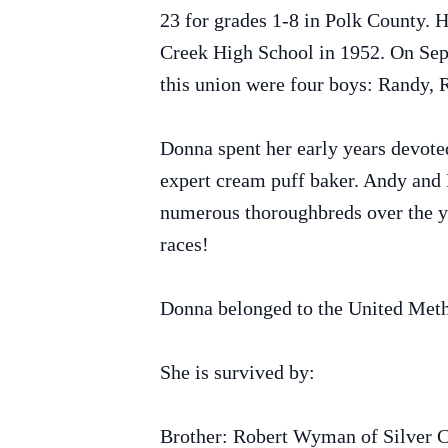
23 for grades 1-8 in Polk County. H
Creek High School in 1952. On Sept
this union were four boys: Randy, 
Donna spent her early years devoted
expert cream puff baker. Andy and 
numerous thoroughbreds over the ye
races!
Donna belonged to the United Meth
She is survived by:
Brother: Robert Wyman of Silver 