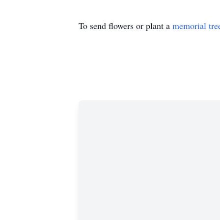
To send flowers or plant a
memorial tre