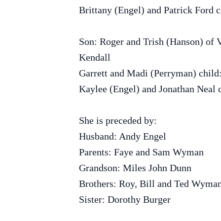
Brittany (Engel) and Patrick Ford c
Son: Roger and Trish (Hanson) of 
Kendall
Garrett and Madi (Perryman) child
Kaylee (Engel) and Jonathan Neal 
She is preceded by:
Husband: Andy Engel
Parents: Faye and Sam Wyman
Grandson: Miles John Dunn
Brothers: Roy, Bill and Ted Wyma
Sister: Dorothy Burger