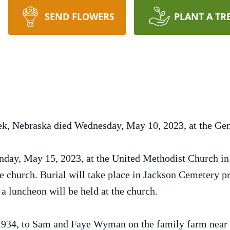
SEND FLOWERS
PLANT A TR
eek, Nebraska died Wednesday, May 10, 2023, at the G
nday, May 15, 2023, at the United Methodist Church in 
church. Burial will take place in Jackson Cemetery pri
a luncheon will be held at the church.
934, to Sam and Faye Wyman on the family farm near S