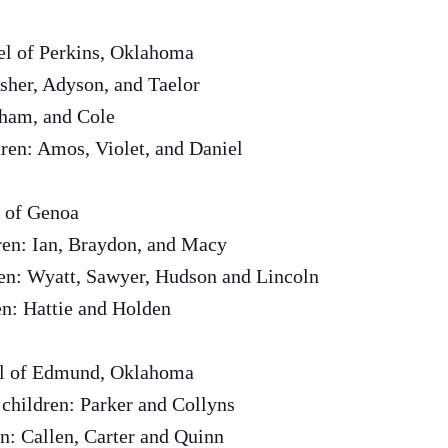
el of Perkins, Oklahoma
sher, Adyson, and Taelor
kham, and Cole
ren: Amos, Violet, and Daniel
 of Genoa
ren: Ian, Braydon, and Macy
en: Wyatt, Sawyer, Hudson and Lincoln
en: Hattie and Holden
el of Edmund, Oklahoma
children: Parker and Collyns
en: Callen, Carter and Quinn