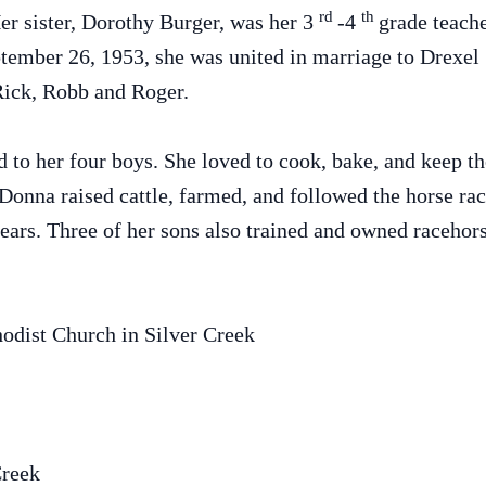
rd
th
er sister, Dorothy Burger, was her 3
-4
grade teach
ember 26, 1953, she was united in marriage to Drexel 
Rick, Robb and Roger.
 to her four boys. She loved to cook, bake, and keep th
Donna raised cattle, farmed, and followed the horse ra
ars. Three of her sons also trained and owned racehors
odist Church in Silver Creek
Creek