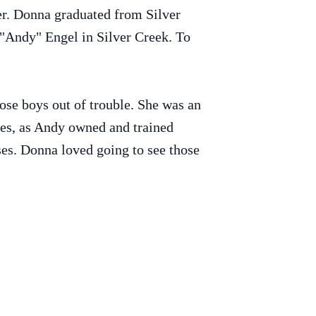
er. Donna graduated from Silver
"Andy" Engel in Silver Creek. To
ose boys out of trouble. She was an
ces, as Andy owned and trained
es. Donna loved going to see those