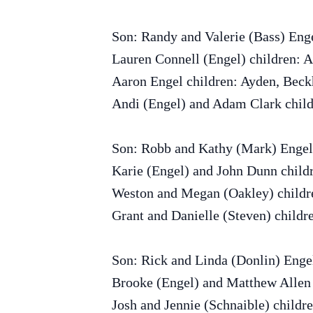
Son: Randy and Valerie (Bass) Eng
Lauren Connell (Engel) children: A
Aaron Engel children: Ayden, Bec
Andi (Engel) and Adam Clark child
Son: Robb and Kathy (Mark) Engel
Karie (Engel) and John Dunn child
Weston and Megan (Oakley) childr
Grant and Danielle (Steven) childr
Son: Rick and Linda (Donlin) Eng
Brooke (Engel) and Matthew Allen 
Josh and Jennie (Schnaible) childr