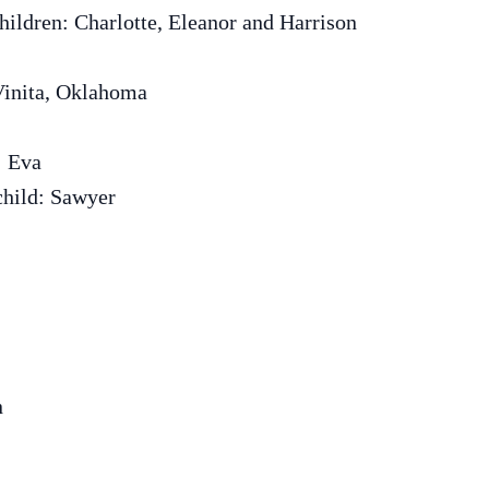
hildren: Charlotte, Eleanor and Harrison
Vinita, Oklahoma
: Eva
child: Sawyer
n