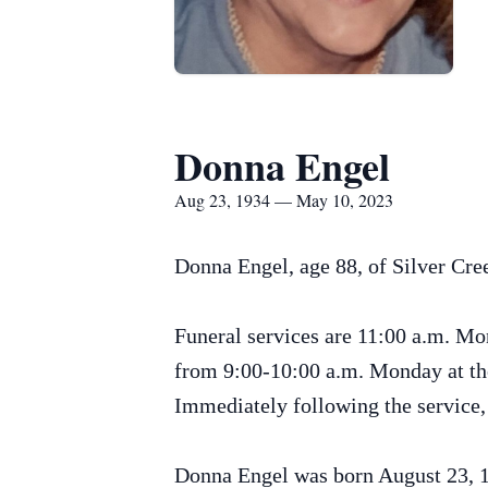
Donna Engel
Aug 23, 1934 — May 10, 2023
Donna Engel, age 88, of Silver Cr
Funeral services are 11:00 a.m. Mo
from 9:00-10:00 a.m. Monday at the 
Immediately following the service, 
Donna Engel was born August 23, 1