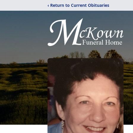
‹ Return to Current Obituaries