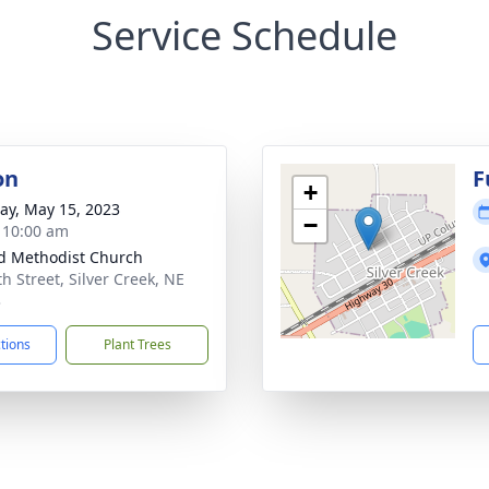
Service Schedule
on
F
+
y, May 15, 2023
−
- 10:00 am
d Methodist Church
h Street, Silver Creek, NE
3
ctions
Plant Trees