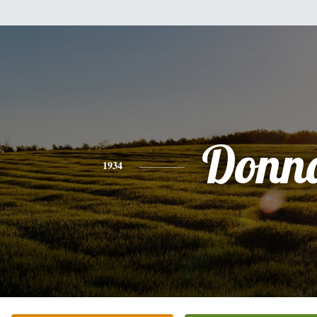
Donn
1934