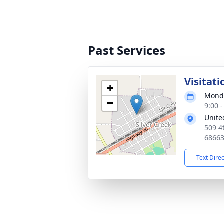
Past Services
Visitati
+
Monda
−
9:00 
Unite
509 4t
6866
Text Dire