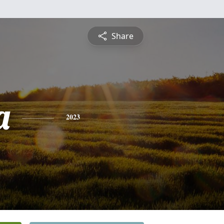
Share
a
2023