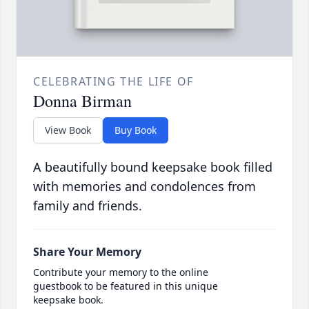
CELEBRATING THE LIFE OF
Donna Birman
View Book
Buy Book
A beautifully bound keepsake book filled
with memories and condolences from
family and friends.
Share Your Memory
Contribute your memory to the online
guestbook to be featured in this unique
keepsake book.