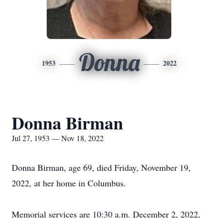
Donna
1953
2022
Donna Birman
Jul 27, 1953 — Nov 18, 2022
Donna Birman, age 69, died Friday, November 19,
2022, at her home in Columbus.
Memorial services are 10:30 a.m. December 2, 2022,