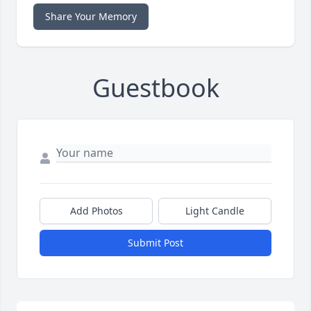
Share Your Memory
Guestbook
Add Photos
Light Candle
Submit Post