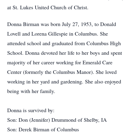
at St. Lukes United Church of Christ.
Donna Birman was born July 27, 1953, to Donald
Lovell and Lorena Gillespie in Columbus. She
attended school and graduated from Columbus High
School. Donna devoted her life to her boys and spent
majority of her career working for Emerald Care
Center (formerly the Columbus Manor). She loved
working in her yard and gardening. She also enjoyed
being with her family.
Donna is survived by:
Son: Don (Jennifer) Drummond of Shelby, IA
Son: Derek Birman of Columbus