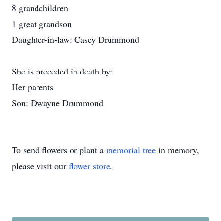
8 grandchildren
1 great grandson
Daughter-in-law: Casey Drummond
She is preceded in death by:
Her parents
Son: Dwayne Drummond
To send flowers or plant a
memorial tree
in memory,
please visit our
flower store
.