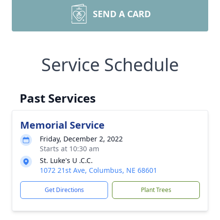
SEND A CARD
Service Schedule
Past Services
Memorial Service
Friday, December 2, 2022
Starts at 10:30 am
St. Luke's U .C.C.
1072 21st Ave, Columbus, NE 68601
Get Directions
Plant Trees