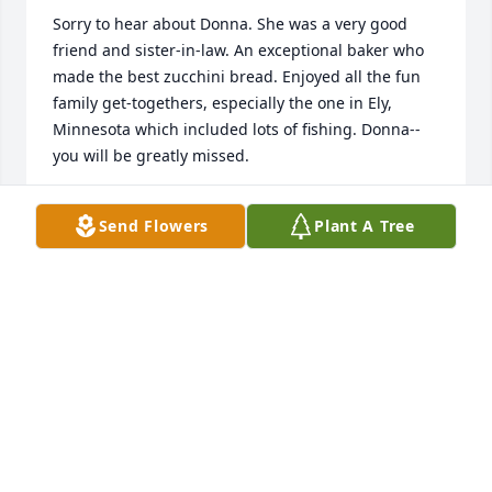
Sorry to hear about Donna. She was a very good 
friend and sister-in-law. An exceptional baker who 
made the best zucchini bread. Enjoyed all the fun 
family get-togethers, especially the one in Ely, 
Minnesota which included lots of fishing. Donna--
you will be greatly missed.
LEE WALLACE
Send Flowers
Plant A Tree
Dec 02, 2022
Willie and I want to offer our sincere condolences to 
Donna's family. God bless you all. RIP sweet lady.
KARLA HENGGELER
Nov 28, 2022