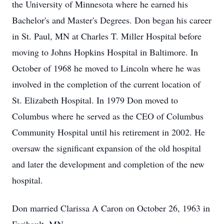
the University of Minnesota where he earned his
Bachelor's and Master's Degrees. Don began his career
in St. Paul, MN at Charles T. Miller Hospital before
moving to Johns Hopkins Hospital in Baltimore. In
October of 1968 he moved to Lincoln where he was
involved in the completion of the current location of
St. Elizabeth Hospital. In 1979 Don moved to
Columbus where he served as the CEO of Columbus
Community Hospital until his retirement in 2002. He
oversaw the significant expansion of the old hospital
and later the development and completion of the new
hospital.
Don married Clarissa A Caron on October 26, 1963 in