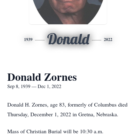
Donald
1939
2022
Donald Zornes
Sep 8, 1939 — Dec 1, 2022
Donald H. Zornes, age 83, formerly of Columbus died
Thursday, December 1, 2022 in Gretna, Nebraska.
Mass of Christian Burial will be 10:30 a.m.