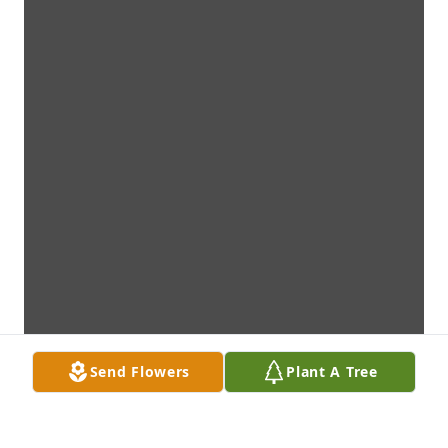
Send Flowers
Plant A Tree