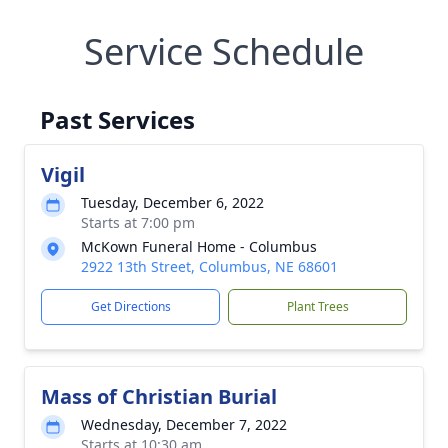
Service Schedule
Past Services
Vigil
Tuesday, December 6, 2022
Starts at 7:00 pm
McKown Funeral Home - Columbus
2922 13th Street, Columbus, NE 68601
Get Directions
Plant Trees
Mass of Christian Burial
Wednesday, December 7, 2022
Starts at 10:30 am