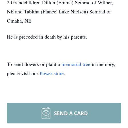
2 Grandchildren Dillon (Emma) Semrad of Wilber,
NE and Tabitha (Fiance' Luke Nielsen) Semrad of
Omaha, NE
He is preceded in death by his parents.
To send flowers or plant a
memorial tree
in memory,
please visit our
flower store
.
SEND A CARD