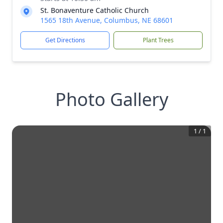
St. Bonaventure Catholic Church
1565 18th Avenue, Columbus, NE 68601
Get Directions
Plant Trees
Photo Gallery
1
/
1