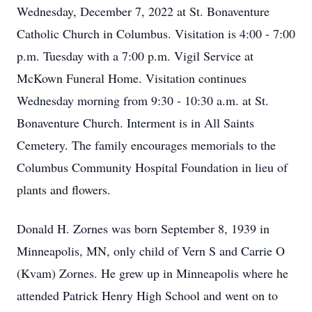
Wednesday, December 7, 2022 at St. Bonaventure
Catholic Church in Columbus. Visitation is 4:00 - 7:00
p.m. Tuesday with a 7:00 p.m. Vigil Service at
McKown Funeral Home. Visitation continues
Wednesday morning from 9:30 - 10:30 a.m. at St.
Bonaventure Church. Interment is in All Saints
Cemetery. The family encourages memorials to the
Columbus Community Hospital Foundation in lieu of
plants and flowers.
Donald H. Zornes was born September 8, 1939 in
Minneapolis, MN, only child of Vern S and Carrie O
(Kvam) Zornes. He grew up in Minneapolis where he
attended Patrick Henry High School and went on to