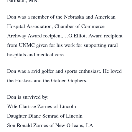
Faribault, MN.
Don was a member of the Nebraska and American
Hospital Association, Chamber of Commerce
Archway Award recipient, J.G.Elliott Award recipient
from UNMC given for his work for supporting rural
hospitals and medical care.
Don was a avid golfer and sports enthusiast. He loved
the Huskers and the Golden Gophers.
Don is survived by:
Wife Clarisse Zornes of Lincoln
Daughter Diane Semrad of Lincoln
Son Ronald Zornes of New Orleans, LA