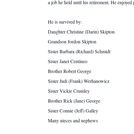
a job he held until his retirement. He enjoyed
He is survived by:
Daughter Christine (Darin) Skipton
Grandson Jordon Skipton
Sister Barbara (Richard) Schmidt
Sister Janet Centineo
Brother Robert George
Sister Judi (Frank) Werhanowicz
Sister Vickie Crumley
Brother Rick (Jane) George
Sister Connie (Jeff) Galley
Many nieces and nephews