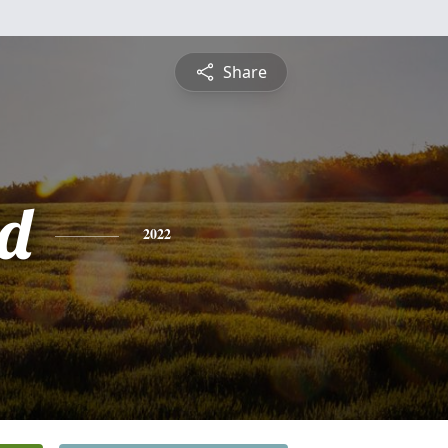
Share
d
2022