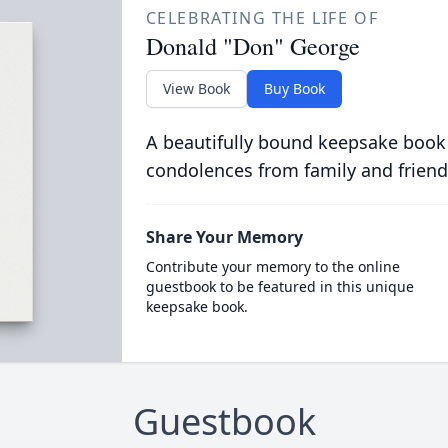
CELEBRATING THE LIFE OF
Donald "Don" George
View Book
Buy Book
A beautifully bound keepsake book
condolences from family and friend
Share Your Memory
Contribute your memory to the online
guestbook to be featured in this unique
keepsake book.
Guestbook