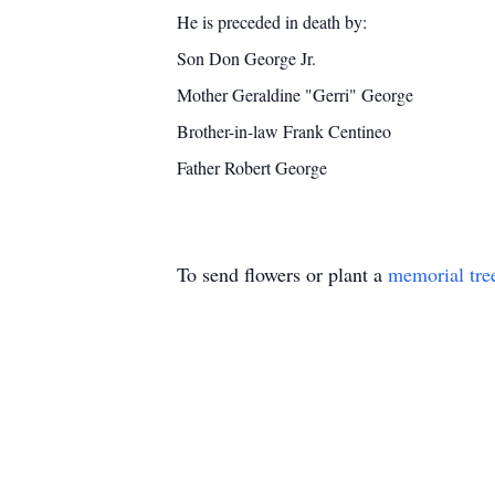
He is preceded in death by:
Son Don George Jr.
Mother Geraldine "Gerri" George
Brother-in-law Frank Centineo
Father Robert George
To send flowers or plant a
memorial tre