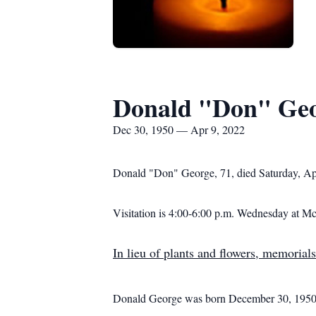
Donald "Don" Ge
Dec 30, 1950 — Apr 9, 2022
Donald "Don" George, 71, died Saturday, Ap
Visitation is 4:00-6:00 p.m. Wednesday at
In lieu of plants and flowers, memorials
Donald George was born December 30, 1950, 