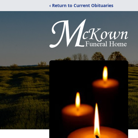
‹ Return to Current Obituaries