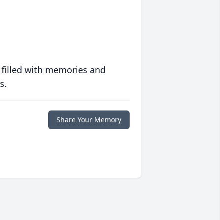
 filled with memories and
s.
Share Your Memory