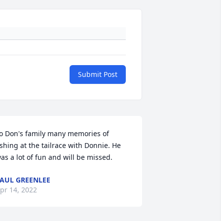
Submit Post
o Don's family many memories of 
ishing at the tailrace with Donnie. He 
as a lot of fun and will be missed.
AUL GREENLEE
pr 14, 2022