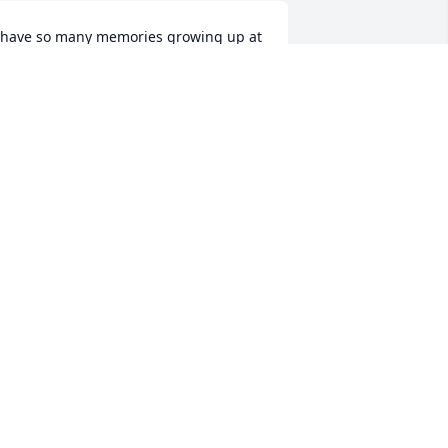
 have so many memories growing up at 
he George's house. Rest in peace Don, 
ive Don a big hug from me.
RIAN BIERMAN
pr 12, 2022
orry to hear of Don's passing. It's been 
everal years since I saw him last. 
ondolences to the entire family. Maybe 
.I.P.
IM MAGNUSON
pr 11, 2022