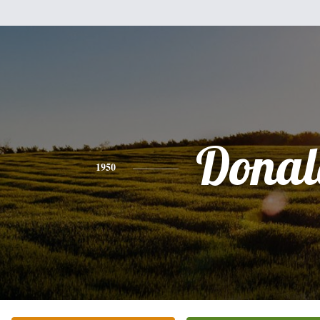
Donal
1950