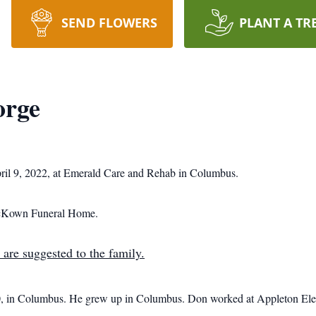
SEND FLOWERS
PLANT A TR
orge
ril 9, 2022, at Emerald Care and Rehab in Columbus.
 McKown Funeral Home.
 are suggested to the family.
in Columbus. He grew up in Columbus. Don worked at Appleton Electr