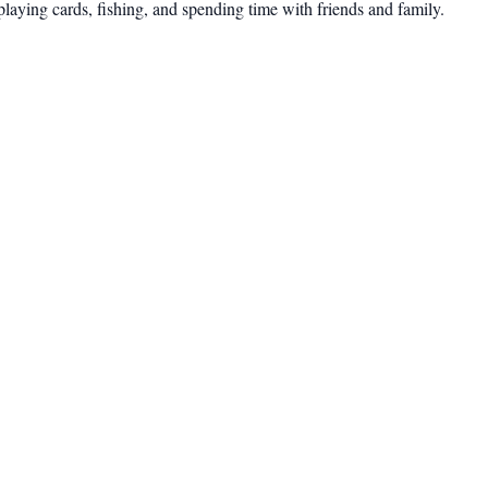
 playing cards, fishing, and spending time with friends and family.