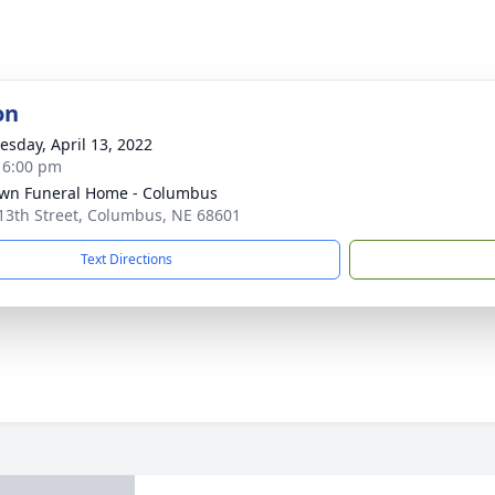
on
sday, April 13, 2022
- 6:00 pm
wn Funeral Home - Columbus
13th Street, Columbus, NE 68601
Text Directions