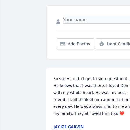
Add Photos
Light Candl
So sorry I didn't get to sign guestbook. 
He knows that I was there. I loved Don 
with my whole heart. He was my best 
friend. I still think of him and miss him 
every day. He was always kind to me an
my family. They all loved him too. ❤️
JACKIE GARVIN