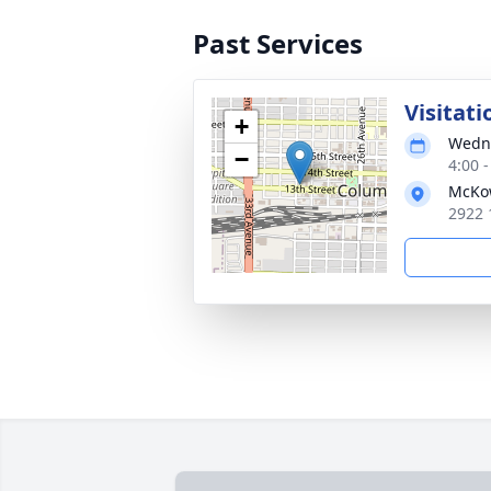
Past Services
Visitati
+
Wedne
−
4:00 
McKo
2922 