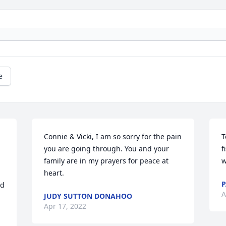
e
Connie & Vicki, I am so sorry for the pain 
T
you are going through. You and your 
f
family are in my prayers for peace at 
w
heart.
P
d 
A
JUDY SUTTON DONAHOO
Apr 17, 2022