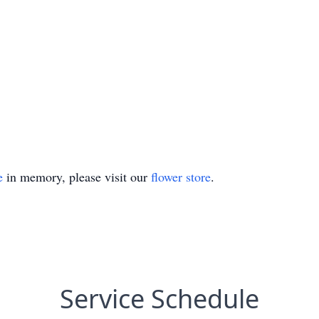
e
in memory, please visit our
flower store
.
Service Schedule