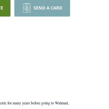
EE
SEND A CARD
ic for many years before going to Walmart,