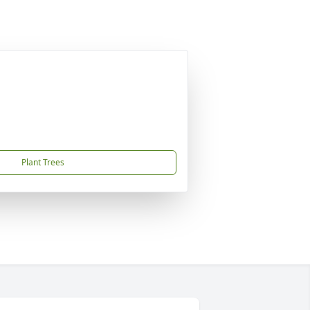
Plant Trees