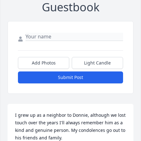
Guestbook
Add Photos
Light Candle
Submit Post
I grew up as a neighbor to Donnie, although we lost 
touch over the years I'll always remember him as a 
kind and genuine person. My condolences go out to 
his friends and family.