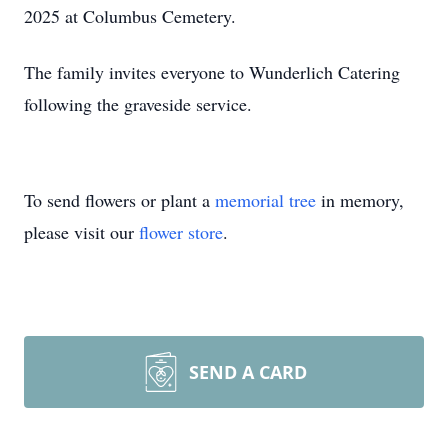
2025 at Columbus Cemetery.
The family invites everyone to Wunderlich Catering
following the graveside service.
To send flowers or plant a
memorial tree
in memory,
please visit our
flower store
.
SEND A CARD