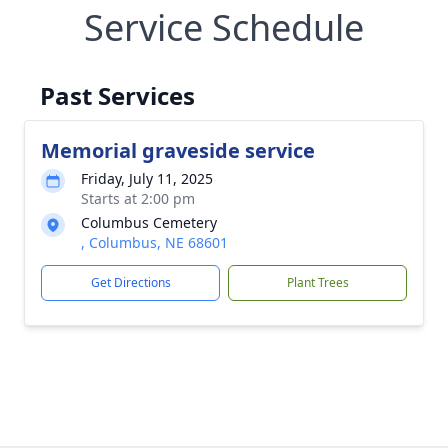
Service Schedule
Past Services
Memorial graveside service
Friday, July 11, 2025
Starts at 2:00 pm
Columbus Cemetery
, Columbus, NE 68601
Get Directions
Plant Trees