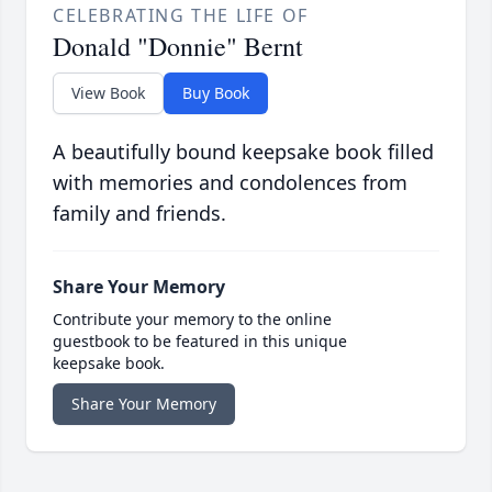
CELEBRATING THE LIFE OF
Donald "Donnie" Bernt
View Book
Buy Book
A beautifully bound keepsake book filled
with memories and condolences from
family and friends.
Share Your Memory
Contribute your memory to the online
guestbook to be featured in this unique
keepsake book.
Share Your Memory