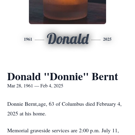
Donald
1961
2025
Donald "Donnie" Bernt
Mar 28, 1961 — Feb 4, 2025
Donnie Bernt,age, 63 of Columbus died February 4,
2025 at his home.
Memorial graveside services are 2:00 p.m. July 11,