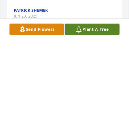
PATRICK SHEMEK
Jun 23, 2025
Send Flowers
Plant A Tree
So sorry to hear about Don. I worked with him at 
Appleton for many years, and always enjoyed his 
sense of humor.
CHRIS BEQUETTE
Jun 22, 2025
My sympathy on the loss of Don I live at crown villa 
he was so nice but loved to pull pranks on all of us 
and had a great smile I miss him.Rest in peace.