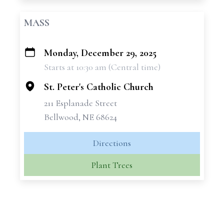
MASS
Monday, December 29, 2025
+
Starts at 10:30 am (Central time)
−
St. Peter's Catholic Church
211 Esplanade Street
Bellwood, NE 68624
Directions
Plant Trees