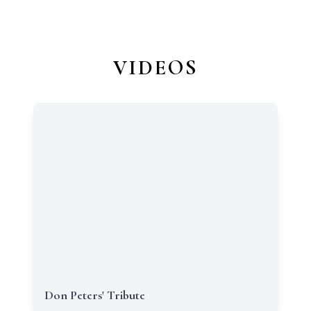
VIDEOS
Don Peters' Tribute