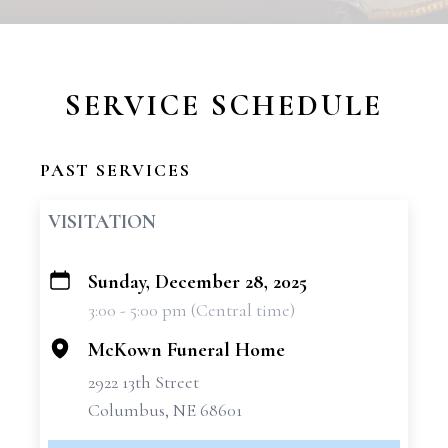
SERVICE SCHEDULE
PAST SERVICES
VISITATION
Sunday, December 28, 2025
+
3:00 - 5:00 pm (Central time)
−
McKown Funeral Home
2922 13th Street
Columbus, NE 68601