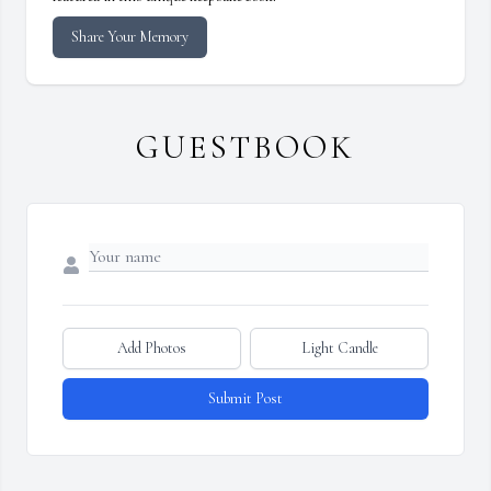
Share Your Memory
GUESTBOOK
Add Photos
Light Candle
Submit Post