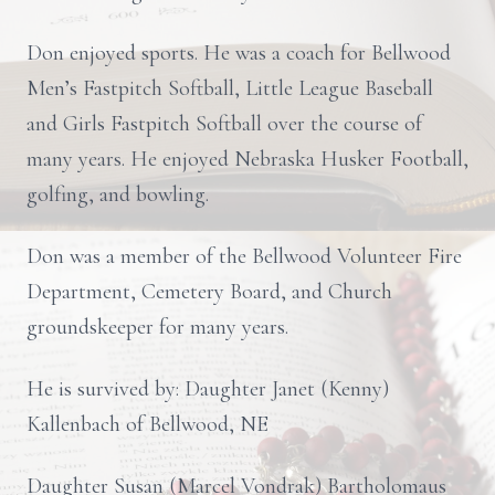
Don enjoyed sports. He was a coach for Bellwood
Men’s Fastpitch Softball, Little League Baseball
and Girls Fastpitch Softball over the course of
many years. He enjoyed Nebraska Husker Football,
golfing, and bowling.
Don was a member of the Bellwood Volunteer Fire
Department, Cemetery Board, and Church
groundskeeper for many years.
He is survived by: Daughter Janet (Kenny)
Kallenbach of Bellwood, NE
Daughter Susan (Marcel Vondrak) Bartholomaus