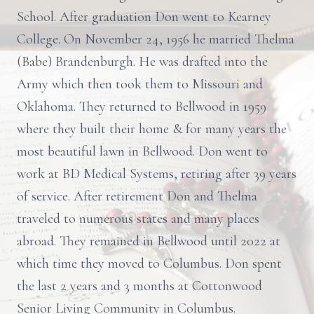
School. After graduation Don went to Kearney
College. On November 24, 1956 he married Thelma
(Babe) Brandenburgh. He was drafted into the
Army which then took them to Missouri and
Oklahoma. They returned to Bellwood in 1959
where they built their home & for many years the
most beautiful lawn in Bellwood. Don went to
work at BD Medical Systems, retiring after 39 years
of service. After retirement Don and Thelma
traveled to numerous states and many places
abroad. They remained in Bellwood until 2022 at
which time they moved to Columbus. Don spent
the last 2 years and 3 months at Cottonwood
Senior Living Community in Columbus.