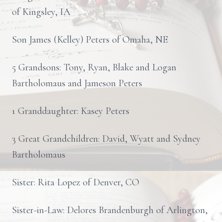
of Kingsley, IA
Son James (Kelley) Peters of Omaha, NE
5 Grandsons: Tony, Ryan, Blake and Logan
Bartholomaus and Jameson Peters
1 Granddaughter: Kasey Peters
3 Great Grandchildren: David, Wyatt and Sydney
Bartholomaus
Sister: Rita Lopez of Denver, CO
Sister-in-Law: Delores Brandenburgh of Arlington,