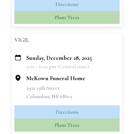
Directions
Plant Trees
VIGIL
Sunday, December 28, 2025
+
5:00 - 6:00 pm (Central time)
−
McKown Funeral Home
2922 13th Street
Columbus, NE 68601
Directions
Plant Trees