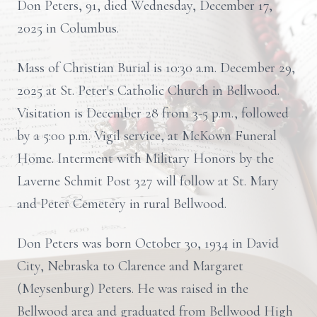
Don Peters, 91, died Wednesday, December 17,
2025 in Columbus.
Mass of Christian Burial is 10:30 a.m. December 29,
2025 at St. Peter's Catholic Church in Bellwood.
Visitation is December 28 from 3-5 p.m., followed
by a 5:00 p.m. Vigil service, at McKown Funeral
Home. Interment with Military Honors by the
Laverne Schmit Post 327 will follow at St. Mary
and Peter Cemetery in rural Bellwood.
Don Peters was born October 30, 1934 in David
City, Nebraska to Clarence and Margaret
(Meysenburg) Peters. He was raised in the
Bellwood area and graduated from Bellwood High