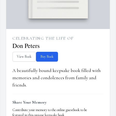
CELEBRATING THE LIFE OF
Don Peters
View Book
Buy Book
A beautifully bound keepsake book filled with
memories and condolences from family and
friends.
Share Your Memory
Contribute your memory to the online guestbook to be
featured in this unique keepsake book.