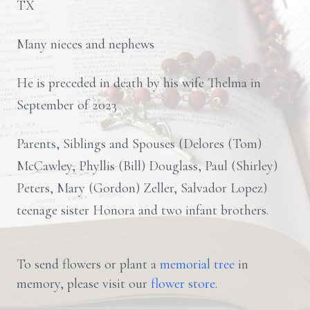
TX
Many nieces and nephews
He is preceded in death by his wife Thelma in
September of 2023
Parents, Siblings and Spouses (Delores (Tom)
McCawley, Phyllis (Bill) Douglass, Paul (Shirley)
Peters, Mary (Gordon) Zeller, Salvador Lopez)
teenage sister Honora and two infant brothers.
To send flowers or plant a
memorial tree
in
memory, please visit our
flower store
.