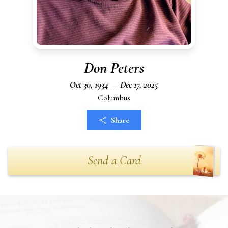
Don Peters
Oct 30, 1934 — Dec 17, 2025
Columbus
Share
Send a Card