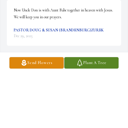
Now Uncle Don is with Aunt Babe together in heaven with Jesus.  
We will keep you in our prayers.
PASTOR DOUG & SUSAN (BRANDENBURG)ZUREK
Dec 29, 2025
Send Flowers
Plant A Tree