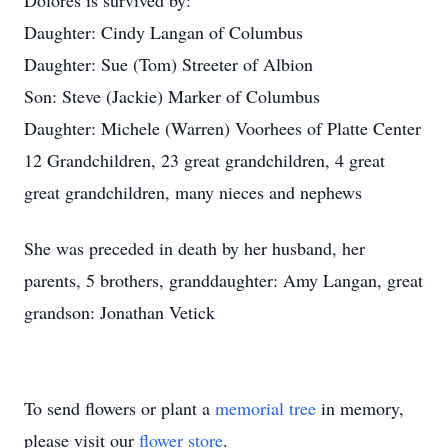
Dolores is survived by:
Daughter: Cindy Langan of Columbus
Daughter: Sue (Tom) Streeter of Albion
Son: Steve (Jackie) Marker of Columbus
Daughter: Michele (Warren) Voorhees of Platte Center
12 Grandchildren, 23 great grandchildren, 4 great
great grandchildren, many nieces and nephews
She was preceded in death by her husband, her
parents, 5 brothers, granddaughter: Amy Langan, great
grandson: Jonathan Vetick
To send flowers or plant a
memorial tree
in memory,
please visit our
flower store
.