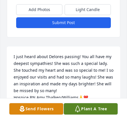
Add Photos
Light Candle
Submit Post
I just heard about Delores passing! You all have my 
deepest sympathies! She was such a special lady. 
She touched my heart and was so special to me! I so 
enjoyed our visits and had so many laughs! She was 
an inspiration and made my days brighter! She will 
be missed by so many! 

Hospice RN Amy Thalken/Williams🙏❤️
Send Flowers
Plant A Tree
AMY WILLIAMS
Dec 11, 2024