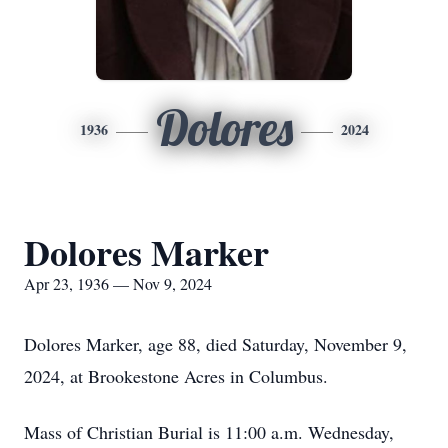
Dolores
1936
2024
Dolores Marker
Apr 23, 1936 — Nov 9, 2024
Dolores Marker, age 88, died Saturday, November 9,
2024, at Brookestone Acres in Columbus.
Mass of Christian Burial is 11:00 a.m. Wednesday,