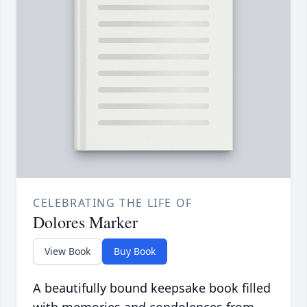
CELEBRATING THE LIFE OF
Dolores Marker
View Book
Buy Book
A beautifully bound keepsake book filled