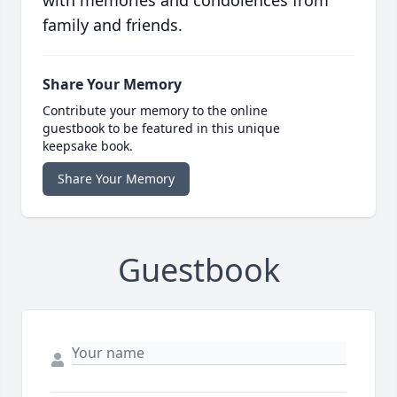
with memories and condolences from
family and friends.
Share Your Memory
Contribute your memory to the online
guestbook to be featured in this unique
keepsake book.
Share Your Memory
Guestbook