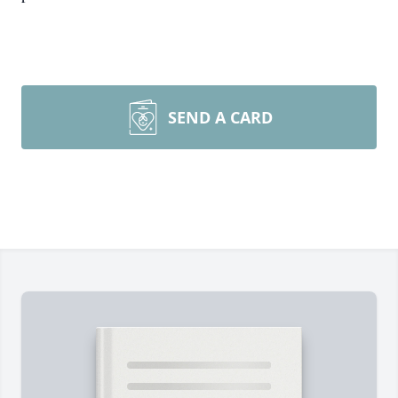
SEND A CARD