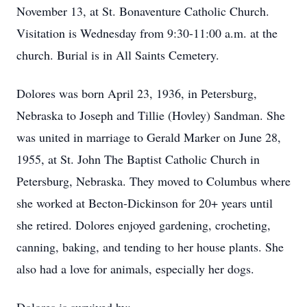
November 13, at St. Bonaventure Catholic Church.
Visitation is Wednesday from 9:30-11:00 a.m. at the
church. Burial is in All Saints Cemetery.
Dolores was born April 23, 1936, in Petersburg,
Nebraska to Joseph and Tillie (Hovley) Sandman. She
was united in marriage to Gerald Marker on June 28,
1955, at St. John The Baptist Catholic Church in
Petersburg, Nebraska. They moved to Columbus where
she worked at Becton-Dickinson for 20+ years until
she retired. Dolores enjoyed gardening, crocheting,
canning, baking, and tending to her house plants. She
also had a love for animals, especially her dogs.