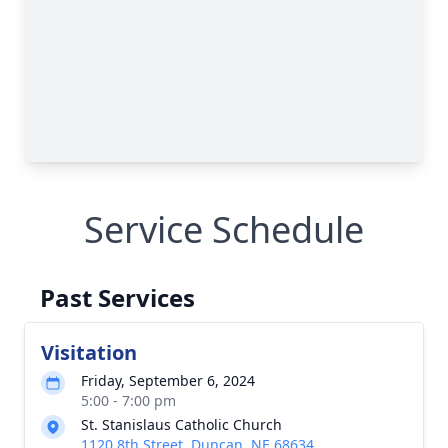
Service Schedule
Past Services
Visitation
Friday, September 6, 2024
5:00 - 7:00 pm
St. Stanislaus Catholic Church
1120 8th Street, Duncan, NE 68634