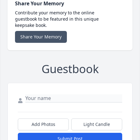
Share Your Memory
Contribute your memory to the online
guestbook to be featured in this unique
keepsake book.
Share Your Memory
Guestbook
Add Photos
Light Candle
Submit Post