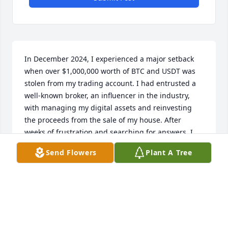
In December 2024, I experienced a major setback 
when over $1,000,000 worth of BTC and USDT was 
stolen from my trading account. I had entrusted a 
well-known broker, an influencer in the industry, 
with managing my digital assets and reinvesting 
the proceeds from the sale of my house. After 
weeks of frustration and searching for answers, I 
found ICC Services. Their team was incredibly 
Send Flowers
Plant A Tree
professional, reviewing my case and quickly 
developing a recovery plan. Within just two days, 
they successfully recovered my stolen assets. The 
process was smooth, and their dedication was 
evident. If you've lost access to your wallet or been 
a victim of fraud, I highly recommend ICC Services 