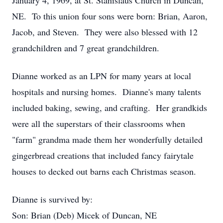
January 4, 1969, at St. Stanislaus Church in Duncan,
NE. To this union four sons were born: Brian, Aaron,
Jacob, and Steven. They were also blessed with 12
grandchildren and 7 great grandchildren.
Dianne worked as an LPN for many years at local
hospitals and nursing homes. Dianne's many talents
included baking, sewing, and crafting. Her grandkids
were all the superstars of their classrooms when
"farm" grandma made them her wonderfully detailed
gingerbread creations that included fancy fairytale
houses to decked out barns each Christmas season.
Dianne is survived by:
Son: Brian (Deb) Micek of Duncan, NE