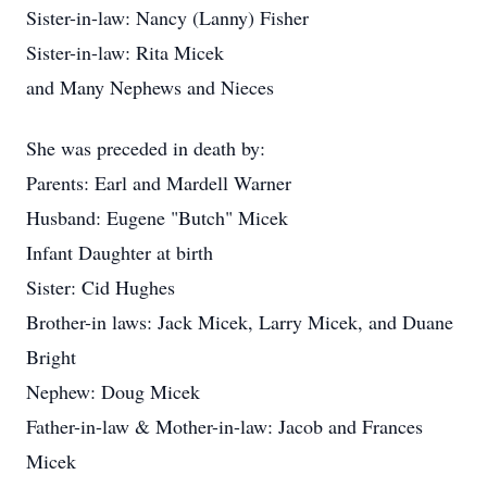
Sister-in-law: Nancy (Lanny) Fisher
Sister-in-law: Rita Micek
and Many Nephews and Nieces
She was preceded in death by:
Parents: Earl and Mardell Warner
Husband: Eugene "Butch" Micek
Infant Daughter at birth
Sister: Cid Hughes
Brother-in laws: Jack Micek, Larry Micek, and Duane
Bright
Nephew: Doug Micek
Father-in-law & Mother-in-law: Jacob and Frances
Micek