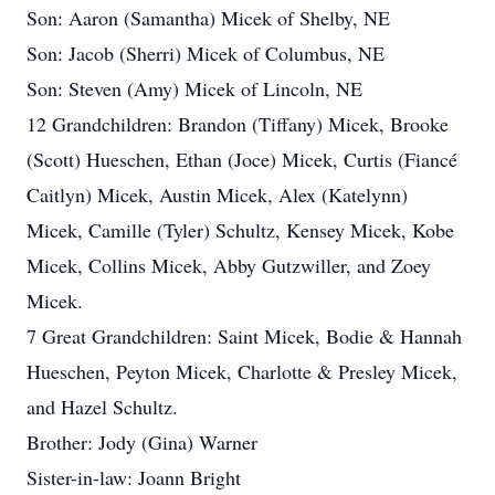
Son: Aaron (Samantha) Micek of Shelby, NE
Son: Jacob (Sherri) Micek of Columbus, NE
Son: Steven (Amy) Micek of Lincoln, NE
12 Grandchildren: Brandon (Tiffany) Micek, Brooke
(Scott) Hueschen, Ethan (Joce) Micek, Curtis (Fiancé
Caitlyn) Micek, Austin Micek, Alex (Katelynn)
Micek, Camille (Tyler) Schultz, Kensey Micek, Kobe
Micek, Collins Micek, Abby Gutzwiller, and Zoey
Micek.
7 Great Grandchildren: Saint Micek, Bodie & Hannah
Hueschen, Peyton Micek, Charlotte & Presley Micek,
and Hazel Schultz.
Brother: Jody (Gina) Warner
Sister-in-law: Joann Bright