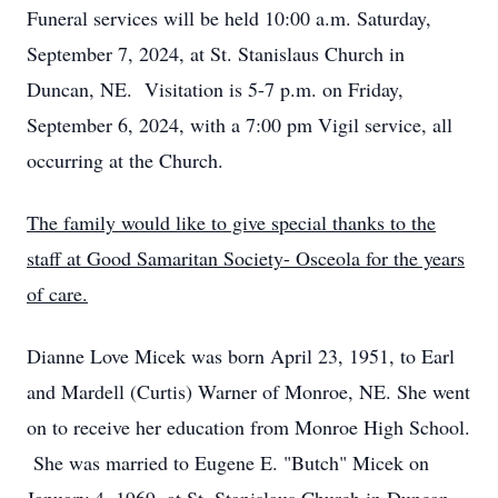
Funeral services will be held 10:00 a.m. Saturday,
September 7, 2024, at St. Stanislaus Church in
Duncan, NE. Visitation is 5-7 p.m. on Friday,
September 6, 2024, with a 7:00 pm Vigil service, all
occurring at the Church.
The family would like to give special thanks to the
staff at Good Samaritan Society- Osceola for the years
of care.
Dianne Love Micek was born April 23, 1951, to Earl
and Mardell (Curtis) Warner of Monroe, NE. She went
on to receive her education from Monroe High School.
She was married to Eugene E. "Butch" Micek on