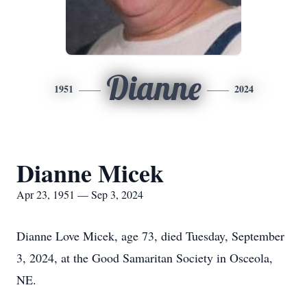
Dianne
1951
2024
Dianne Micek
Apr 23, 1951 — Sep 3, 2024
Dianne Love Micek, age 73, died Tuesday, September
3, 2024, at the Good Samaritan Society in Osceola,
NE.