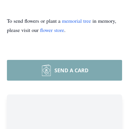
To send flowers or plant a
memorial tree
in memory,
please visit our
flower store
.
SEND A CARD