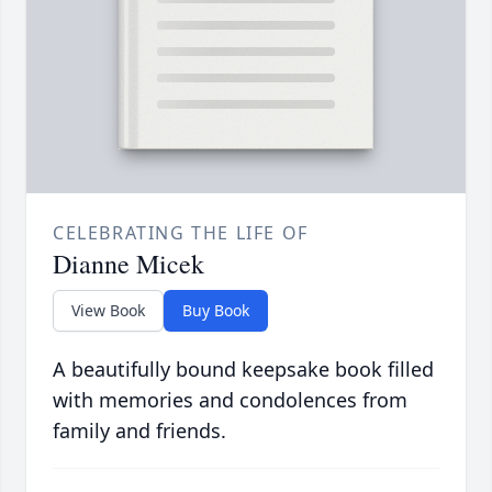
CELEBRATING THE LIFE OF
Dianne Micek
View Book
Buy Book
A beautifully bound keepsake book filled
with memories and condolences from
family and friends.