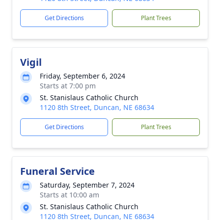
Get Directions
Plant Trees
Vigil
Friday, September 6, 2024
Starts at 7:00 pm
St. Stanislaus Catholic Church
1120 8th Street, Duncan, NE 68634
Get Directions
Plant Trees
Funeral Service
Saturday, September 7, 2024
Starts at 10:00 am
St. Stanislaus Catholic Church
1120 8th Street, Duncan, NE 68634