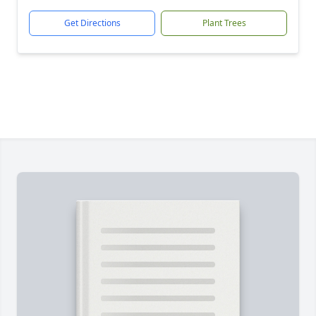
Get Directions
Plant Trees