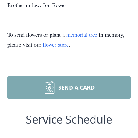
Brother-in-law: Jon Bower
To send flowers or plant a
memorial tree
in memory,
please visit our
flower store
.
SEND A CARD
Service Schedule