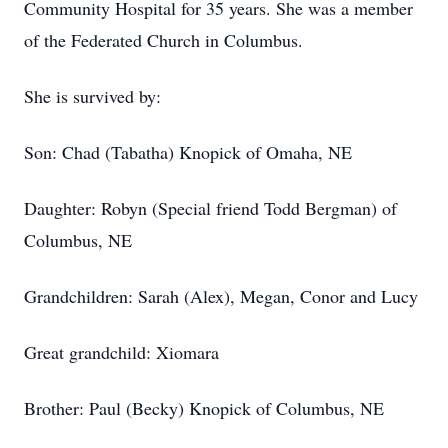
Community Hospital for 35 years. She was a member
of the Federated Church in Columbus.
She is survived by:
Son: Chad (Tabatha) Knopick of Omaha, NE
Daughter: Robyn (Special friend Todd Bergman) of
Columbus, NE
Grandchildren: Sarah (Alex), Megan, Conor and Lucy
Great grandchild: Xiomara
Brother: Paul (Becky) Knopick of Columbus, NE