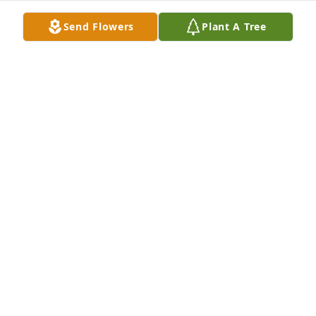
Send Flowers
Plant A Tree