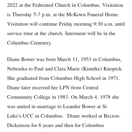
2022 at the Federated Church in Columbus. Visitation
is Thursday 5-7 p.m. at the McKown Funeral Home.
Visitation will continue Friday morning 9:30 a.m. until
service time at the church. Interment will be in the
Columbus Cemetery.
Diane Bower was born March 11, 1953 in Columbus,
Nebraska to Paul and Clara Marie (Kiuntke) Knopick.
She graduated from Columbus High School in 1971.
Diane later received her LPN from Central
Community College in 1983. On March 4, 1978 she
was united in marriage to Leander Bower at St.
Luke's-UCC in Columbus. Diane worked at Becton-
Dickenson for 6 years and then for Columbus