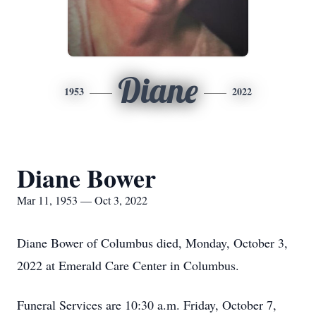
Diane
1953
2022
Diane Bower
Mar 11, 1953 — Oct 3, 2022
Diane Bower of Columbus died, Monday, October 3,
2022 at Emerald Care Center in Columbus.
Funeral Services are 10:30 a.m. Friday, October 7,