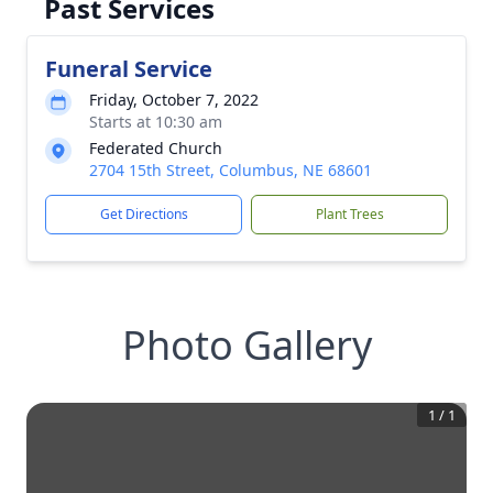
Past Services
Funeral Service
Friday, October 7, 2022
Starts at 10:30 am
Federated Church
2704 15th Street, Columbus, NE 68601
Get Directions
Plant Trees
Photo Gallery
1
/
1