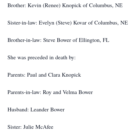
Brother: Kevin (Renee) Knopick of Columbus, NE
Sister-in-law: Evelyn (Steve) Kovar of Columbus, NE
Brother-in-law: Steve Bower of Ellington, FL
She was preceded in death by:
Parents: Paul and Clara Knopick
Parents-in-law: Roy and Velma Bower
Husband: Leander Bower
Sister: Julie McAfee