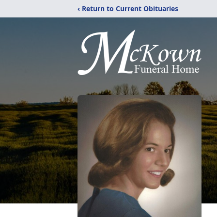
‹ Return to Current Obituaries