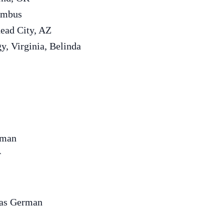
lumbus
head City, AZ
gy, Virginia, Belinda
rman
r
mas German