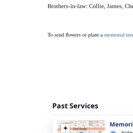
Brothers-in-law: Collie, James, Ch
To send flowers or plant a
memorial tre
Past Services
Memori
+
Friday