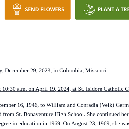
SEND FLOWERS
PLANT A TR
ay, December 29, 2023, in Columbia, Missouri.
10:30 a.m. on April 19, 2024, at St. Isidore Catholic 
cember 16, 1946, to William and Conradia (Veik) Ger
from St. Bonaventure High School. She continued her 
gree in education in 1969. On August 23, 1969, she wa