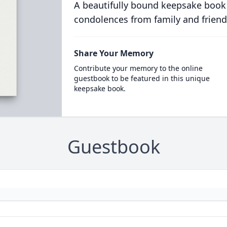
A beautifully bound keepsake book
condolences from family and friend
Share Your Memory
Contribute your memory to the online
guestbook to be featured in this unique
keepsake book.
Guestbook