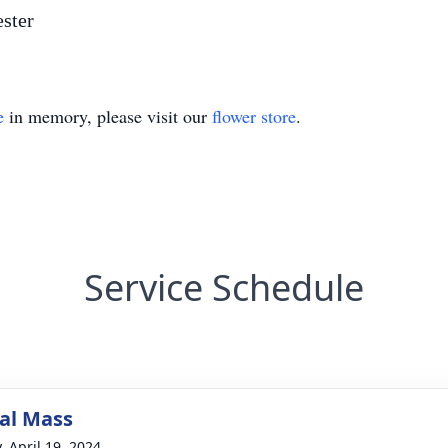
ester
e
in memory, please visit our
flower store
.
Service Schedule
al Mass
, April 19, 2024