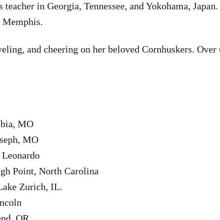
 teacher in Georgia, Tennessee, and Yokohama, Japan. 
of Memphis.
eling, and cheering on her beloved Cornhuskers. Over t
mbia, MO
oseph, MO
d Leonardo
gh Point, North Carolina
ake Zurich, IL.
incoln
end, OR