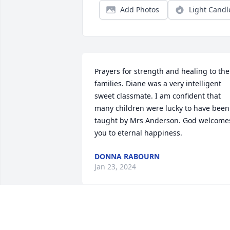
Add Photos
Light Candl
Prayers for strength and healing to the 
families. Diane was a very intelligent 
sweet classmate. I am confident that 
many children were lucky to have been 
taught by Mrs Anderson. God welcomes
you to eternal happiness.
DONNA RABOURN
Jan 23, 2024