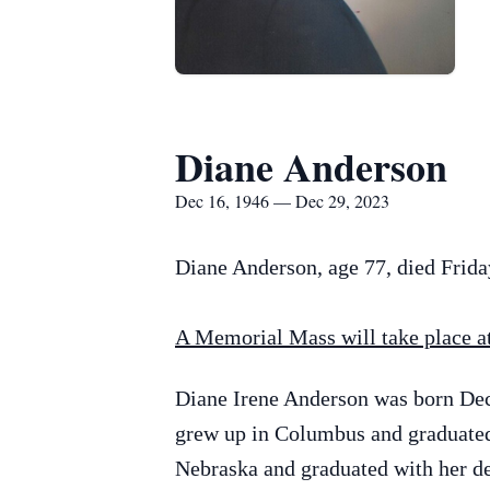
Diane Anderson
Dec 16, 1946 — Dec 29, 2023
Diane Anderson, age 77, died Frid
A Memorial Mass will take place at 
Diane Irene Anderson was born De
grew up in Columbus and graduated 
Nebraska and graduated with her de