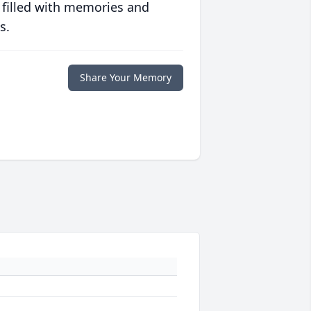
 filled with memories and
s.
Share Your Memory