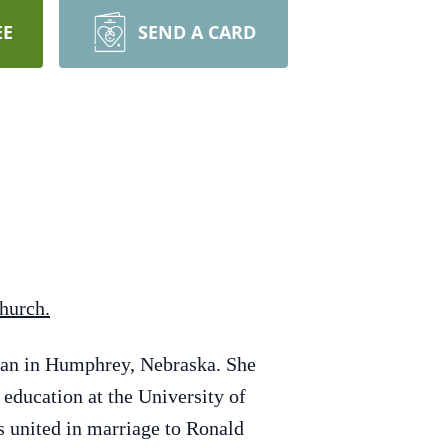
EE
SEND A CARD
Church.
man in Humphrey, Nebraska. She
education at the University of
s united in marriage to Ronald