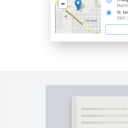
−
Start
St. I
3921 