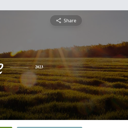
Share
e
2023