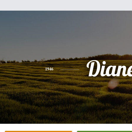
Dian
1946