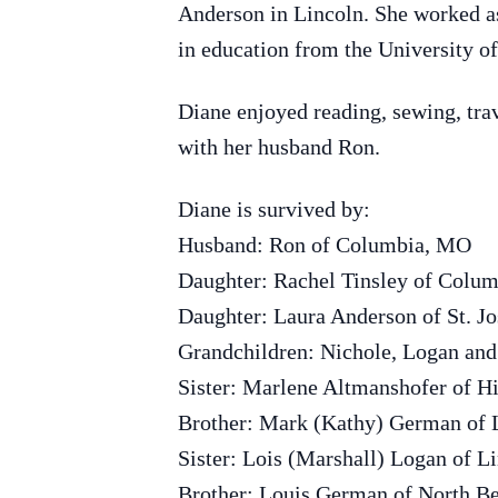
Anderson in Lincoln. She worked as
in education from the University 
Diane enjoyed reading, sewing, trav
with her husband Ron.
Diane is survived by:
Husband: Ron of Columbia, MO
Daughter: Rachel Tinsley of Colu
Daughter: Laura Anderson of St. J
Grandchildren: Nichole, Logan an
Sister: Marlene Altmanshofer of Hi
Brother: Mark (Kathy) German of L
Sister: Lois (Marshall) Logan of L
Brother: Louis German of North B