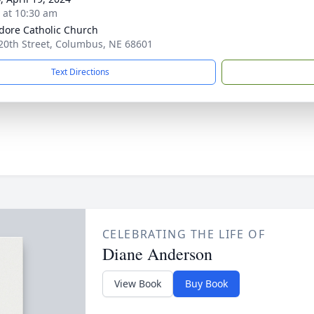
s at 10:30 am
sidore Catholic Church
20th Street, Columbus, NE 68601
Text Directions
CELEBRATING THE LIFE OF
Diane Anderson
View Book
Buy Book