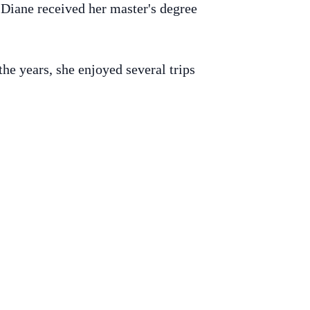
Diane received her master's degree
he years, she enjoyed several trips