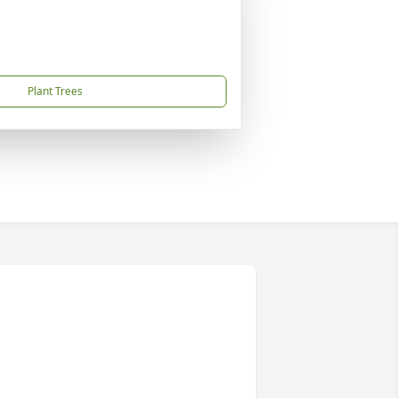
Plant Trees