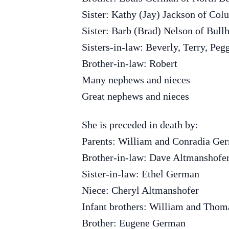
Sister: Kathy (Jay) Jackson of Co
Sister: Barb (Brad) Nelson of Bull
Sisters-in-law: Beverly, Terry, Peg
Brother-in-law: Robert
Many nephews and nieces
Great nephews and nieces
She is preceded in death by:
Parents: William and Conradia Ge
Brother-in-law: Dave Altmanshofe
Sister-in-law: Ethel German
Niece: Cheryl Altmanshofer
Infant brothers: William and Tho
Brother: Eugene German