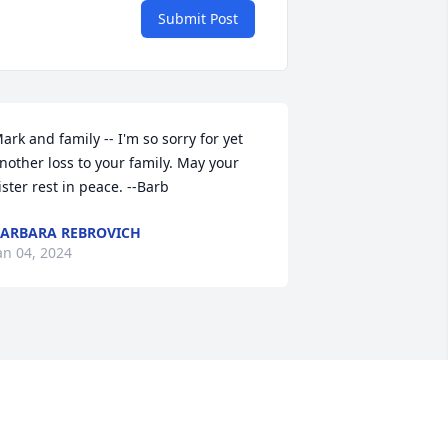
Submit Post
ark and family -- I'm so sorry for yet 
nother loss to your family. May your 
ister rest in peace. --Barb
ARBARA REBROVICH
an 04, 2024