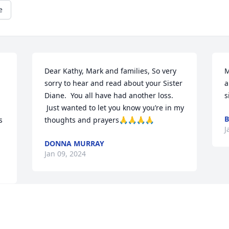
e
Dear Kathy, Mark and families, So very 
M
sorry to hear and read about your Sister 
a
Diane.  You all have had another loss. 
s
 Just wanted to let you know you’re in my 
B
 
thoughts and prayers🙏🙏🙏🙏
J
DONNA MURRAY
Jan 09, 2024
Mark & family, I am so sorry for your 
loss. You are all in my prayers.