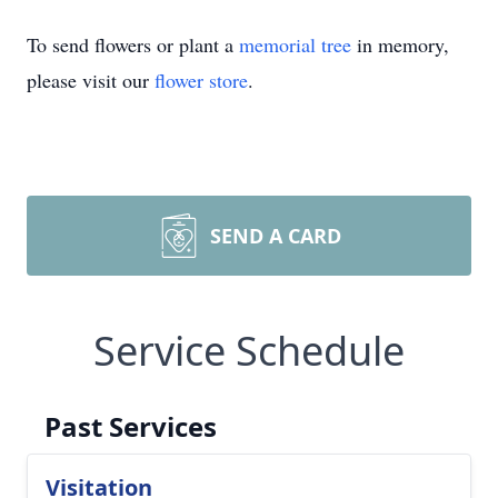
To send flowers or plant a
memorial tree
in memory,
please visit our
flower store
.
SEND A CARD
Service Schedule
Past Services
Visitation