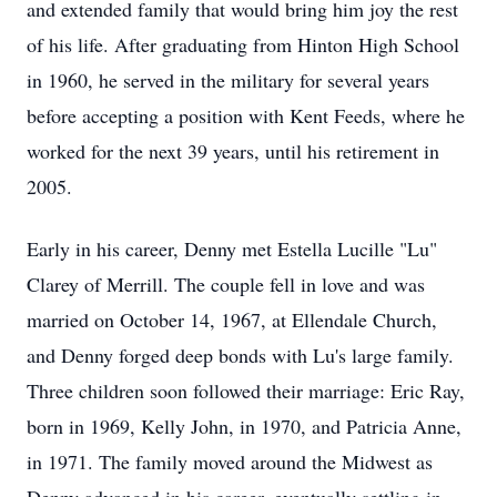
and extended family that would bring him joy the rest
of his life. After graduating from Hinton High School
in 1960, he served in the military for several years
before accepting a position with Kent Feeds, where he
worked for the next 39 years, until his retirement in
2005.
Early in his career, Denny met Estella Lucille "Lu"
Clarey of Merrill. The couple fell in love and was
married on October 14, 1967, at Ellendale Church,
and Denny forged deep bonds with Lu's large family.
Three children soon followed their marriage: Eric Ray,
born in 1969, Kelly John, in 1970, and Patricia Anne,
in 1971. The family moved around the Midwest as