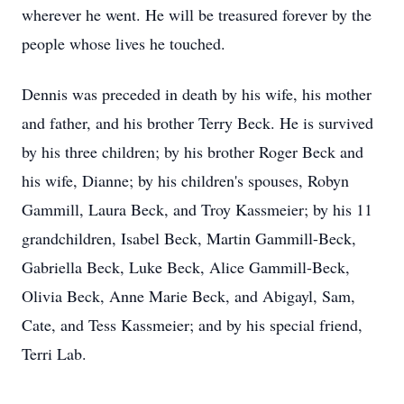
wherever he went. He will be treasured forever by the
people whose lives he touched.
Dennis was preceded in death by his wife, his mother
and father, and his brother Terry Beck. He is survived
by his three children; by his brother Roger Beck and
his wife, Dianne; by his children's spouses, Robyn
Gammill, Laura Beck, and Troy Kassmeier; by his 11
grandchildren, Isabel Beck, Martin Gammill-Beck,
Gabriella Beck, Luke Beck, Alice Gammill-Beck,
Olivia Beck, Anne Marie Beck, and Abigayl, Sam,
Cate, and Tess Kassmeier; and by his special friend,
Terri Lab.