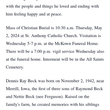
with the people and things he loved and ending with
him feeling happy and at peace.
Mass of Christian Burial is 10:30 a.m. Thursday, May
2, 2024 at St. Anthony Catholic Church. Visitation is
Wednesday 5-7 p.m. at the McKown Funeral Home.
There will be a 7:00 p.m. vigil service Wednesday also
at the funeral home. Interment will be in the All Saints
Cemetery.
Dennis Ray Beck was born on November 2, 1942, near
Merrill, Iowa, the first of three sons of Raymond Beck
and Nettie Beck (nee Ferguson). Raised on the
family's farm, he created memories with his siblings