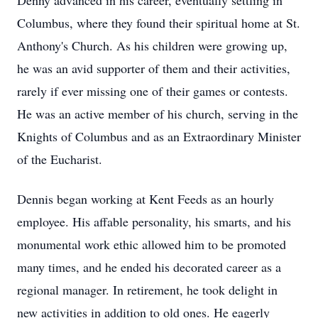
Denny advanced in his career, eventually settling in
Columbus, where they found their spiritual home at St.
Anthony's Church. As his children were growing up,
he was an avid supporter of them and their activities,
rarely if ever missing one of their games or contests.
He was an active member of his church, serving in the
Knights of Columbus and as an Extraordinary Minister
of the Eucharist.
Dennis began working at Kent Feeds as an hourly
employee. His affable personality, his smarts, and his
monumental work ethic allowed him to be promoted
many times, and he ended his decorated career as a
regional manager. In retirement, he took delight in
new activities in addition to old ones. He eagerly