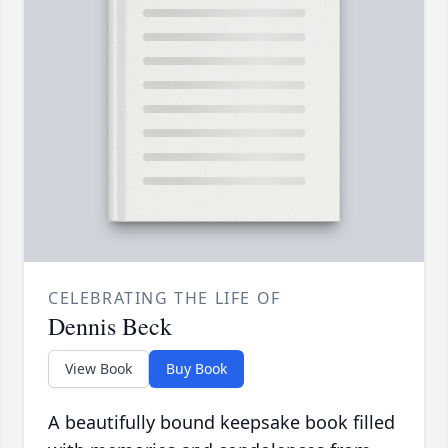
CELEBRATING THE LIFE OF
Dennis Beck
View Book
Buy Book
A beautifully bound keepsake book filled