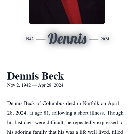
Dennis
1942
2024
Dennis Beck
Nov 2, 1942 — Apr 28, 2024
Dennis Beck of Columbus died in Norfolk on April
28, 2024, at age 81, following a short illness. Though
his last days were difficult, he repeatedly expressed to
his adoring family that his was a life well lived, filled