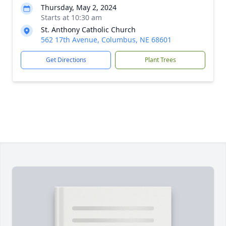
Thursday, May 2, 2024
Starts at 10:30 am
St. Anthony Catholic Church
562 17th Avenue, Columbus, NE 68601
Get Directions
Plant Trees