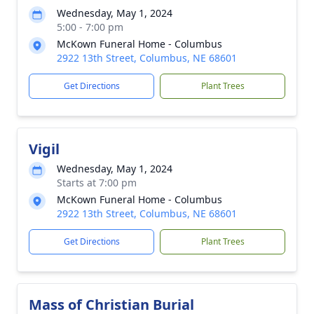
Wednesday, May 1, 2024
5:00 - 7:00 pm
McKown Funeral Home - Columbus
2922 13th Street, Columbus, NE 68601
Get Directions
Plant Trees
Vigil
Wednesday, May 1, 2024
Starts at 7:00 pm
McKown Funeral Home - Columbus
2922 13th Street, Columbus, NE 68601
Get Directions
Plant Trees
Mass of Christian Burial