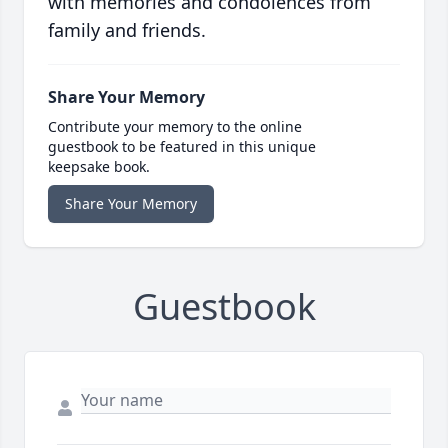
with memories and condolences from
family and friends.
Share Your Memory
Contribute your memory to the online
guestbook to be featured in this unique
keepsake book.
Share Your Memory
Guestbook