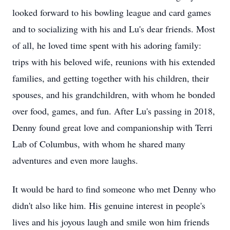
looked forward to his bowling league and card games
and to socializing with his and Lu's dear friends. Most
of all, he loved time spent with his adoring family:
trips with his beloved wife, reunions with his extended
families, and getting together with his children, their
spouses, and his grandchildren, with whom he bonded
over food, games, and fun. After Lu's passing in 2018,
Denny found great love and companionship with Terri
Lab of Columbus, with whom he shared many
adventures and even more laughs.
It would be hard to find someone who met Denny who
didn't also like him. His genuine interest in people's
lives and his joyous laugh and smile won him friends