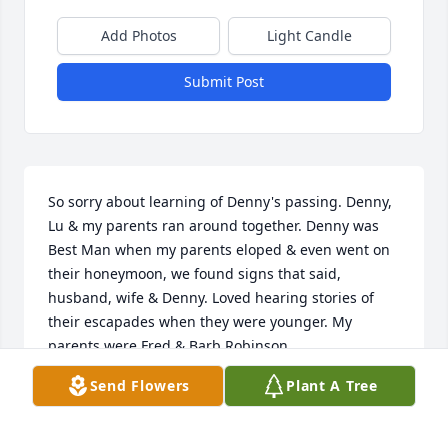
Add Photos
Light Candle
Submit Post
So sorry about learning of Denny's passing. Denny, 
Lu & my parents ran around together. Denny was 
Best Man when my parents eloped & even went on 
their honeymoon, we found signs that said, 
husband, wife & Denny. Loved hearing stories of 
their escapades when they were younger. My 
parents were Fred & Barb Robinson

Send Flowers
Plant A Tree
Again, so sorry for your loss!
LISA ROBINSON