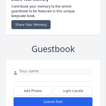
Contribute your memory to the online
guestbook to be featured in this unique
keepsake book.
Share Your Memory
Guestbook
Add Photos
Light Candle
Submit Post