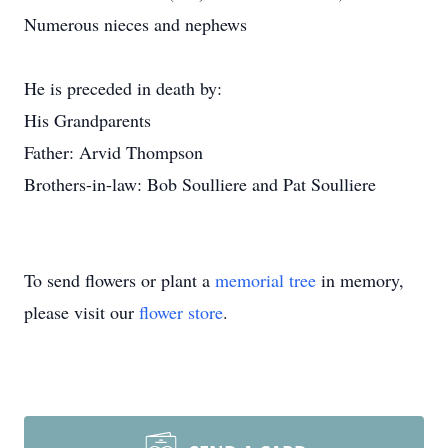
Numerous nieces and nephews
He is preceded in death by:
His Grandparents
Father: Arvid Thompson
Brothers-in-law: Bob Soulliere and Pat Soulliere
To send flowers or plant a
memorial tree
in memory,
please visit our
flower store
.