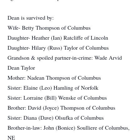
Dean is survived by:
Wife- Betty Thompson of Columbus
Daughter- Heather (Ian) Ratcliffe of Lincoln
Daughter- Hilary (Russ) Taylor of Columbus
Grandson & spoiled partner-in-crime: Wade Arvid
Dean Taylor
Mother: Nadean Thompson of Columbus
Sister: Elaine (Leo) Hamling of Norfolk
Sister: Lorraine (Bill) Wenske of Columbus
Brother: David (Joyce) Thompson of Columbus
Sister: Diana (Dave) Olsufka of Columbus
Brother-in-law: John (Bonice) Soulliere of Columbus,
NE