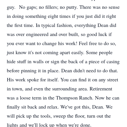
guy. No gaps; no fillers; no putty. There was no sense
in doing something eight times if you just did it right
the first time. In typical fashion, everything Dean did
was over engineered and over built, so good luck if
you ever want to change his work! Feel free to do so,
just know it's not coming apart easily. Some people
hide stuff in walls or sign the back of a piece of casing
before pinning it in place. Dean didn't need to do that.
His work spoke for itself. You can find it on any street
in town, and even the surrounding area. Retirement
was a loose term in the Thompson Ranch. Now he can
finally sit back and relax. We've got this, Dean. We
will pick up the tools, sweep the floor, turn out the
lights and we'll lock up when we're done.