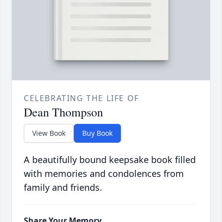
CELEBRATING THE LIFE OF
Dean Thompson
View Book
Buy Book
A beautifully bound keepsake book filled
with memories and condolences from
family and friends.
Share Your Memory