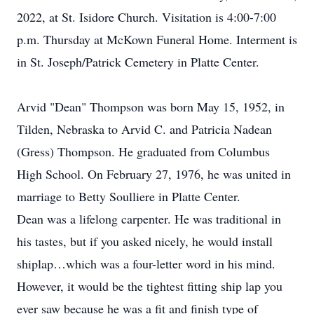
2022, at St. Isidore Church. Visitation is 4:00-7:00
p.m. Thursday at McKown Funeral Home. Interment is
in St. Joseph/Patrick Cemetery in Platte Center.
Arvid "Dean" Thompson was born May 15, 1952, in
Tilden, Nebraska to Arvid C. and Patricia Nadean
(Gress) Thompson. He graduated from Columbus
High School. On February 27, 1976, he was united in
marriage to Betty Soulliere in Platte Center.
Dean was a lifelong carpenter. He was traditional in
his tastes, but if you asked nicely, he would install
shiplap…which was a four-letter word in his mind.
However, it would be the tightest fitting ship lap you
ever saw because he was a fit and finish type of