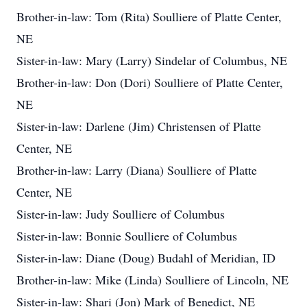
Brother-in-law: Tom (Rita) Soulliere of Platte Center,
NE
Sister-in-law: Mary (Larry) Sindelar of Columbus, NE
Brother-in-law: Don (Dori) Soulliere of Platte Center,
NE
Sister-in-law: Darlene (Jim) Christensen of Platte
Center, NE
Brother-in-law: Larry (Diana) Soulliere of Platte
Center, NE
Sister-in-law: Judy Soulliere of Columbus
Sister-in-law: Bonnie Soulliere of Columbus
Sister-in-law: Diane (Doug) Budahl of Meridian, ID
Brother-in-law: Mike (Linda) Soulliere of Lincoln, NE
Sister-in-law: Shari (Jon) Mark of Benedict, NE