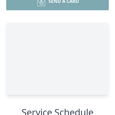
SEND A CARD
Service Schedule