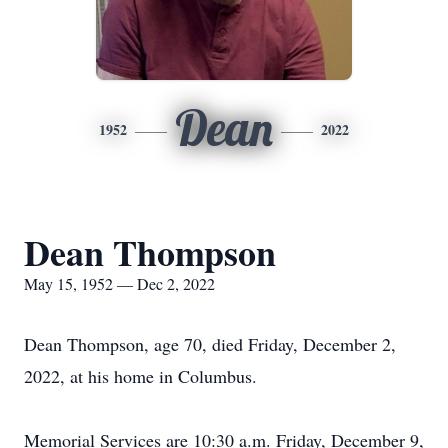
Dean
1952
2022
Dean Thompson
May 15, 1952 — Dec 2, 2022
Dean Thompson, age 70, died Friday, December 2,
2022, at his home in Columbus.
Memorial Services are 10:30 a.m. Friday, December 9,