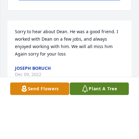
Sorry to hear about Dean. He was a good friend. I 
worked with Dean on a few jobs, and always 
enjoyed working with him. We will all miss him 
Again sorry for your loss
JOSEPH BORUCH
Dec 09, 2022
Send Flowers
Plant A Tree
Betty & Family, Thompsen Family, Soulliere Family...

Our deepest sympathy in your loss-May you find 
comfort in loving memories.

Your in our thoughts and prayers.