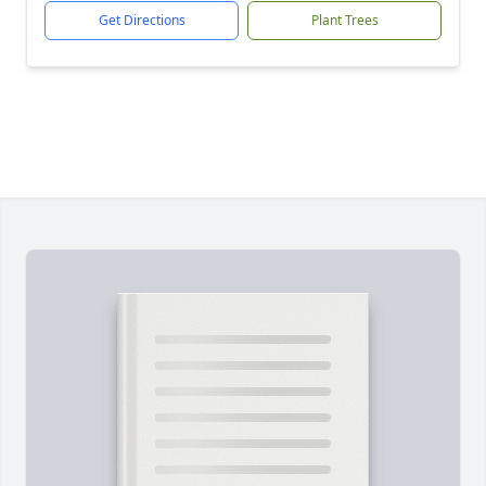
Get Directions
Plant Trees