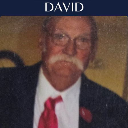
DAVID