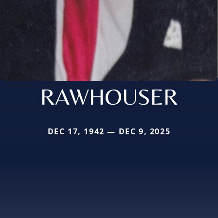
RAWHOUSER
DEC 17, 1942 — DEC 9, 2025