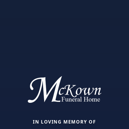
IN LOVING MEMORY OF