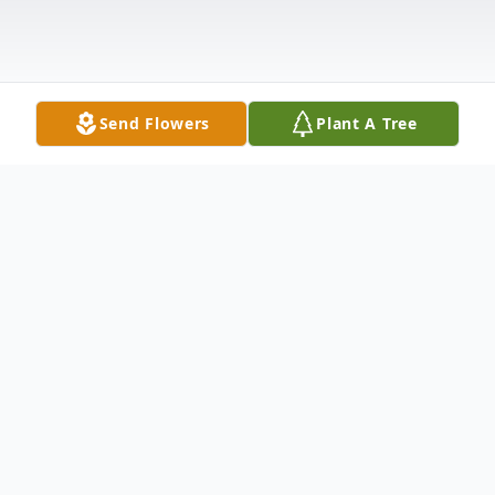
Send Flowers
Plant A Tree
Obituary
David Rawhouser, age 82, of Columbus
died Tuesday, December 9, 2025 at the