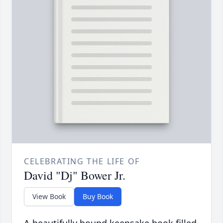
CELEBRATING THE LIFE OF
David "Dj" Bower Jr.
View Book
Buy Book