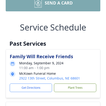
SEND A CARD
Service Schedule
Past Services
Family Will Receive Friends
Monday, September 9, 2024
11:00 am - 1:00 pm
McKown Funeral Home
2922 13th Street, Columbus, NE 68601
Get Directions
Plant Trees