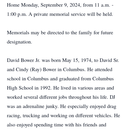
Home Monday, September 9, 2024, from 11 a.m. -
1:00 p.m. A private memorial service will be held.
Memorials may be directed to the family for future
designation.
David Bower Jr. was born May 15, 1974, to David Sr.
and Cindy (Ray) Bower in Columbus. He attended
school in Columbus and graduated from Columbus
High School in 1992. He lived in various areas and
worked several different jobs throughout his life. DJ
was an adrenaline junky. He especially enjoyed drag
racing, trucking and working on different vehicles. He
also enjoyed spending time with his friends and