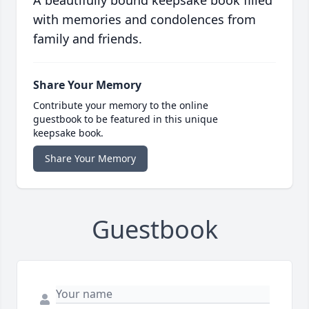
A beautifully bound keepsake book filled
with memories and condolences from
family and friends.
Share Your Memory
Contribute your memory to the online
guestbook to be featured in this unique
keepsake book.
Share Your Memory
Guestbook