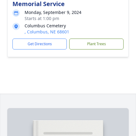
Memorial Service
Monday, September 9, 2024
Starts at 1:00 pm
Columbus Cemetery
, Columbus, NE 68601
Get Directions
Plant Trees