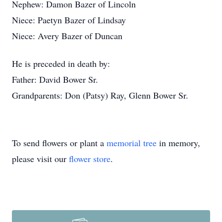
Nephew: Damon Bazer of Lincoln
Niece: Paetyn Bazer of Lindsay
Niece: Avery Bazer of Duncan
He is preceded in death by:
Father: David Bower Sr.
Grandparents: Don (Patsy) Ray, Glenn Bower Sr.
To send flowers or plant a
memorial tree
in memory,
please visit our
flower store
.