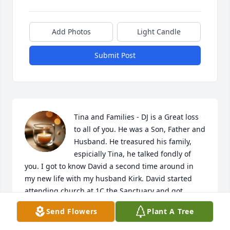
Add Photos
Light Candle
Submit Post
Tina and Families - DJ is a Great loss 
to all of you. He was a Son, Father and 
Husband. He treasured his family, 
espicially Tina, he talked fondly of 
you. I got to know David a second time around in 
my new life with my husband Kirk. David started 
attending church at 1C the Sanctuary and got 
involved in Bible Study's, and on the Tech Team 
Send Flowers
Plant A Tree
operating camera's and lighting. David talked about 
reading his Bible and attended church pretty 