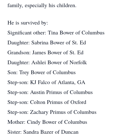
family, especially his children.
He is survived by:
Significant other: Tina Bower of Columbus
Daughter: Sabrina Bower of St. Ed
Grandson: James Bower of St. Ed
Daughter: Ashlei Bower of Norfolk
Son: Trey Bower of Columbus
Step-son: KJ Falco of Atlanta, GA
Step-son: Austin Primus of Columbus
Step-son: Colton Primus of Oxford
Step-son: Zachary Primus of Columbus
Mother: Cindy Bower of Columbus
Sister: Sandra Bazer of Duncan