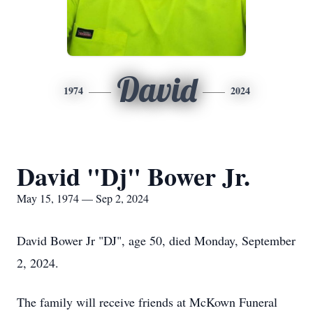
David
1974
2024
David "Dj" Bower Jr.
May 15, 1974 — Sep 2, 2024
David Bower Jr "DJ", age 50, died Monday, September
2, 2024.
The family will receive friends at McKown Funeral