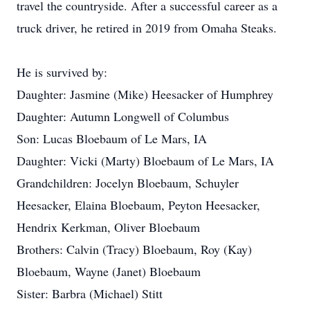
travel the countryside. After a successful career as a
truck driver, he retired in 2019 from Omaha Steaks.
He is survived by:
Daughter: Jasmine (Mike) Heesacker of Humphrey
Daughter: Autumn Longwell of Columbus
Son: Lucas Bloebaum of Le Mars, IA
Daughter: Vicki (Marty) Bloebaum of Le Mars, IA
Grandchildren: Jocelyn Bloebaum, Schuyler
Heesacker, Elaina Bloebaum, Peyton Heesacker,
Hendrix Kerkman, Oliver Bloebaum
Brothers: Calvin (Tracy) Bloebaum, Roy (Kay)
Bloebaum, Wayne (Janet) Bloebaum
Sister: Barbra (Michael) Stitt