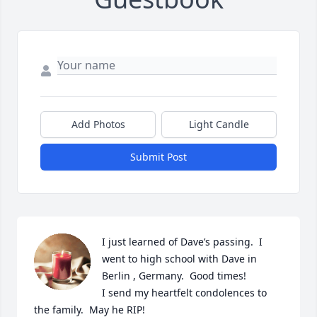
Add Photos
Light Candle
Submit Post
I just learned of Dave’s passing.  I 
went to high school with Dave in 
Berlin , Germany.  Good times! 

I send my heartfelt condolences to 
the family.  May he RIP!
