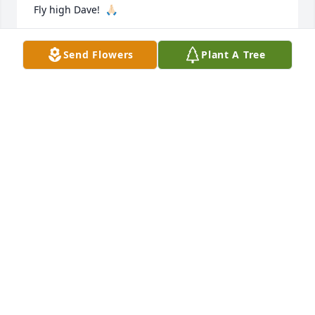
Fly high Dave!  🙏🏻
LINDA EHRLICH PACKARD
Send Flowers
Plant A Tree
Aug 24, 2021
My deepest sympathies to Dave's family. I was I the 
military with him and we always got along well.
NANCY JOHANNES
May 14, 2021
Sorry to hear about SSG Bloebaum. Thats how I 
remember him from our National Guard days with 
Dave working many tireless hours trying to keep the 
place running. Very good memories working with 