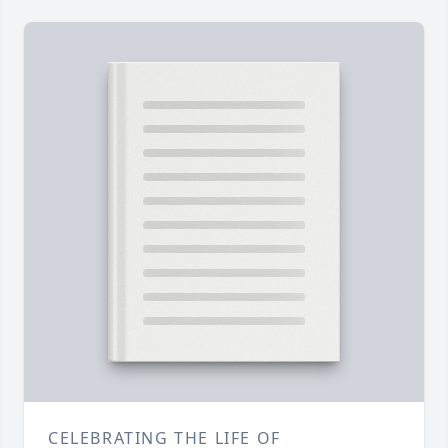
CELEBRATING THE LIFE OF