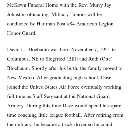
McKown Funeral Home with the Rev. Murry Jay
Johnston officiating. Military Honors will be
conducted by Hartman Post #84 American Legion
Honor Guard.
David L. Bloebaum was born November 7, 1951 in
Columbus, NE to Siegfried (Bill) and Ruth (Otte)
Bloebaum. Shortly after his birth, the family moved to
New Mexico. After graduating high school, Dave
joined the United States Air Force eventually working
full time as Staff Sergeant at the National Guard
Armory. During this time Dave would spend his spare
time coaching little league football. After retiring from
the military, he became a truck driver so he could