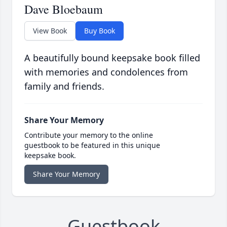
Dave Bloebaum
View Book
Buy Book
A beautifully bound keepsake book filled
with memories and condolences from
family and friends.
Share Your Memory
Contribute your memory to the online
guestbook to be featured in this unique
keepsake book.
Share Your Memory
Guestbook