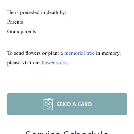
He is preceded in death by:
Parents
Grandparents
To send flowers or plant a
memorial tree
in memory,
please visit our
flower store
.
SEND A CARD