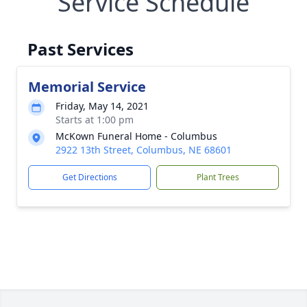
Service Schedule
Past Services
Memorial Service
Friday, May 14, 2021
Starts at 1:00 pm
McKown Funeral Home - Columbus
2922 13th Street, Columbus, NE 68601
Get Directions
Plant Trees