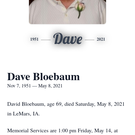
Dave
1951
2021
Dave Bloebaum
Nov 7, 1951 — May 8, 2021
David Bloebaum, age 69, died Saturday, May 8, 2021
in LeMars, IA.
Memorial Services are 1:00 pm Friday, May 14, at