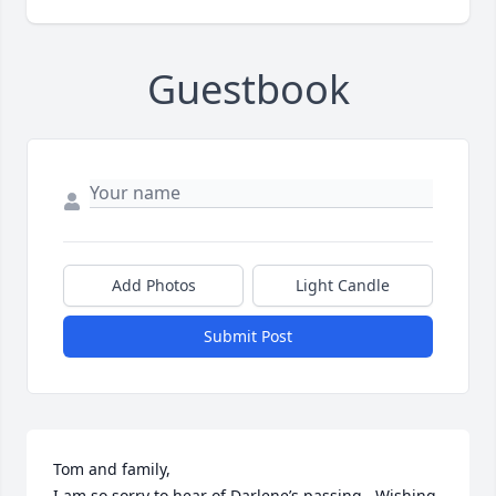
Guestbook
Add Photos
Light Candle
Submit Post
Tom and family, 

I am so sorry to hear of Darlene’s passing.  Wishing 