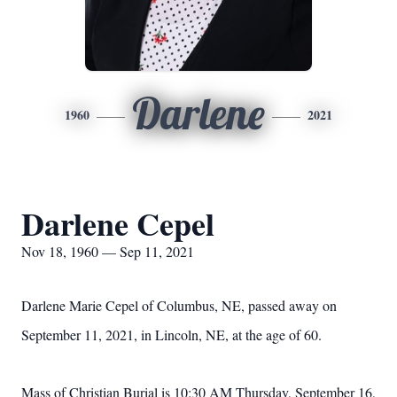
Darlene
1960
2021
Darlene Cepel
Nov 18, 1960 — Sep 11, 2021
Darlene Marie Cepel of Columbus, NE, passed away on
September 11, 2021, in Lincoln, NE, at the age of 60.
Mass of Christian Burial is 10:30 AM Thursday, September 16,