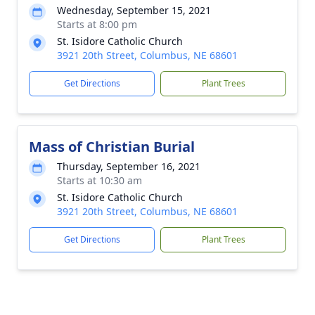
Wednesday, September 15, 2021
Starts at 8:00 pm
St. Isidore Catholic Church
3921 20th Street, Columbus, NE 68601
Get Directions
Plant Trees
Mass of Christian Burial
Thursday, September 16, 2021
Starts at 10:30 am
St. Isidore Catholic Church
3921 20th Street, Columbus, NE 68601
Get Directions
Plant Trees