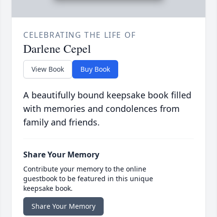
CELEBRATING THE LIFE OF
Darlene Cepel
View Book
Buy Book
A beautifully bound keepsake book filled
with memories and condolences from
family and friends.
Share Your Memory
Contribute your memory to the online
guestbook to be featured in this unique
keepsake book.
Share Your Memory