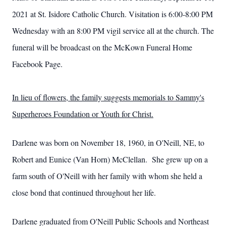
2021 at St. Isidore Catholic Church. Visitation is 6:00-8:00 PM
Wednesday with an 8:00 PM vigil service all at the church. The
funeral will be broadcast on the McKown Funeral Home
Facebook Page.
In lieu of flowers, the family suggests memorials to Sammy's
Superheroes Foundation or Youth for Christ.
Darlene was born on November 18, 1960, in O'Neill, NE, to
Robert and Eunice (Van Horn) McClellan. She grew up on a
farm south of O'Neill with her family with whom she held a
close bond that continued throughout her life.
Darlene graduated from O'Neill Public Schools and Northeast