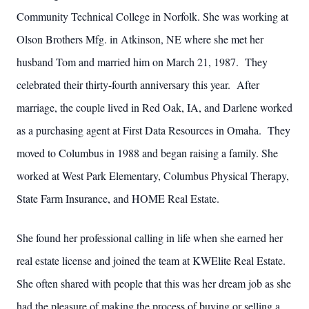
Community Technical College in Norfolk. She was working at
Olson Brothers Mfg. in Atkinson, NE where she met her
husband Tom and married him on March 21, 1987. They
celebrated their thirty-fourth anniversary this year. After
marriage, the couple lived in Red Oak, IA, and Darlene worked
as a purchasing agent at First Data Resources in Omaha. They
moved to Columbus in 1988 and began raising a family. She
worked at West Park Elementary, Columbus Physical Therapy,
State Farm Insurance, and HOME Real Estate.
She found her professional calling in life when she earned her
real estate license and joined the team at KWElite Real Estate.
She often shared with people that this was her dream job as she
had the pleasure of making the process of buying or selling a