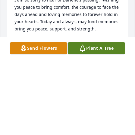
you peace to bring comfort, the courage to face the 
days ahead and loving memories to forever hold in 
your hearts. Today and always, may fond memories 
bring you peace, support, and strength.
JENNIFER CZARNICK
Send Flowers
Plant A Tree
Sep 21, 2021
We had the pleasure to meet Darlene last year 
when we moved here from France. Not only helped 
us getting our lovely home, but also showed us how 
nice and fun life could be here. For us, she'll always 
be Columbus heart&soul.

Merci et Bon voyage! Kisses to heaven.