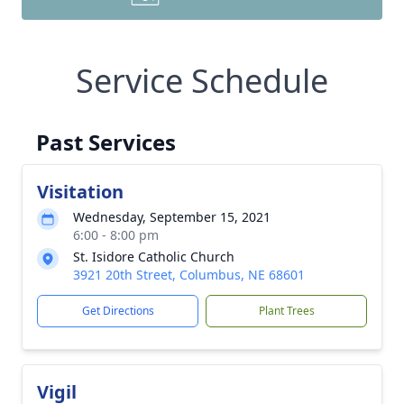
Service Schedule
Past Services
Visitation
Wednesday, September 15, 2021
6:00 - 8:00 pm
St. Isidore Catholic Church
3921 20th Street, Columbus, NE 68601
Get Directions
Plant Trees
Vigil