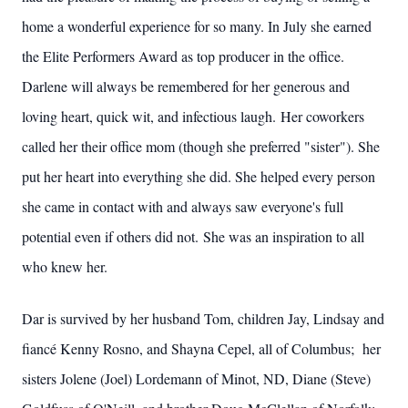
home a wonderful experience for so many. In July she earned
the Elite Performers Award as top producer in the office.
Darlene will always be remembered for her generous and
loving heart, quick wit, and infectious laugh. Her coworkers
called her their office mom (though she preferred "sister"). She
put her heart into everything she did. She helped every person
she came in contact with and always saw everyone's full
potential even if others did not. She was an inspiration to all
who knew her.
Dar is survived by her husband Tom, children Jay, Lindsay and
fiancé Kenny Rosno, and Shayna Cepel, all of Columbus; her
sisters Jolene (Joel) Lordemann of Minot, ND, Diane (Steve)