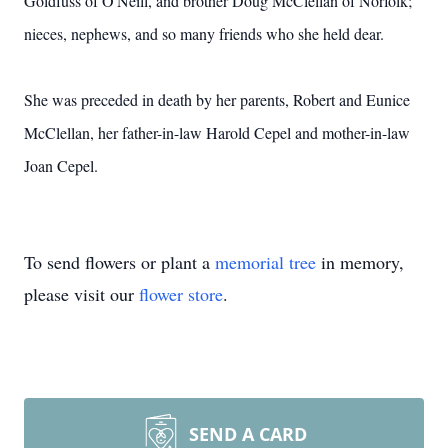
Goldfuss of O'Neill, and brother Doug McClellan of Norfolk;
nieces, nephews, and so many friends who she held dear.
She was preceded in death by her parents, Robert and Eunice
McClellan, her father-in-law Harold Cepel and mother-in-law
Joan Cepel.
To send flowers or plant a
memorial tree
in memory,
please visit our
flower store
.
SEND A CARD