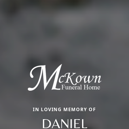
IN LOVING MEMORY OF
DANIEL