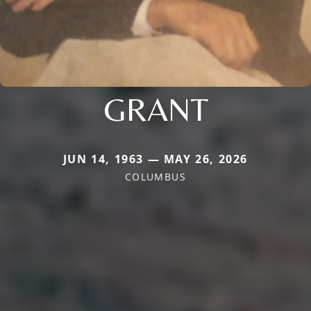
GRANT
JUN 14, 1963 — MAY 26, 2026
COLUMBUS