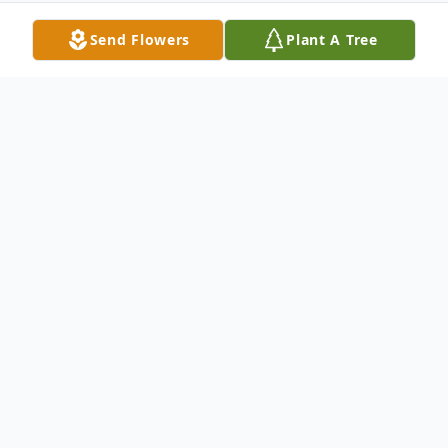
Send Flowers
Plant A Tree
Obituary
In Loving Memory of Daniel Sherman
Grant
Daniel Sherman Grant, 62, of Columbus,
Nebraska, passed away on Tuesday, May