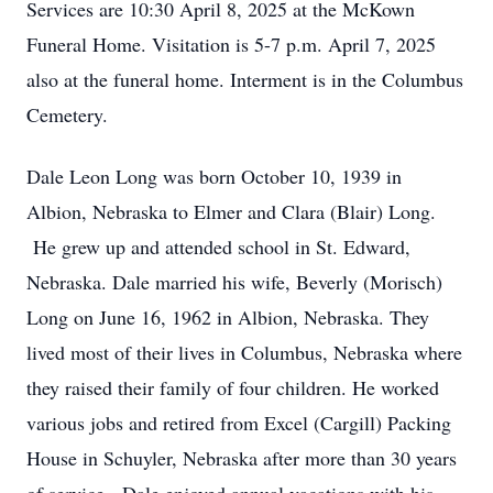
Services are 10:30 April 8, 2025 at the McKown
Funeral Home. Visitation is 5-7 p.m. April 7, 2025
also at the funeral home. Interment is in the Columbus
Cemetery.
Dale Leon Long was born October 10, 1939 in
Albion, Nebraska to Elmer and Clara (Blair) Long.
He grew up and attended school in St. Edward,
Nebraska. Dale married his wife, Beverly (Morisch)
Long on June 16, 1962 in Albion, Nebraska. They
lived most of their lives in Columbus, Nebraska where
they raised their family of four children. He worked
various jobs and retired from Excel (Cargill) Packing
House in Schuyler, Nebraska after more than 30 years