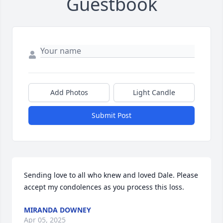
Guestbook
Add Photos
Light Candle
Submit Post
Sending love to all who knew and loved Dale. Please 
accept my condolences as you process this loss.
MIRANDA DOWNEY
Apr 05, 2025