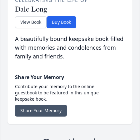
CELEBRATING THE LIFE OF
Dale Long
View Book
Buy Book
A beautifully bound keepsake book filled
with memories and condolences from
family and friends.
Share Your Memory
Contribute your memory to the online
guestbook to be featured in this unique
keepsake book.
Share Your Memory