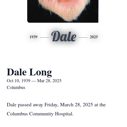
Dale
1939
2025
Dale Long
Oct 10, 1939 — Mar 28, 2025
Columbus
Dale passed away Friday, March 28, 2025 at the
Columbus Community Hospital.