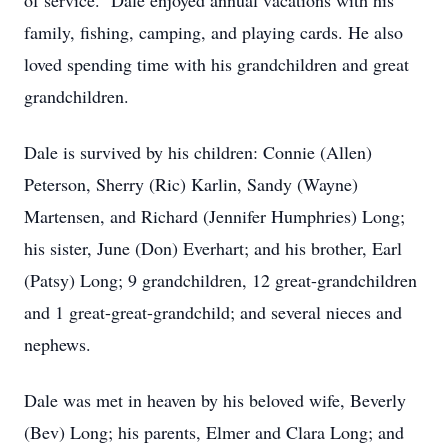
of service. Dale enjoyed annual vacations with his
family, fishing, camping, and playing cards. He also
loved spending time with his grandchildren and great
grandchildren.
Dale is survived by his children: Connie (Allen)
Peterson, Sherry (Ric) Karlin, Sandy (Wayne)
Martensen, and Richard (Jennifer Humphries) Long;
his sister, June (Don) Everhart; and his brother, Earl
(Patsy) Long; 9 grandchildren, 12 great-grandchildren
and 1 great-great-grandchild; and several nieces and
nephews.
Dale was met in heaven by his beloved wife, Beverly
(Bev) Long; his parents, Elmer and Clara Long; and