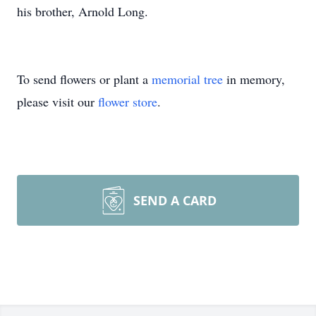
his brother, Arnold Long.
To send flowers or plant a
memorial tree
in memory,
please visit our
flower store
.
SEND A CARD