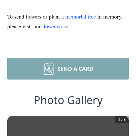
To send flowers or plant a
memorial tree
in memory,
please visit our
flower store
.
SEND A CARD
Photo Gallery
1
/
3