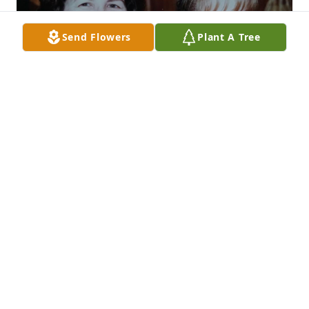
Send Flowers
Plant A Tree