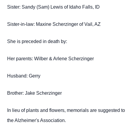
Sister: Sandy (Sam) Lewis of Idaho Falls, ID
Sister-in-law: Maxine Scherzinger of Vail, AZ
She is preceded in death by:
Her parents: Wilber & Arlene Scherzinger
Husband: Gerry
Brother: Jake Scherzinger
In lieu of plants and flowers, memorials are suggested to
the Alzheimer's Association.