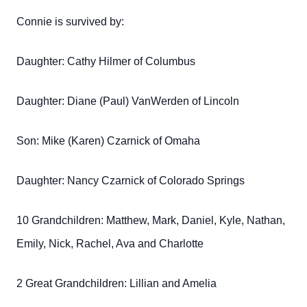
Connie is survived by:
Daughter: Cathy Hilmer of Columbus
Daughter: Diane (Paul) VanWerden of Lincoln
Son: Mike (Karen) Czarnick of Omaha
Daughter: Nancy Czarnick of Colorado Springs
10 Grandchildren: Matthew, Mark, Daniel, Kyle, Nathan,
Emily, Nick, Rachel, Ava and Charlotte
2 Great Grandchildren: Lillian and Amelia