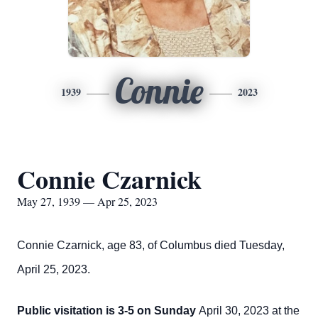
Connie
1939
2023
Connie Czarnick
May 27, 1939 — Apr 25, 2023
Connie Czarnick, age 83, of Columbus died Tuesday,
April 25, 2023.
Public visitation is 3-5 on Sunday
April 30, 2023 at the