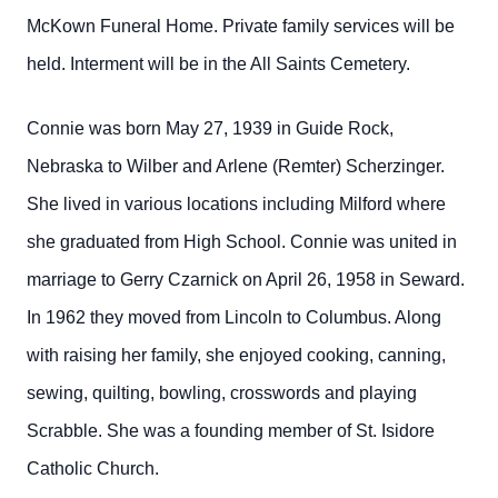
McKown Funeral Home. Private family services will be
held. Interment will be in the All Saints Cemetery.
Connie was born May 27, 1939 in Guide Rock,
Nebraska to
Wilber and Arlene (Remter) Scherzinger.
She lived in various locations including Milford where
she graduated from High School. Connie was united in
marriage to Gerry Czarnick on April 26, 1958 in Seward.
In 1962 they moved from Lincoln to Columbus. Along
with raising her family, she enjoyed cooking, canning,
sewing, quilting, bowling, crosswords and playing
Scrabble. She was a founding member of St. Isidore
Catholic Church.