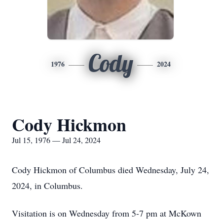
Cody
1976
2024
Cody Hickmon
Jul 15, 1976 — Jul 24, 2024
Cody Hickmon of Columbus died Wednesday, July 24,
2024, in Columbus.
Visitation is on Wednesday from 5-7 pm at McKown