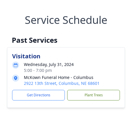
Service Schedule
Past Services
Visitation
Wednesday, July 31, 2024
5:00 - 7:00 pm
McKown Funeral Home - Columbus
2922 13th Street, Columbus, NE 68601
Get Directions
Plant Trees