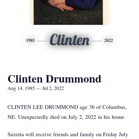
Clinten
1985
2022
Clinten Drummond
Aug 14, 1985 — Jul 2, 2022
CLINTEN LEE DRUMMOND age 36 of Columbus,
NE. Unexpectedly died on July 2, 2022 in his home.
Suzetta will receive friends and family on Friday July