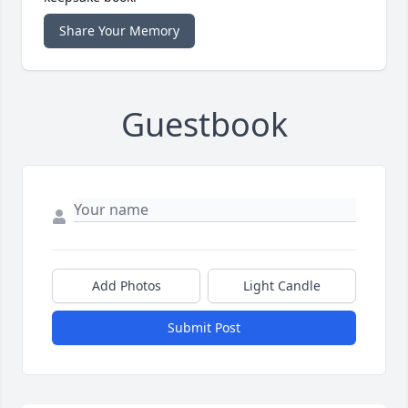
Share Your Memory
Guestbook
Add Photos
Light Candle
Submit Post