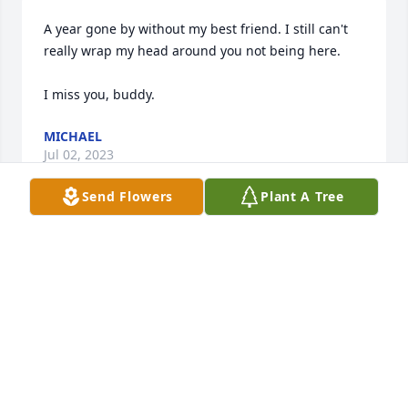
A year gone by without my best friend. I still can't 
really wrap my head around you not being here.

I miss you, buddy.
MICHAEL
Jul 02, 2023
Send Flowers
Plant A Tree
I'm sorry for your loss Sue.
CHRIS SHERMAN
Nov 18, 2022
Can't believe you're gone old friend. For almost 20 