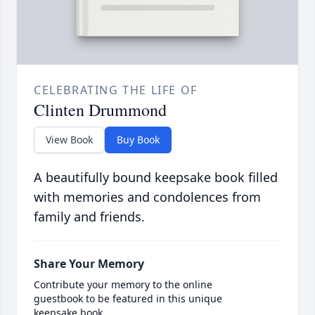
CELEBRATING THE LIFE OF
Clinten Drummond
View Book
Buy Book
A beautifully bound keepsake book filled
with memories and condolences from
family and friends.
Share Your Memory
Contribute your memory to the online
guestbook to be featured in this unique
keepsake book.