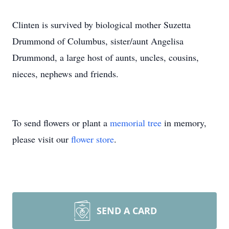
Clinten is survived by biological mother Suzetta
Drummond of Columbus, sister/aunt Angelisa
Drummond, a large host of aunts, uncles, cousins,
nieces, nephews and friends.
To send flowers or plant a
memorial tree
in memory,
please visit our
flower store
.
SEND A CARD