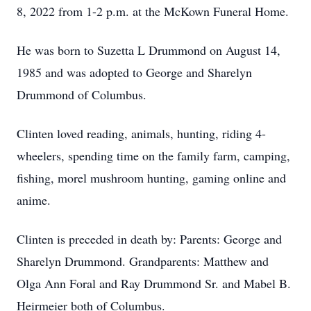
8, 2022 from 1-2 p.m. at the McKown Funeral Home.
He was born to Suzetta L Drummond on August 14,
1985 and was adopted to George and Sharelyn
Drummond of Columbus.
Clinten loved reading, animals, hunting, riding 4-
wheelers, spending time on the family farm, camping,
fishing, morel mushroom hunting, gaming online and
anime.
Clinten is preceded in death by: Parents: George and
Sharelyn Drummond. Grandparents: Matthew and
Olga Ann Foral and Ray Drummond Sr. and Mabel B.
Heirmeier both of Columbus.