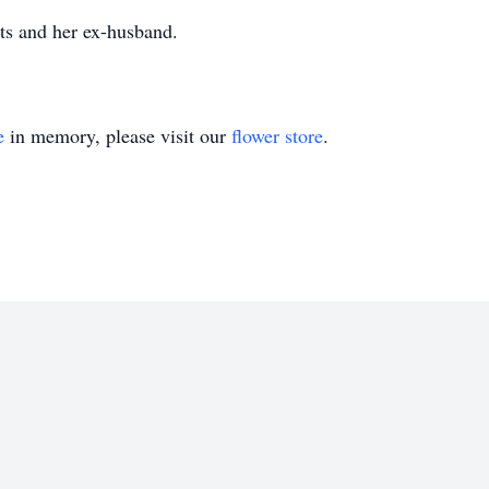
ts and her ex-husband.
e
in memory, please visit our
flower store
.