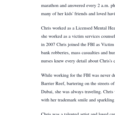
marathon and answered every 2 a.m. ph
many of her kids' friends and loved havi
Chris worked as a Licensed Mental Hea
she worked as a victim services counse
in 2007 Chris joined the FBI as Victim 
bank robberies, mass casualties and hu
nurses knew every detail about Chris's 
While working for the FBI was never dul
Barrier Reef, bartering on the streets o
Dubai, she was always traveling. Chris
with her trademark smile and sparkling
Chris was a talented artist and loved cr