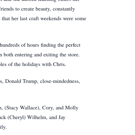
riends to create beauty, constantly
 that her last craft weekends were some
hundreds of hours finding the perfect
n both entering and exiting the store.
les of the holidays with Chris.
les, Donald Trump, close-mindedness,
on, (Stacy Wallace), Cory, and Molly
uck (Cheryl) Wilhelm, and Jay
ily.