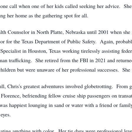
one call when one of her kids called seeking her advice. 
ng her home as the gathering spot for all.
lth Counselor in North Platte, Nebraska until 2001 when she 
lor for the Texas Department of Public Safety. Again, probab
Specialist in Houston, Texas working tirelessly assisting fede
man trafficking. She retired from the FBI in 2021 and return
children but were unaware of her professional successes. She 
l, Chris's greatest adventures involved globetrotting. From g
f Florence, befriending fellow cruise ship passengers on transa
 was happiest lounging in sand or water with a friend or fam
 eyes.
eating anything with color. Her tie dyes were professional lev