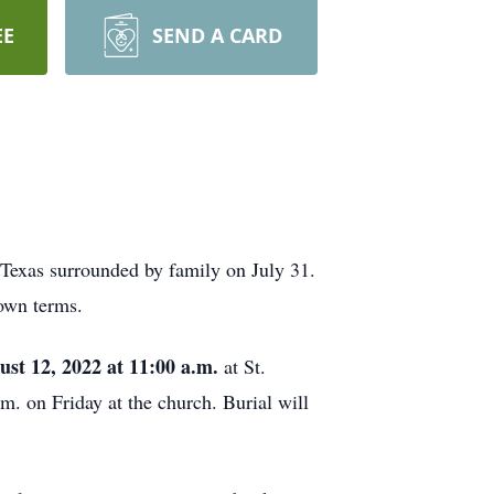
EE
SEND A CARD
 Texas surrounded by family on July 31.
 own terms.
ust 12, 2022 at 11:00 a.m.
at St.
m. on Friday at the church. Burial will