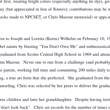
rt first, wearing bright colors (especially anything tie dye), gr
ry (but appreciated in lieu of flowers); contributions may be
cks made to NPCSET, or Chris Mazour memorial) or apps.np
ldren to Joseph and Loretta (Korus) Wilhelm on February 10,
rebel nature by blasting "You Don't Own Me" and enthusiastica
graduated from Scotus Central High School in 1969 and atten
Jim Mazour. Never one to run from a challenge (and probably
gle parent, working full time and commuting 200 miles daily to
ng, a true art form that she perfected. She graduated from th
seling. Chris was selected by her peers to deliver the gradua
hree children and later her granddaughter. Despite having terr
 "don't look back". Chris set records for the number of times