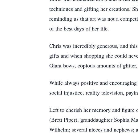
techniques and gifting her creations. S
reminding us that art was not a competi
of the best days of her life.
Chris was incredibly generous, and this
gifts and when shopping she could never
Giant bows, copious amounts of glitter,
While always positive and encouraging 
social injustice, reality television, pa
Left to cherish her memory and figure o
(Brett Piper), granddaughter Sophia M
Wilhelm; several nieces and nephews; a