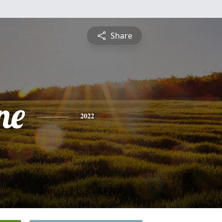
Share
ne
2022