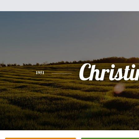
Christi
1951