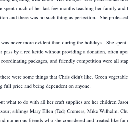
he spent much of her last few months teaching her family and f
tion and there was no such thing as perfection. She professed
 was never more evident than during the holidays. She spent 
 pass by a red kettle without providing a donation, often upo
 coordinating packages, and friendly competition were all stap
there were some things that Chris didn't like. Green vegetab
ying full price and being dependent on anyone.
ut what to do with all her craft supplies are her children Jas
azour; siblings Mary Ellen (Ted) Cremers, Mike Wilhelm, Ch
nd numerous friends who she considered and treated like fam