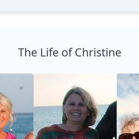
The Life of Christine