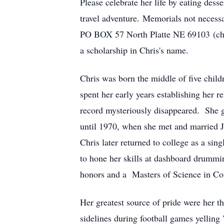
Please celebrate her life by eating desse
travel adventure. Memorials not necessa
PO BOX 57 North Platte NE 69103 (che
a scholarship in Chris's name.
Chris was born the middle of five chi
spent her early years establishing her 
record mysteriously disappeared. She 
until 1970, when she met and married 
Chris later returned to college as a sin
to hone her skills at dashboard drummi
honors and a Masters of Science in Coun
Her greatest source of pride were her t
sidelines during football games yelling