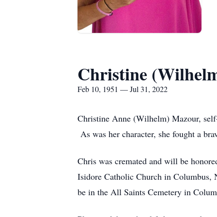
Christine (Wilhel
Feb 10, 1951 — Jul 31, 2022
Christine Anne (Wilhelm) Mazour, self-
As was her character, she fought a brav
Chris was cremated and will be honored
Isidore Catholic Church in Columbus, Ne
be in the All Saints Cemetery in Columb