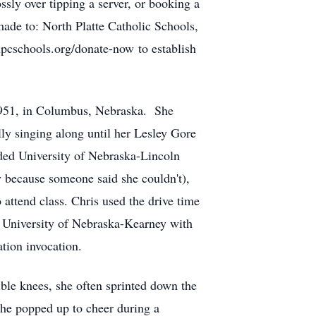
ossly over tipping a server, or booking a
 made to:
North Platte Catholic Schools,
cschools.org/donate-now to establish
 1951, in Columbus, Nebraska. She
lly singing along until her Lesley Gore
ded University of Nebraska-Lincoln
 because someone said she couldn't),
 attend class. Chris used the drive time
e University of Nebraska-Kearney with
tion invocation.
ible knees, she often sprinted down the
 she popped up to cheer during a