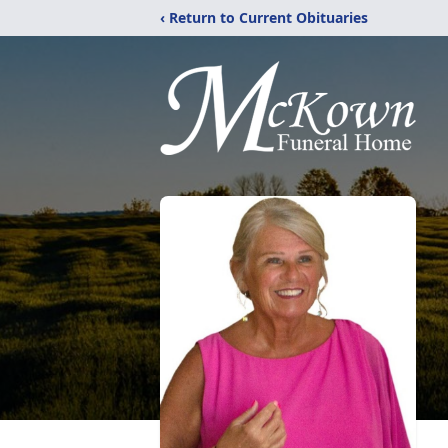
‹ Return to Current Obituaries