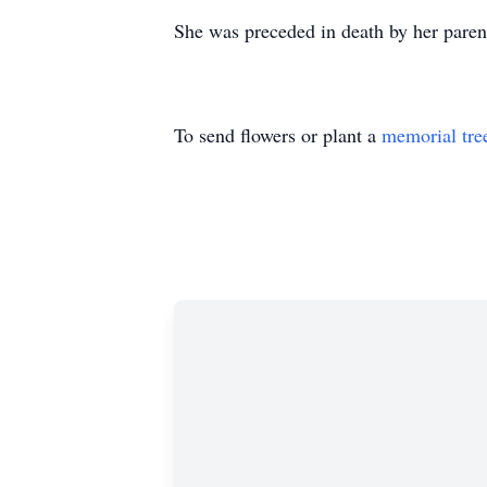
She was preceded in death by her paren
To send flowers or plant a
memorial tre