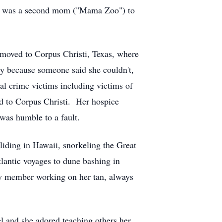
She was a second mom ("Mama Zoo") to
moved to Corpus Christi, Texas, where
ly because someone said she couldn't,
ral crime victims including victims of
ed to Corpus Christi. Her hospice
was humble to a fault.
liding in Hawaii, snorkeling the Great
tlantic voyages to dune bashing in
ily member working on her tan, always
el and she adored teaching others her