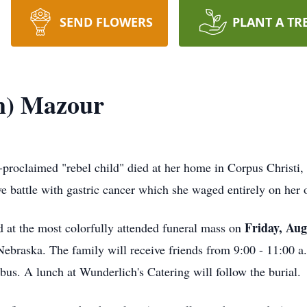
SEND FLOWERS
PLANT A TR
m) Mazour
proclaimed "rebel child" died at her home in Corpus Christi,
e battle with gastric cancer which she waged entirely on her
Friday, Aug
 at the most colorfully attended funeral mass on
braska. The family will receive friends from 9:00 - 11:00 a.
us. A lunch at Wunderlich's Catering will follow the burial.