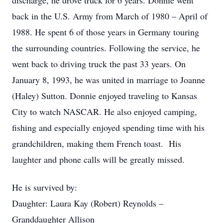
discharge, he drove truck for 6 years. Donnie went
back in the U.S. Army from March of 1980 – April of
1988. He spent 6 of those years in Germany touring
the surrounding countries. Following the service, he
went back to driving truck the past 33 years. On
January 8, 1993, he was united in marriage to Joanne
(Haley) Sutton. Donnie enjoyed traveling to Kansas
City to watch NASCAR. He also enjoyed camping,
fishing and especially enjoyed spending time with his
grandchildren, making them French toast. His
laughter and phone calls will be greatly missed.
He is survived by:
Daughter: Laura Kay (Robert) Reynolds –
Granddaughter Allison