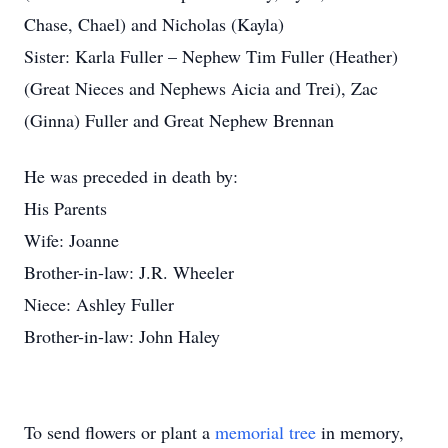
Chase, Chael) and Nicholas (Kayla)
Sister: Karla Fuller – Nephew Tim Fuller (Heather)
(Great Nieces and Nephews Aicia and Trei), Zac
(Ginna) Fuller and Great Nephew Brennan
He was preceded in death by:
His Parents
Wife: Joanne
Brother-in-law: J.R. Wheeler
Niece: Ashley Fuller
Brother-in-law: John Haley
To send flowers or plant a
memorial tree
in memory,