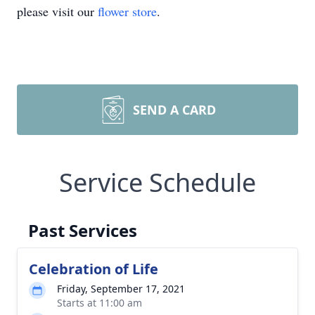
please visit our
flower store
.
SEND A CARD
Service Schedule
Past Services
Celebration of Life
Friday, September 17, 2021
Starts at 11:00 am