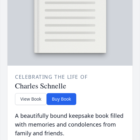
CELEBRATING THE LIFE OF
Charles Schnelle
View Book
Buy Book
A beautifully bound keepsake book filled
with memories and condolences from
family and friends.