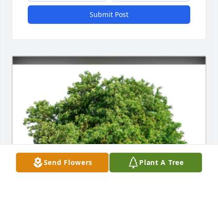
Submit Post
Send Flowers
Plant A Tree