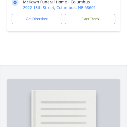
McKown Funeral Home - Columbus
2922 13th Street, Columbus, NE 68601
Get Directions
Plant Trees