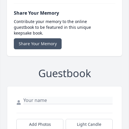
Share Your Memory
Contribute your memory to the online
guestbook to be featured in this unique
keepsake book.
Share Your Memory
Guestbook
Add Photos
Light Candle