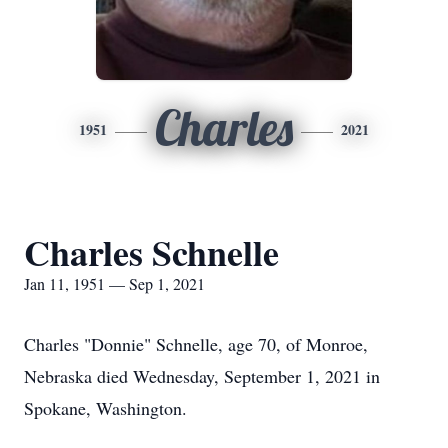
Charles
1951
2021
Charles Schnelle
Jan 11, 1951 — Sep 1, 2021
Charles "Donnie" Schnelle, age 70, of Monroe,
Nebraska died Wednesday, September 1, 2021 in
Spokane, Washington.