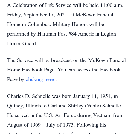
A Celebration of Life Service will be held 11:00 a.m.
Friday, September 17, 2021, at McKown Funeral
Home in Columbus. Military Honors will be
performed by Hartman Post #84 American Legion
Honor Guard.
The Service will be broadcast on the McKown Funeral
Home Facebook Page. You can access the Facebook
Page by
clicking here
.
Charles D. Schnelle was born January 11, 1951, in
Quincy, Illinois to Carl and Shirley (Vahle) Schnelle.
He served in the U.S. Air Force during Vietnam from
August of 1969 – July of 1973. Following his