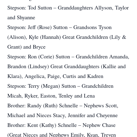
Stepson: Tod Sutton – Granddaughters Allyson, Taylor
and Shyanne
Stepson: Jeff (Rose) Sutton – Grandsons Tyson
(Alison), Kyle (Hannah) Great Grandchildren (Lily &
Grant) and Bryce
Stepson: Ron (Corie) Sutton – Grandchildren Amanda,
Brandon (Lindsey) Great Granddaughters (Kallie and
Klara), Angelica, Paige, Curtis and Kadren
Stepson: Terry (Megan) Sutton – Grandchildren
Micah, Ryker, Easton, Tenley and Lena
Brother: Randy (Ruth) Schnelle – Nephews Scott,
Michael and Nieces Stacy, Jennifer and Cheyenne
Brother: Kent (Kathy) Schnelle – Nephew Chase
(Great Nieces and Nephews Emily, Kyan, Treven