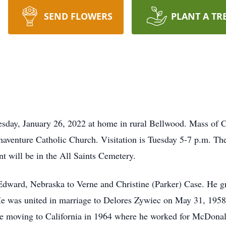
SEND FLOWERS
PLANT A TR
sday, January 26, 2022 at home in rural Bellwood. Mass of Ch
venture Catholic Church. Visitation is Tuesday 5-7 p.m. There
 will be in the All Saints Cemetery.
 Edward, Nebraska to Verne and Christine (Parker) Case. He 
e was united in marriage to Delores Zywiec on May 31, 1958
e moving to California in 1964 where he worked for McDonal