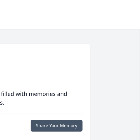
 filled with memories and
s.
Share Your Memory