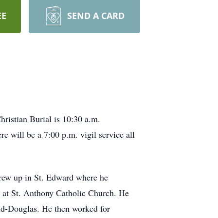
EE
SEND A CARD
ristian Burial is 10:30 a.m.
 will be a 7:00 p.m. vigil service all
grew up in St. Edward where he
 at St. Anthony Catholic Church. He
d-Douglas. He then worked for