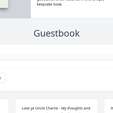
keepsake book.
Guestbook
e
Love ya Uncle Charlie - My thoughts and 
I