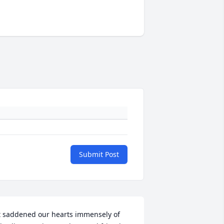
Submit Post
t saddened our hearts immensely of 