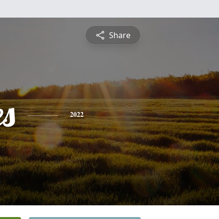
Share
es
2022