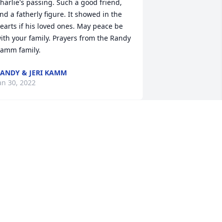
harlie's passing. Such a good friend, 
nd a fatherly figure. It showed in the 
earts if his loved ones. May peace be 
ith your family. Prayers from the Randy 
amm family.
ANDY & JERI KAMM
an 30, 2022
odspeed Charlie
ALE A REINHOLD
an 28, 2022
elores and family, I’m sorry for your 