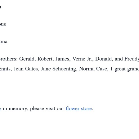
n
bus
zona
rothers: Gerald, Robert, James, Verne Jr., Donald, and Freddy
nis, Jean Gates, Jane Schoening, Norma Case, 1 great gran
e
in memory, please visit our
flower store
.