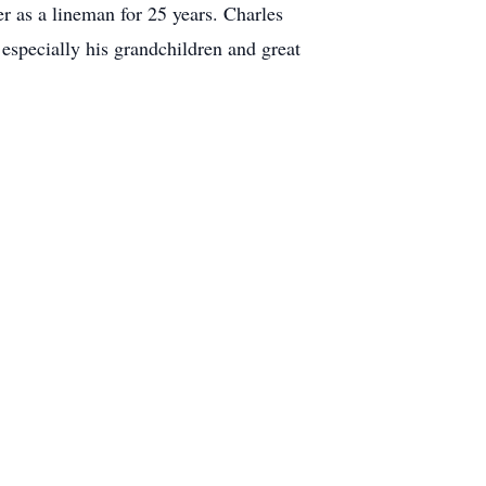
 as a lineman for 25 years. Charles
 especially his grandchildren and great