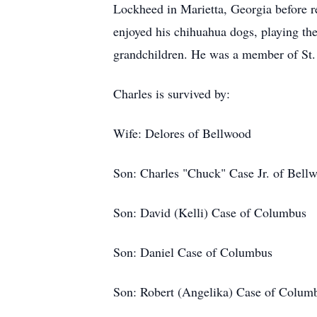
Lockheed in Marietta, Georgia before r
enjoyed his chihuahua dogs, playing the
grandchildren. He was a member of St.
Charles is survived by:
Wife: Delores of Bellwood
Son: Charles "Chuck" Case Jr. of Bell
Son: David (Kelli) Case of Columbus
Son: Daniel Case of Columbus
Son: Robert (Angelika) Case of Colum