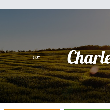
Charl
1937