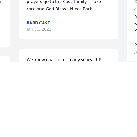
 
prayers go to the Case family  - Take 
C
care and God Bless - Niece Barb
a
h
BARB CASE
w
Jan 30, 2022
K
R
J
We knew charlie for many years. RIP
HART AND JEANETTE
Jan 29, 2022
G
D
J
I'm sorry for you loss, my love and heart 
felt feelings go out to the case's, he is 
safe, happy, now. He is with God and 
enjoying happiness with no worries. 

D