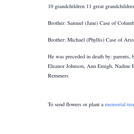
10 grandchildren 11 great grandchildre
Brother: Samuel (Jane) Case of Colum
Brother: Michael (Phyllis) Case of Ari
He was preceded in death by: parents, b
Eleanor Johnson, Ann Emigh, Nadine En
Remmers
To send flowers or plant a
memorial tre