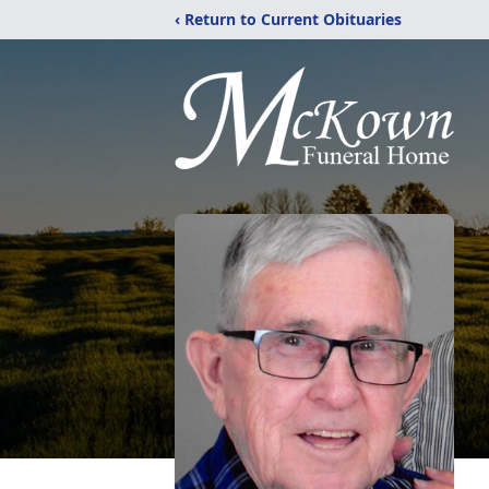
‹ Return to Current Obituaries