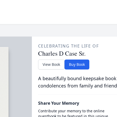
CELEBRATING THE LIFE OF
Charles D Case Sr.
View Book
Buy Book
A beautifully bound keepsake book
condolences from family and friend
Share Your Memory
Contribute your memory to the online
guestbook to be featured in this unique