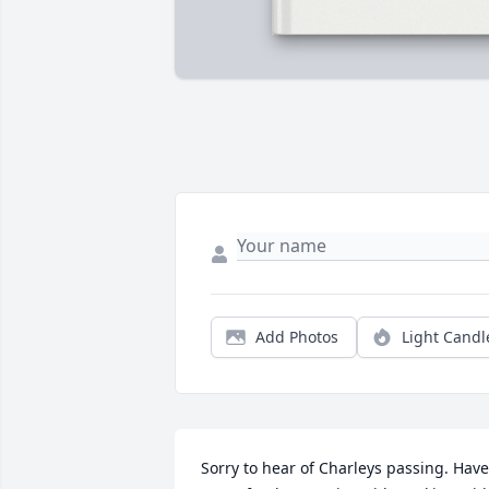
Add Photos
Light Candl
Sorry to hear of Charleys passing. Have 