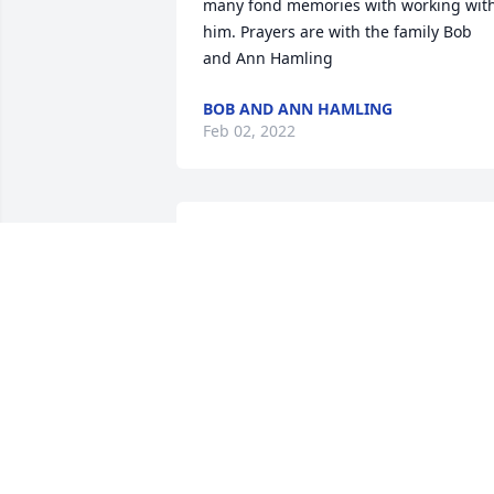
many fond memories with working with
him. Prayers are with the family Bob 
and Ann Hamling
BOB AND ANN HAMLING
Feb 02, 2022
Chuck and family, So sorry to hear of 
your fathers passing. Sending healing 
prayers your way.
LENNI ARNDT
Jan 29, 2022
I worked at Cornhusker for years and 