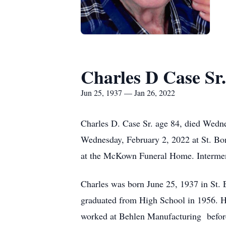
Charles D Case Sr.
Jun 25, 1937 — Jan 26, 2022
Charles D. Case Sr. age 84, died Wedne
Wednesday, February 2, 2022 at St. Bona
at the McKown Funeral Home. Interment
Charles was born June 25, 1937 in St.
graduated from High School in 1956. H
worked at Behlen Manufacturing befor