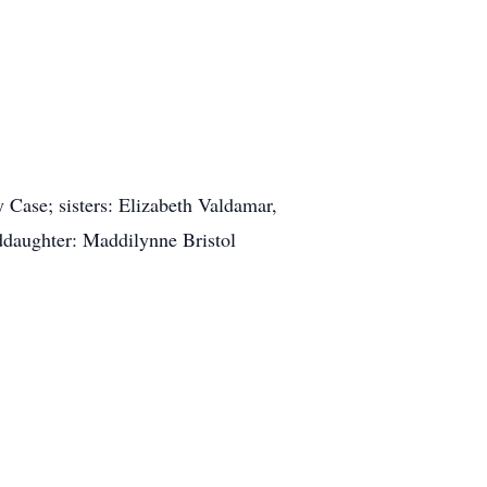
 Case; sisters: Elizabeth Valdamar,
ddaughter: Maddilynne Bristol