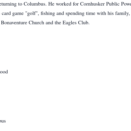
eturning to Columbus. He worked for Cornhusker Public Power
 card game "golf", fishing and spending time with his family,
 Bonaventure Church and the Eagles Club.
wood
bus