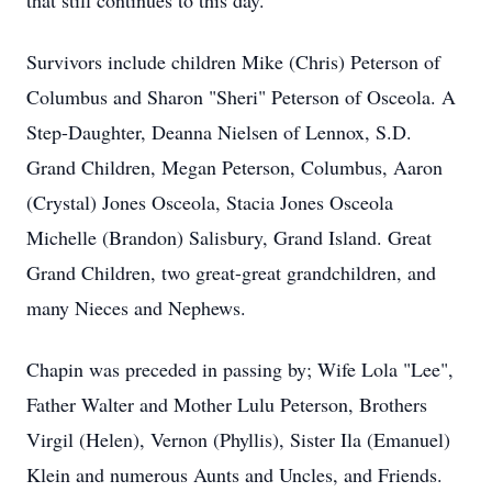
that still continues to this day.
Survivors include children Mike (Chris) Peterson of
Columbus and Sharon "Sheri" Peterson of Osceola. A
Step-Daughter, Deanna Nielsen of Lennox, S.D.
Grand Children, Megan Peterson, Columbus, Aaron
(Crystal) Jones Osceola, Stacia Jones Osceola
Michelle (Brandon) Salisbury, Grand Island. Great
Grand Children, two great-great grandchildren, and
many Nieces and Nephews.
Chapin was preceded in passing by; Wife Lola "Lee",
Father Walter and Mother Lulu Peterson, Brothers
Virgil (Helen), Vernon (Phyllis), Sister Ila (Emanuel)
Klein and numerous Aunts and Uncles, and Friends.