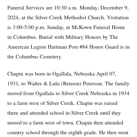
Funeral Services are 10:30 a.m. Monday, December 9,
2024, at the Silver Creek Methodist Church. Visitation
is 3:00-5:00 p.m. Sunday, at McKown Funeral Home
in Columbus. Burial with Military Honors by The
American Legion Hartman Post #84 Honor Guard is in
the Columbus Cemetery.
Chapin was born in Ogallala, Nebraska April 07,
1931, to Walter & Lulu (Benson) Peterson. The family
moved from Ogallala to Silver Creek Nebraska in 1934
to a farm west of Silver Creek. Chapin was raised
there and attended school in Silver Creek until they
moved to a farm west of town. Chapin then attended
country school through the eighth grade. He then went