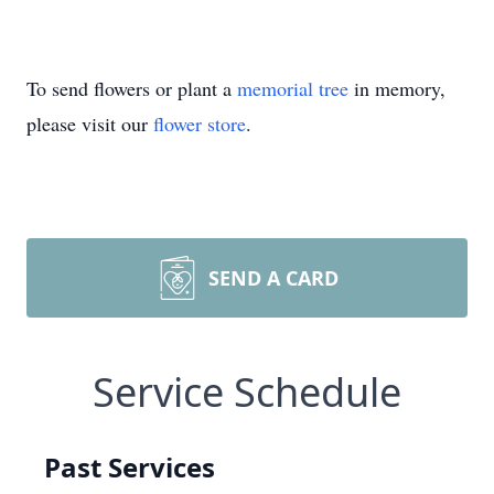
To send flowers or plant a
memorial tree
in memory,
please visit our
flower store
.
SEND A CARD
Service Schedule
Past Services