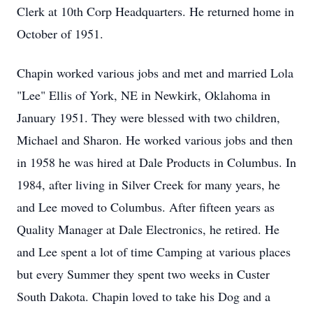
Clerk at 10th Corp Headquarters. He returned home in
October of 1951.
Chapin worked various jobs and met and married Lola
"Lee" Ellis of York, NE in Newkirk, Oklahoma in
January 1951. They were blessed with two children,
Michael and Sharon. He worked various jobs and then
in 1958 he was hired at Dale Products in Columbus. In
1984, after living in Silver Creek for many years, he
and Lee moved to Columbus. After fifteen years as
Quality Manager at Dale Electronics, he retired. He
and Lee spent a lot of time Camping at various places
but every Summer they spent two weeks in Custer
South Dakota. Chapin loved to take his Dog and a