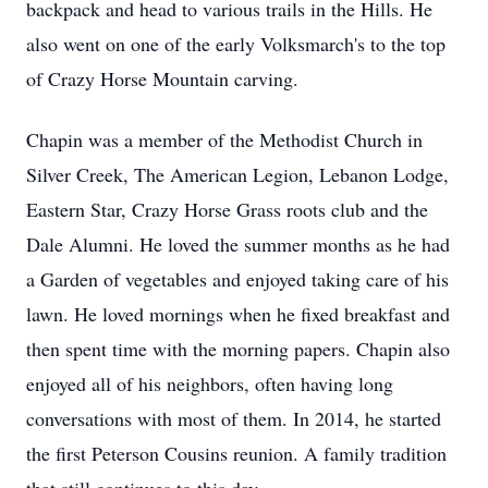
backpack and head to various trails in the Hills. He
also went on one of the early Volksmarch's to the top
of Crazy Horse Mountain carving.
Chapin was a member of the Methodist Church in
Silver Creek, The American Legion, Lebanon Lodge,
Eastern Star, Crazy Horse Grass roots club and the
Dale Alumni. He loved the summer months as he had
a Garden of vegetables and enjoyed taking care of his
lawn. He loved mornings when he fixed breakfast and
then spent time with the morning papers. Chapin also
enjoyed all of his neighbors, often having long
conversations with most of them. In 2014, he started
the first Peterson Cousins reunion. A family tradition