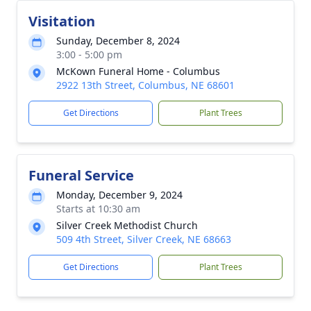
Visitation
Sunday, December 8, 2024
3:00 - 5:00 pm
McKown Funeral Home - Columbus
2922 13th Street, Columbus, NE 68601
Get Directions
Plant Trees
Funeral Service
Monday, December 9, 2024
Starts at 10:30 am
Silver Creek Methodist Church
509 4th Street, Silver Creek, NE 68663
Get Directions
Plant Trees