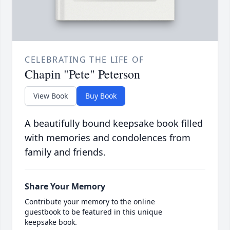
CELEBRATING THE LIFE OF
Chapin "Pete" Peterson
View Book
Buy Book
A beautifully bound keepsake book filled
with memories and condolences from
family and friends.
Share Your Memory
Contribute your memory to the online
guestbook to be featured in this unique
keepsake book.