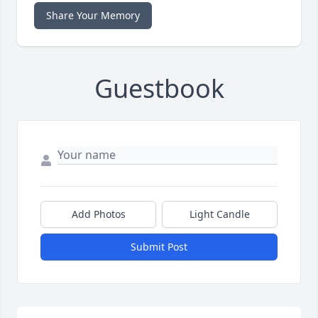
Share Your Memory
Guestbook
Add Photos
Light Candle
Submit Post