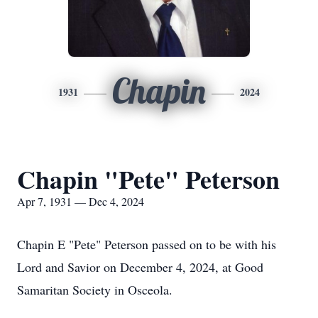
Chapin
1931
2024
Chapin "Pete" Peterson
Apr 7, 1931 — Dec 4, 2024
Chapin E "Pete" Peterson passed on to be with his
Lord and Savior on December 4, 2024, at Good
Samaritan Society in Osceola.