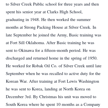
to Silver Creek Public school for three years and then
spent his senior year at Clarks High School,
graduating in 1948. He then worked the summer
months at Strong Packing House at Silver Creek. In
late September he joined the Army, Basic training was
at Fort Sill Oklahoma. After Basic training he was
sent to Okinawa for a fifteen-month period. He was
discharged and returned home in the spring of 1950.
He worked for Robak Oil Co. of Silver Creek until late
September when he was recalled to active duty for the
Korean War. After training at Fort Lewis Washington
he was sent to Korea, landing at North Korea on
December 3rd. By Christmas his unit was moved to
South Korea where he spent 10 months as a Company