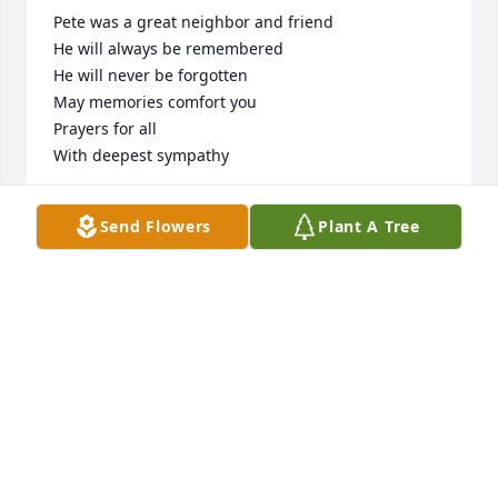
Pete was a great neighbor and friend 

He will always be remembered 

He will never be forgotten 

May memories comfort you 

Prayers for all

With deepest sympathy
JUDY AND JEROME GATES
Send Flowers
Plant A Tree
Dec 14, 2024
Dear Mike, Chris and Peterson family, it's always sad 
when a wonderful person like "PETE" passes. He 
was a soft spoken, wise man who never seemed to 
get to shook up about things that would happen in 
this crazy world. I enjoyed the years working with 
him at Dale and then when we would bump into 