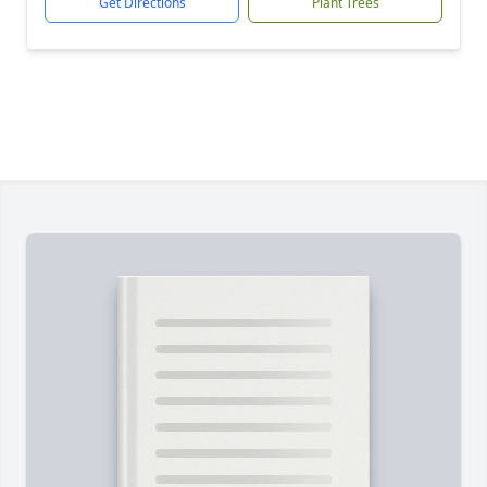
Get Directions
Plant Trees