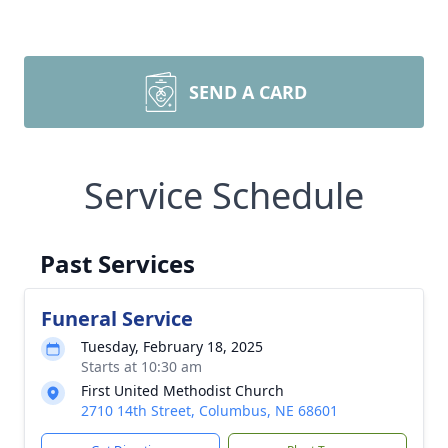
SEND A CARD
Service Schedule
Past Services
Funeral Service
Tuesday, February 18, 2025
Starts at 10:30 am
First United Methodist Church
2710 14th Street, Columbus, NE 68601