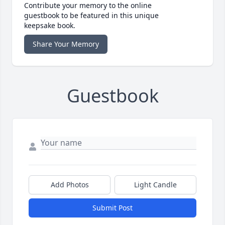
Contribute your memory to the online
guestbook to be featured in this unique
keepsake book.
Share Your Memory
Guestbook
Add Photos
Light Candle
Submit Post