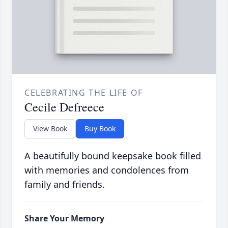
CELEBRATING THE LIFE OF
Cecile Defreece
View Book
Buy Book
A beautifully bound keepsake book filled
with memories and condolences from
family and friends.
Share Your Memory