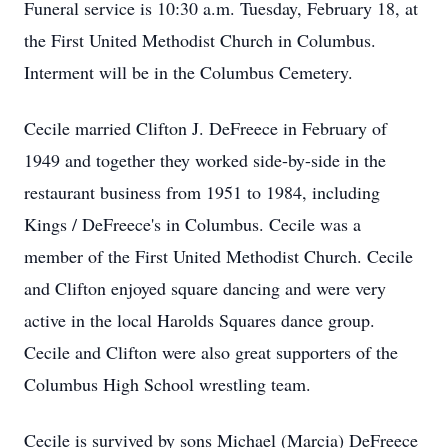
Funeral service is 10:30 a.m. Tuesday, February 18, at
the First United Methodist Church in Columbus.
Interment will be in the Columbus Cemetery.
Cecile married Clifton J. DeFreece in February of
1949 and together they worked side-by-side in the
restaurant business from 1951 to 1984, including
Kings / DeFreece's in Columbus. Cecile was a
member of the First United Methodist Church. Cecile
and Clifton enjoyed square dancing and were very
active in the local Harolds Squares dance group.
Cecile and Clifton were also great supporters of the
Columbus High School wrestling team.
Cecile is survived by sons Michael (Marcia) DeFreece