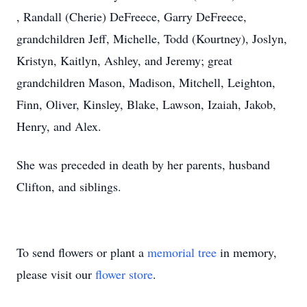
, Randall (Cherie) DeFreece, Garry DeFreece,
grandchildren Jeff, Michelle, Todd (Kourtney), Joslyn,
Kristyn, Kaitlyn, Ashley, and Jeremy; great
grandchildren Mason, Madison, Mitchell, Leighton,
Finn, Oliver, Kinsley, Blake, Lawson, Izaiah, Jakob,
Henry, and Alex.
She was preceded in death by her parents, husband
Clifton, and siblings.
To send flowers or plant a
memorial tree
in memory,
please visit our
flower store
.