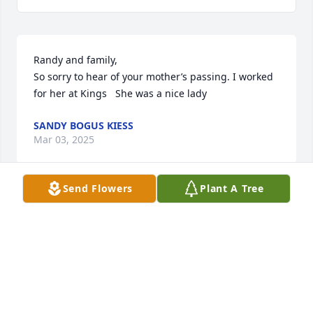
Randy and family, 

So sorry to hear of your mother’s passing. I worked 
for her at Kings   She was a nice lady
SANDY BOGUS KIESS
Mar 03, 2025
Send Flowers
Plant A Tree
So sorry for your loss, loved Cece and my Moms 
friendship🥰
JEANNE WRIGHT
Feb 15, 2025