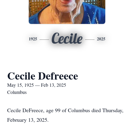
Cecile
1925
2025
Cecile Defreece
May 15, 1925 — Feb 13, 2025
Columbus
Cecile DeFreece, age 99 of Columbus died Thursday,
February 13, 2025.