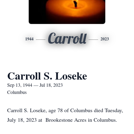
Carroll
1944
2023
Carroll S. Loseke
Sep 13, 1944 — Jul 18, 2023
Columbus
Carroll S. Loseke, age 78 of Columbus died Tuesday,
July 18, 2023 at Brookestone Acres in Columbus.