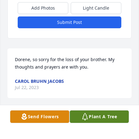
Add Photos
Light Candle
Submit Post
Dorene, so sorry for the loss of your brother. My 
thoughts and prayers are with you.
CAROL BRUHN JACOBS
Jul 22, 2023
Send Flowers
Plant A Tree
So sorry for your loss. Thoughts and prayers for the 
family.