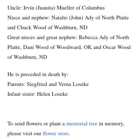
Uncle: Irvin (Juanita) Mueller of Columbus
Niece and nephew: Natalie (John) Ady of North Platte
and Chuck Wood of Washburn, ND
Great nieces and great nephew: Rebecca Ady of North
Platte, Dani Wood of Woodward, OK and Oscar Wood
of Washburn, ND
He is preceded in death by:
Parents: Siegfried and Verna Loseke
Infant sister: Helen Loseke
To send flowers or plant a
memorial tree
in memory,
please visit our
flower store
.