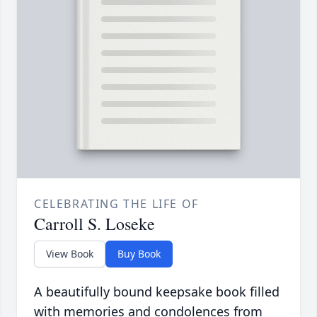
CELEBRATING THE LIFE OF
Carroll S. Loseke
View Book
Buy Book
A beautifully bound keepsake book filled
with memories and condolences from