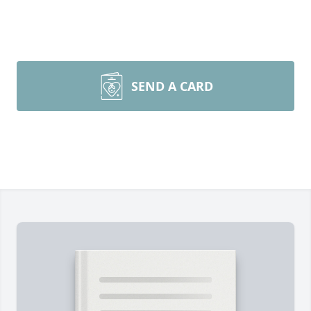
SEND A CARD