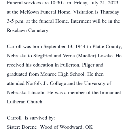
Funeral services are 10:30 a.m. Friday, July 21, 2023
at the McKown Funeral Home. Visitation is Thursday
3-5 p.m. at the funeral Home. Interment will be in the
Roselawn Cemetery
Carroll was born September 13, 1944 in Platte County,
Nebraska to Siegfried and Verna (Mueller) Loseke. He
received his education in Fullerton, Pilger and
graduated from Monroe High School. He then
attended Norfolk Jr. College and the University of
Nebraska-Lincoln. He was a member of the Immanuel
Lutheran Church.
Carroll is survived by:
Sister: Dorene Wood of Woodward, OK