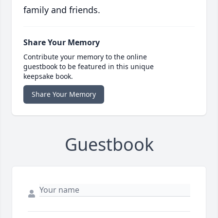
family and friends.
Share Your Memory
Contribute your memory to the online
guestbook to be featured in this unique
keepsake book.
Share Your Memory
Guestbook