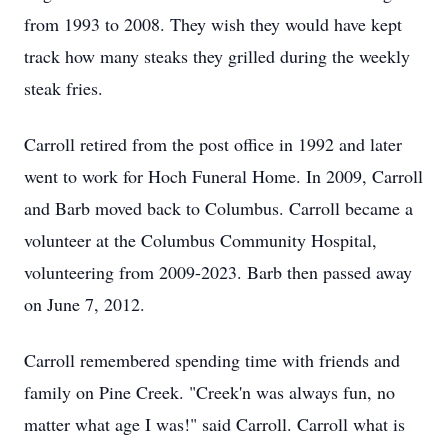
from 1993 to 2008. They wish they would have kept
track how many steaks they grilled during the weekly
steak fries.
Carroll retired from the post office in 1992 and later
went to work for Hoch Funeral Home. In 2009, Carroll
and Barb moved back to Columbus. Carroll became a
volunteer at the Columbus Community Hospital,
volunteering from 2009-2023. Barb then passed away
on June 7, 2012.
Carroll remembered spending time with friends and
family on Pine Creek. "Creek'n was always fun, no
matter what age I was!" said Carroll. Carroll what is