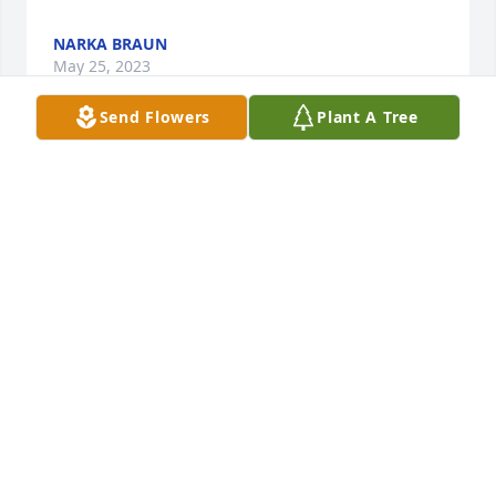
NARKA BRAUN
May 25, 2023
Send Flowers
Plant A Tree
To the Family of Carroll Enzminger, I am Sorry to 
hear of Carroll passing, I would talk with Carroll 
when he was a volunteer at Columbus Community 
Hospital. It was always my pleasure when he was 
working to stop by and chat with him. Man he Loved 
his "Huskers" no matter what sport. We also talked 
sometimes when he was living at Prairie Village 
Retirement Center where my Mom was also living at 
the time. Carroll will certainly be missed by all who 
knew him. May God give all his family Peace 
knowing that he will spend the rest of eternity with 
Jesus Christ. Rest In Peace Carroll, until will meet 
again my Friend!