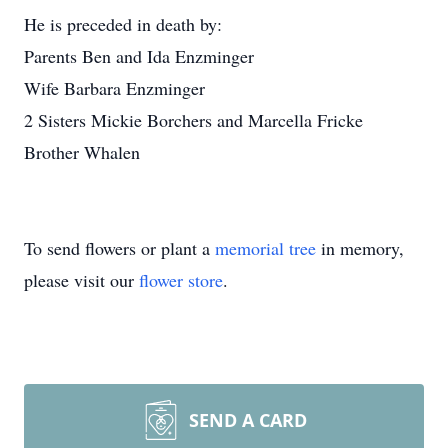
He is preceded in death by:
Parents Ben and Ida Enzminger
Wife Barbara Enzminger
2 Sisters Mickie Borchers and Marcella Fricke
Brother Whalen
To send flowers or plant a
memorial tree
in memory,
please visit our
flower store
.
SEND A CARD