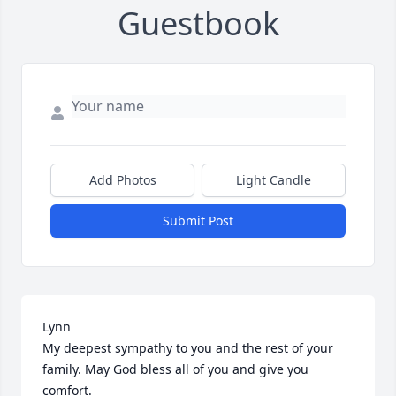
Guestbook
Add Photos
Light Candle
Submit Post
Lynn 

My deepest sympathy to you and the rest of your 
family. May God bless all of you and give you 
comfort.