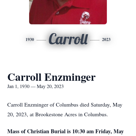
Carroll
1930
2023
Carroll Enzminger
Jan 1, 1930 — May 20, 2023
Carroll Enzminger of Columbus died Saturday, May
20, 2023, at Brookestone Acres in Columbus.
Mass of Christian Burial is 10:30 am Friday, May