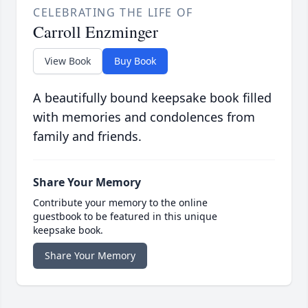
CELEBRATING THE LIFE OF
Carroll Enzminger
View Book
Buy Book
A beautifully bound keepsake book filled
with memories and condolences from
family and friends.
Share Your Memory
Contribute your memory to the online
guestbook to be featured in this unique
keepsake book.
Share Your Memory