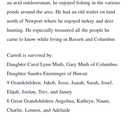
an avid outdoorsman, he enjoyed fishing in the various
ponds around the area. He had an old trailer on land
north of Newport where he enjoyed turkey and deer
hunting. He especially treasured all the people he
came to know while living in Bassett and Columbus
Carroll is survived by:
Daughter Carol Lynn Muth, Gary Muth of Columbus
Daughter Sandra Enzminger of Hawaii
9 Grandchildren: Jakob, Jesse, Isaiah, Sarah, Josef,
Elijah, Jordan, Trev, and Jamey
6 Great Grandchildren Angelina, Kathryn, Nauni,
Charlie, Lennox, and Adelaide