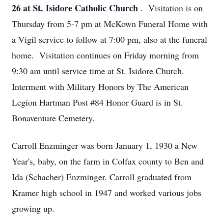
26 at St. Isidore Catholic Church
. Visitation is on
Thursday from 5-7 pm at McKown Funeral Home with
a Vigil service to follow at 7:00 pm, also at the funeral
home. Visitation continues on Friday morning from
9:30 am until service time at St. Isidore Church.
Interment with Military Honors by The American
Legion Hartman Post #84 Honor Guard is in St.
Bonaventure Cemetery.
Carroll Enzminger was born January 1, 1930 a New
Year's, baby, on the farm in Colfax county to Ben and
Ida (Schacher) Enzminger. Carroll graduated from
Kramer high school in 1947 and worked various jobs
growing up.