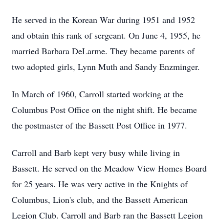
He served in the Korean War during 1951 and 1952
and obtain this rank of sergeant. On June 4, 1955, he
married Barbara DeLarme. They became parents of
two adopted girls, Lynn Muth and Sandy Enzminger.
In March of 1960, Carroll started working at the
Columbus Post Office on the night shift. He became
the postmaster of the Bassett Post Office in 1977.
Carroll and Barb kept very busy while living in
Bassett. He served on the Meadow View Homes Board
for 25 years. He was very active in the Knights of
Columbus, Lion's club, and the Bassett American
Legion Club. Carroll and Barb ran the Bassett Legion