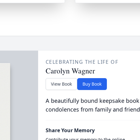
CELEBRATING THE LIFE OF
Carolyn Wagner
View Book
Buy Book
A beautifully bound keepsake book
condolences from family and friend
Share Your Memory
Contribute your memory to the online