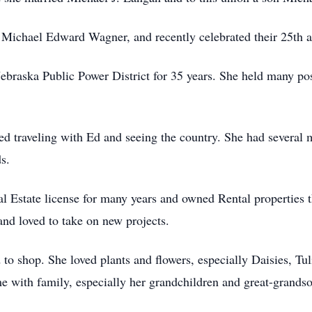
Michael Edward Wagner, and recently celebrated their 25th a
braska Public Power District for 35 years. She held many pos
ed traveling with Ed and seeing the country. She had several
s.
l Estate license for many years and owned Rental properties t
and loved to take on new projects.
to shop. She loved plants and flowers, especially Daisies, Tuli
e with family, especially her grandchildren and great-grands