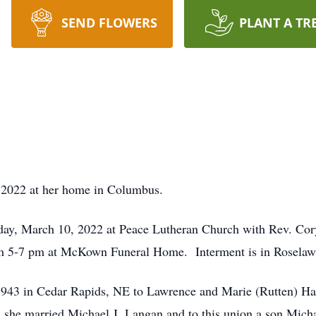
SEND FLOWERS
PLANT A TR
2022 at her home in Columbus.
ay, March 10, 2022 at Peace Lutheran Church with Rev. Cory
om 5-7 pm at McKown Funeral Home. Interment is in Rosela
1943 in Cedar Rapids, NE to Lawrence and Marie (Rutten) Ha
she married Michael J. Langan and to this union a son Mich