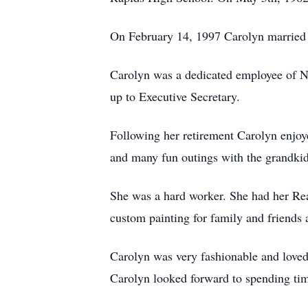
On February 14, 1997 Carolyn married 
Carolyn was a dedicated employee of Ne
up to Executive Secretary.
Following her retirement Carolyn enjoy
and many fun outings with the grandkid
She was a hard worker. She had her Rea
custom painting for family and friends 
Carolyn was very fashionable and loved 
Carolyn looked forward to spending tim