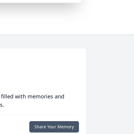
 filled with memories and
s.
Share Your Memory