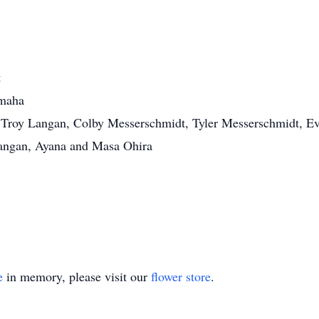
t
Omaha
, Troy Langan, Colby Messerschmidt, Tyler Messerschmidt, 
angan, Ayana and Masa Ohira
.
e
in memory, please visit our
flower store
.