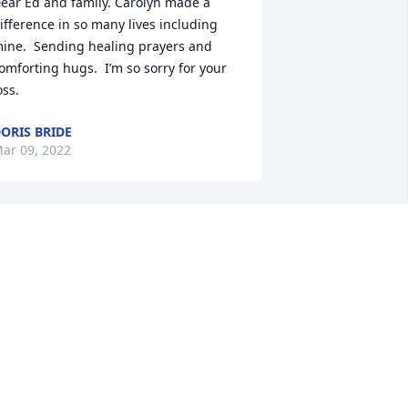
ear Ed and family. Carolyn made a 
ifference in so many lives including 
ine.  Sending healing prayers and 
omforting hugs.  I’m so sorry for your 
oss.
ORIS BRIDE
ar 09, 2022
ear Ed, Mike & Family, You have our 
eepest sympathies. I so appreciated 
nowing Carolyn through work at NPPD. 
he was such a beautiful and kind 
oul. Amazing Grace, How Sweet The 
ound!
EANNE & JEFF BARTELS