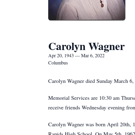
Carolyn Wagner
Apr 20, 1943 — Mar 6, 2022
Columbus
Carolyn Wagner died Sunday March 6, 
Memorial Services are 10:30 am Thursd
receive friends Wednesday evening fr
Carolyn Wagner was born April 20th, 
Rapids High School. On May 5th, 1962 