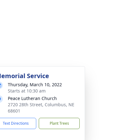
emorial Service
Thursday, March 10, 2022
Starts at 10:30 am
Peace Lutheran Church
2720 28th Street, Columbus, NE
68601
Text Directions
Plant Trees