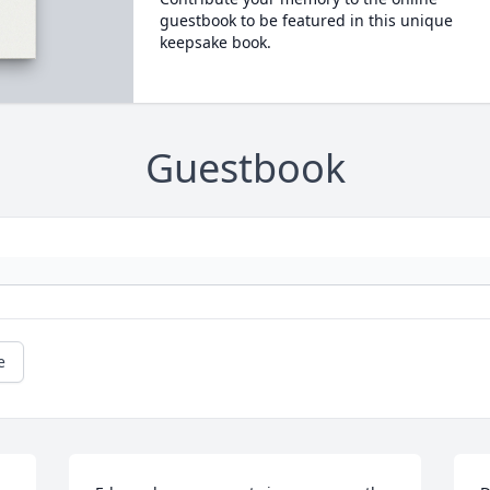
guestbook to be featured in this unique
keepsake book.
Guestbook
e