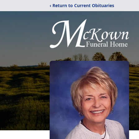
‹ Return to Current Obituaries