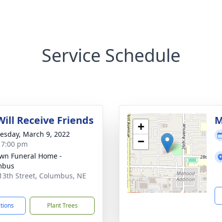
Service Schedule
Will Receive Friends
M
+
sday, March 9, 2022
−
- 7:00 pm
wn Funeral Home -
mbus
13th Street, Columbus, NE
1
ctions
Plant Trees