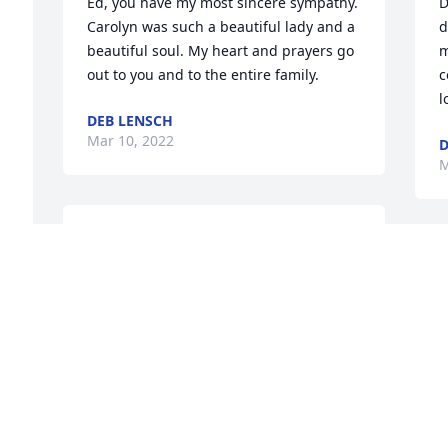
Ed, you have my most sincere sympathy. 
D
Carolyn was such a beautiful lady and a 
d
beautiful soul. My heart and prayers go 
m
out to you and to the entire family.
c
l
DEB LENSCH
Mar 10, 2022
D
M
Sending my deepest 
Sympathy to all of 
D
Carolyn"s family. My 
d
thoughts and Prayers are 
k
with all of you. "God Bless"
S
s
JENNIFER GOOD
S
Mar 09, 2022
J