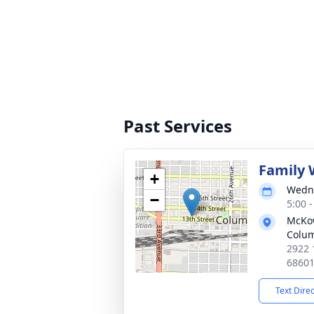
Past Services
Family 
+
Wedne
−
5:00 
McKo
Colu
2922 
6860
Text Dire