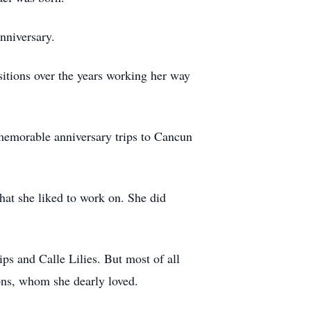
nniversary.
itions over the years working her way
 memorable anniversary trips to Cancun
hat she liked to work on. She did
ps and Calle Lilies. But most of all
ons, whom she dearly loved.