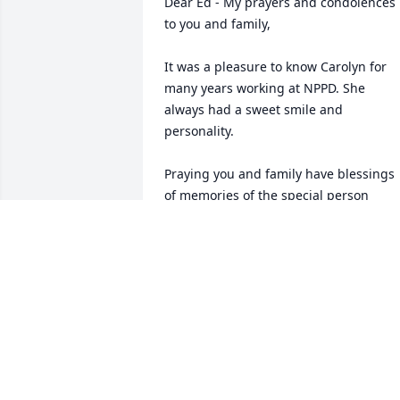
Dear Ed - My prayers and condolences 
to you and family,

It was a pleasure to know Carolyn for 
many years working at NPPD. She 
always had a sweet smile and 
personality. 

Praying you and family have blessings 
of memories of the special person 
Carolyn was.
ERNA (NOLAN) HYNSON
Apr 07, 2022
So sorry to hear about Carolyn. Your 
family is in our thoughts and prayers.