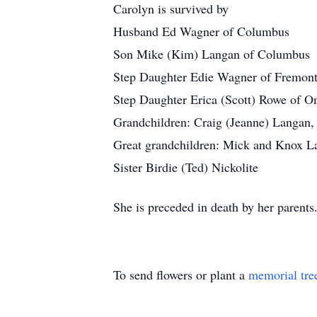
Carolyn is survived by
Husband Ed Wagner of Columbus
Son Mike (Kim) Langan of Columbus
Step Daughter Edie Wagner of Fremon
Step Daughter Erica (Scott) Rowe of 
Grandchildren: Craig (Jeanne) Langan
Great grandchildren: Mick and Knox L
Sister Birdie (Ted) Nickolite
She is preceded in death by her parents
To send flowers or plant a
memorial tre