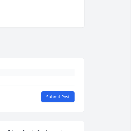
Submit Post