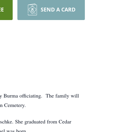
EE
SEND A CARD
 Burma officiating. The family will
wn Cemetery.
schke. She graduated from Cedar
ael was born.