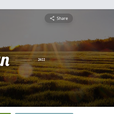
Share
yn
2022