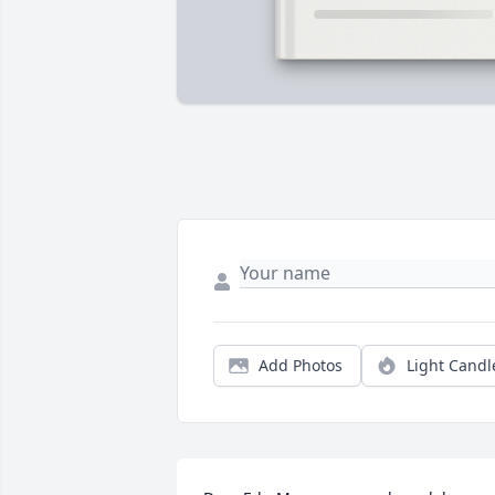
Add Photos
Light Candl