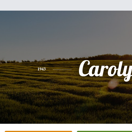
Carol
1943