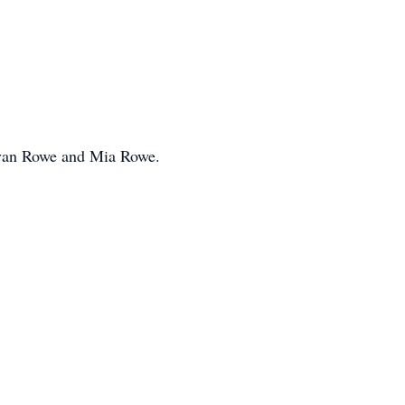
Evan Rowe and Mia Rowe.