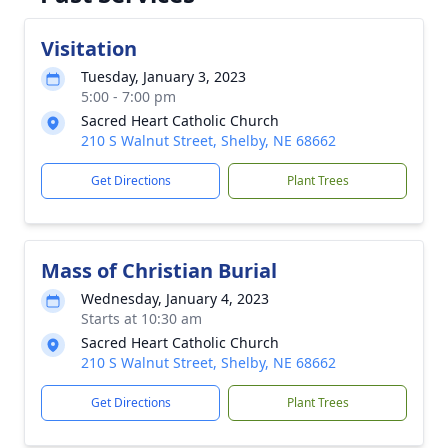
Visitation
Tuesday, January 3, 2023
5:00 - 7:00 pm
Sacred Heart Catholic Church
210 S Walnut Street, Shelby, NE 68662
Get Directions
Plant Trees
Mass of Christian Burial
Wednesday, January 4, 2023
Starts at 10:30 am
Sacred Heart Catholic Church
210 S Walnut Street, Shelby, NE 68662
Get Directions
Plant Trees