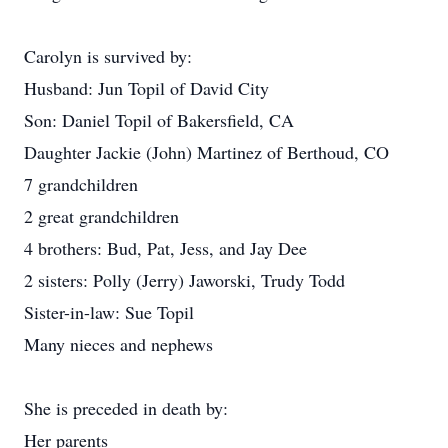
Carolyn is survived by:
Husband: Jun Topil of David City
Son: Daniel Topil of Bakersfield, CA
Daughter Jackie (John) Martinez of Berthoud, CO
7 grandchildren
2 great grandchildren
4 brothers: Bud, Pat, Jess, and Jay Dee
2 sisters: Polly (Jerry) Jaworski, Trudy Todd
Sister-in-law: Sue Topil
Many nieces and nephews
She is preceded in death by:
Her parents