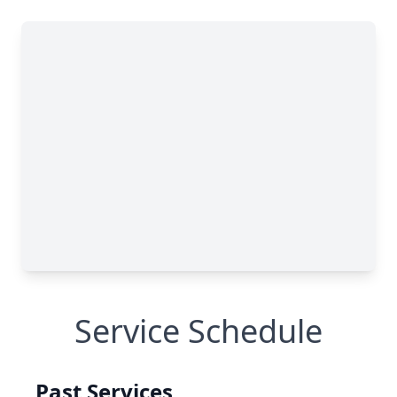
Service Schedule
Past Services