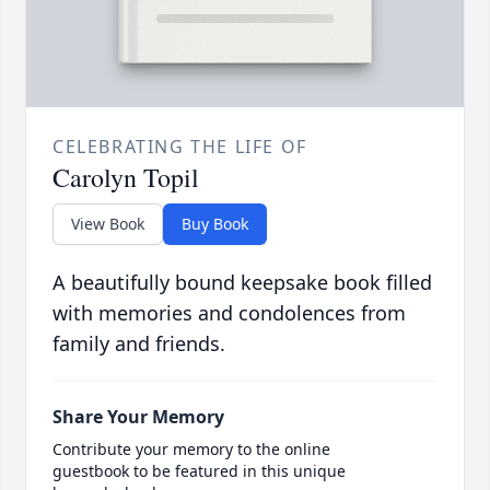
CELEBRATING THE LIFE OF
Carolyn Topil
View Book
Buy Book
A beautifully bound keepsake book filled
with memories and condolences from
family and friends.
Share Your Memory
Contribute your memory to the online
guestbook to be featured in this unique