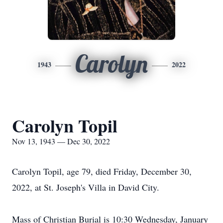
Carolyn
1943
2022
Carolyn Topil
Nov 13, 1943 — Dec 30, 2022
Carolyn Topil, age 79, died Friday, December 30,
2022, at St. Joseph's Villa in David City.
Mass of Christian Burial is 10:30 Wednesday, January