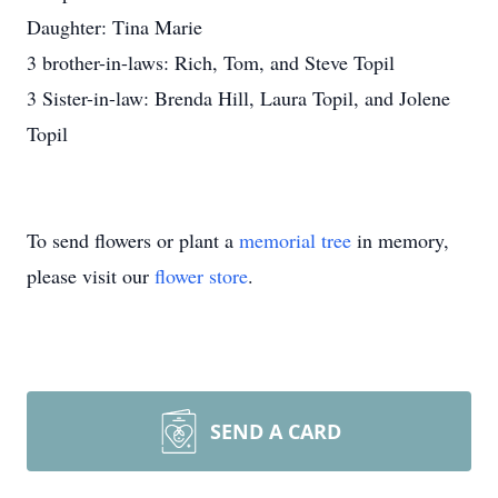
Daughter: Tina Marie
3 brother-in-laws: Rich, Tom, and Steve Topil
3 Sister-in-law: Brenda Hill, Laura Topil, and Jolene
Topil
To send flowers or plant a
memorial tree
in memory,
please visit our
flower store
.
SEND A CARD