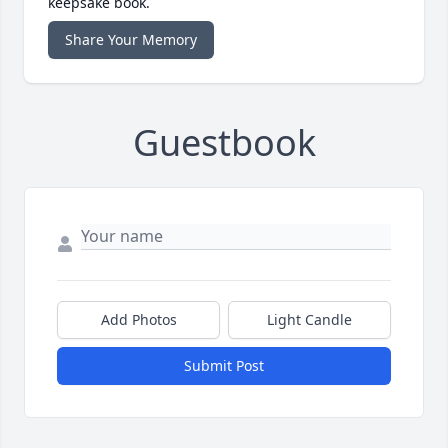
keepsake book.
Share Your Memory
Guestbook
Add Photos
Light Candle
Submit Post