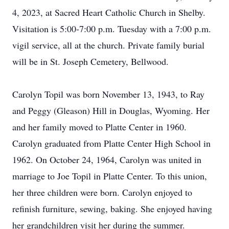
4, 2023, at Sacred Heart Catholic Church in Shelby.
Visitation is 5:00-7:00 p.m. Tuesday with a 7:00 p.m.
vigil service, all at the church. Private family burial
will be in St. Joseph Cemetery, Bellwood.
Carolyn Topil was born November 13, 1943, to Ray
and Peggy (Gleason) Hill in Douglas, Wyoming. Her
and her family moved to Platte Center in 1960.
Carolyn graduated from Platte Center High School in
1962. On October 24, 1964, Carolyn was united in
marriage to Joe Topil in Platte Center. To this union,
her three children were born. Carolyn enjoyed to
refinish furniture, sewing, baking. She enjoyed having
her grandchildren visit her during the summer.