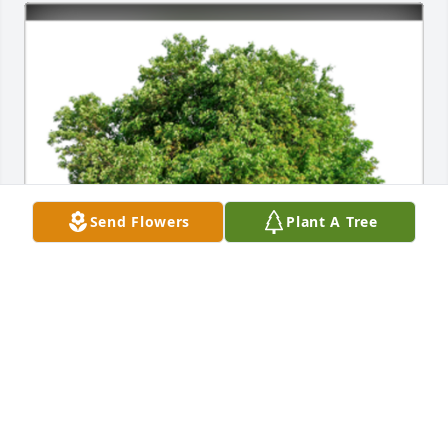
Send Flowers
Plant A Tree
In Loving Memory of Carolyn Topil,A Sympathy Gift 
of Single Tree has been Planted In Loving Memory 
of Carolyn Topil courtesy of From the Business 
Office.