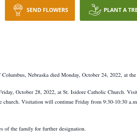
SEND FLOWERS
PLANT A TR
f Columbus, Nebraska died Monday, October 24, 2022, at t
Friday, October 28, 2022, at St. Isidore Catholic Church. Vis
he church. Visitation will continue Friday from 9:30-10:30 a.m.
 of the family for further designation.