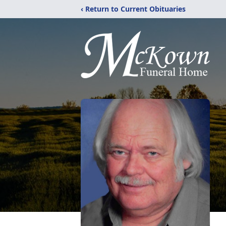
‹ Return to Current Obituaries