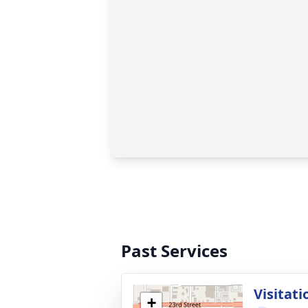
Past Services
Visitati
+