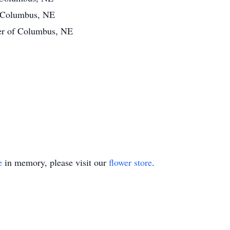
f Columbus, NE
ler of Columbus, NE
e
in memory, please visit our
flower store
.