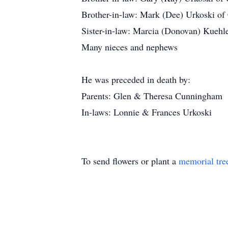
Brother-in-law: Mark (Dee) Urkoski o
Sister-in-law: Marcia (Donovan) Kueh
Many nieces and nephews
He was preceded in death by:
Parents: Glen & Theresa Cunningham
In-laws: Lonnie & Frances Urkoski
To send flowers or plant a
memorial tre