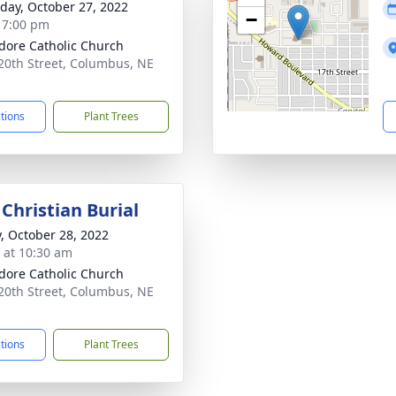
day, October 27, 2022
−
- 7:00 pm
sidore Catholic Church
20th Street, Columbus, NE
1
ctions
Plant Trees
Christian Burial
y, October 28, 2022
s at 10:30 am
sidore Catholic Church
20th Street, Columbus, NE
1
ctions
Plant Trees