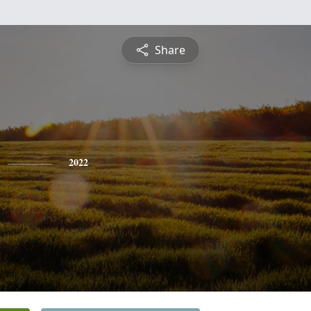
Share
2022