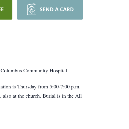
EE
SEND A CARD
he Columbus Community Hospital.
itation is Thursday from 5:00-7:00 p.m.
 also at the church. Burial is in the All