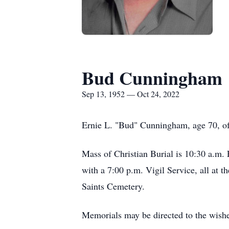
Bud Cunningham
Sep 13, 1952 — Oct 24, 2022
Ernie L. "Bud" Cunningham, age 70, o
Mass of Christian Burial is 10:30 a.m. 
with a 7:00 p.m. Vigil Service, all at t
Saints Cemetery.
Memorials may be directed to the wishes