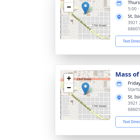
Thurs
−
5:00 
St. I
3921 
6860
Text Dire
Mass of 
+
Frida
−
Start
St. I
3921 
6860
Text Dire