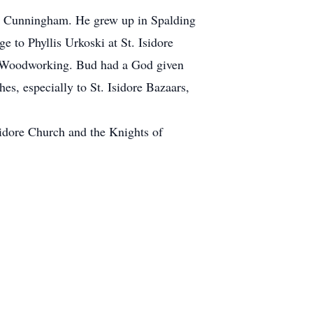
) Cunningham. He grew up in Spalding
 to Phyllis Urkoski at St. Isidore
 Woodworking. Bud had a God given
es, especially to St. Isidore Bazaars,
sidore Church and the Knights of