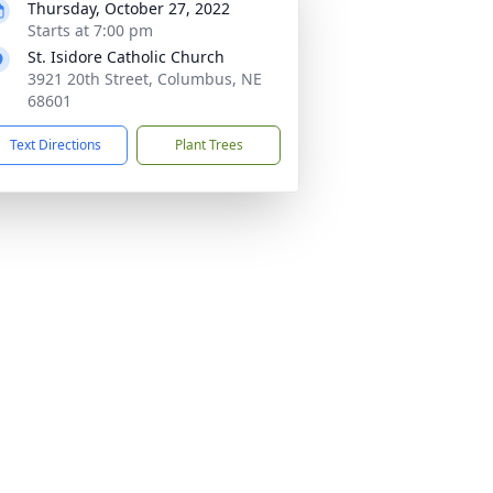
Thursday, October 27, 2022
Starts at 7:00 pm
St. Isidore Catholic Church
3921 20th Street, Columbus, NE
68601
Text Directions
Plant Trees