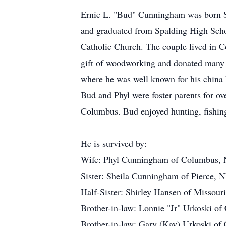
Ernie L. "Bud" Cunningham was born S
and graduated from Spalding High Schoo
Catholic Church. The couple lived i
gift of woodworking and donated many of
where he was well known for his china 
Bud and Phyl were foster parents for ov
Columbus. Bud enjoyed hunting, fishin
He is survived by:
Wife: Phyl Cunningham of Columbus,
Sister: Sheila Cunningham of Pierce, 
Half-Sister: Shirley Hansen of Missouri
Brother-in-law: Lonnie "Jr" Urkoski o
Brother-in-law: Gary (Kay) Urkoski o