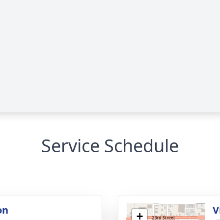
Service Schedule
on
V
+