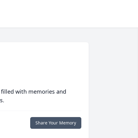
 filled with memories and
s.
Share Your Memory