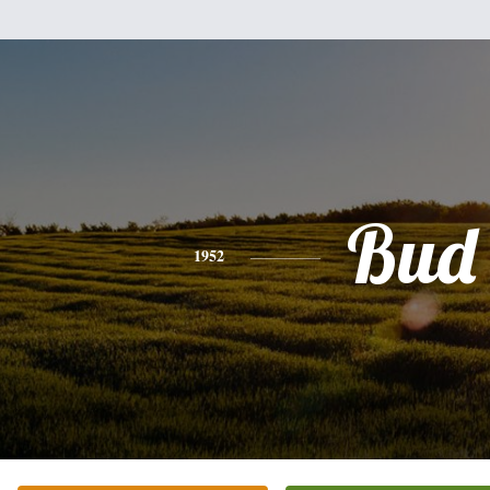
Bud
1952