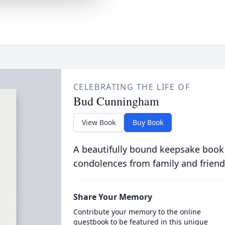
CELEBRATING THE LIFE OF
Bud Cunningham
View Book
Buy Book
A beautifully bound keepsake book
condolences from family and friend
Share Your Memory
Contribute your memory to the online
guestbook to be featured in this unique