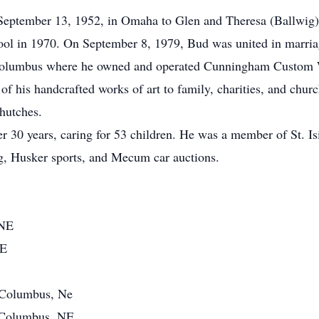
eptember 13, 1952, in Omaha to Glen and Theresa (Ballwig
l in 1970. On September 8, 1979, Bud was united in marriage
n Columbus where he owned and operated Cunningham Custom
 his handcrafted works of art to family, charities, and church
hutches.
er 30 years, caring for 53 children. He was a member of St. I
g, Husker sports, and Mecum car auctions.
 NE
NE
f Columbus, Ne
f Columbus, NE