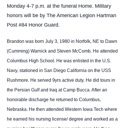
Monday 4-7 p.m. at the funeral Home. Military
honors will be by The American Legion Hartman
Post #84 Honor Guard.
Brandon was born July 3, 1980 in Norfolk, NE to Dawn
(Cumming) Warnick and Steven McComb. He attended
Columbus High School. He was enlisted in the U.S.
Navy, stationed in San Diego California on the USS
Rushmore. He served 9yrs active duty. He did tours in
the Persian Gulf and Iraq at Camp Bucca. After an
honorable discharge he returned to Columbus,
Nebraska. He then attended Western Iowa Tech where
he earned his nursing license/ degree and worked as a