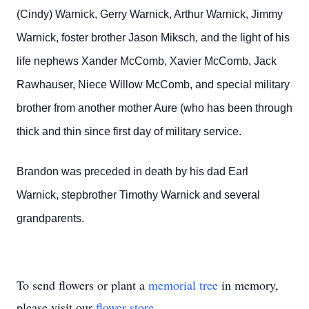
(Cindy) Warnick, Gerry Warnick, Arthur Warnick, Jimmy
Warnick, foster brother Jason Miksch, and the light of his
life nephews Xander McComb, Xavier McComb, Jack
Rawhauser, Niece Willow McComb, and special military
brother from another mother Aure (who has been through
thick and thin since first day of military service.
Brandon was preceded in death by his dad Earl
Warnick, stepbrother Timothy Warnick and several
grandparents.
To send flowers or plant a
memorial tree
in memory,
please visit our
flower store
.