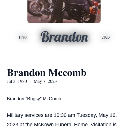
Brandon
1980
2023
Brandon Mccomb
Jul 3, 1980 — May 7, 2023
Brandon "Bugsy" McComb
Military services are 10:30 am Tuesday, May 16,
2023 at the McKown Funeral Home. Visitation is