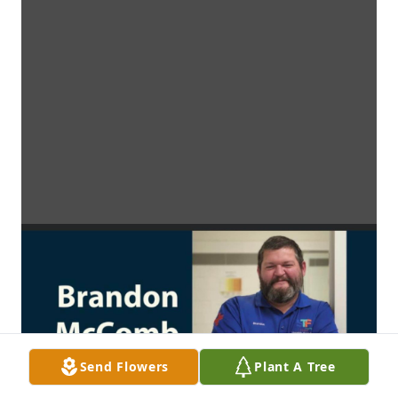
Send Flowers
Plant A Tree