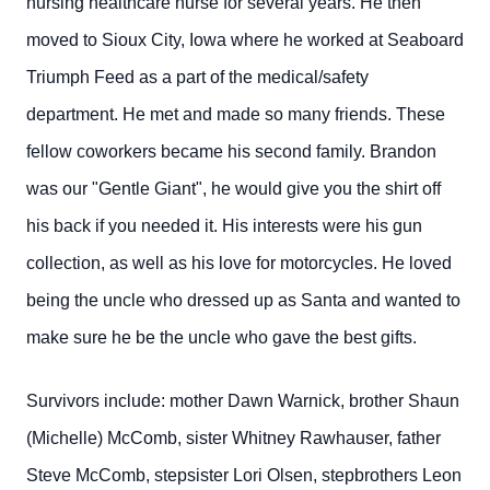
nursing healthcare nurse for several years. He then
moved to Sioux City, Iowa where he worked at Seaboard
Triumph Feed as a part of the medical/safety
department. He met and made so many friends. These
fellow coworkers became his second family. Brandon
was our "Gentle Giant", he would give you the shirt off
his back if you needed it. His interests were his gun
collection, as well as his love for motorcycles. He loved
being the uncle who dressed up as Santa and wanted to
make sure he be the uncle who gave the best gifts.
Survivors include: mother Dawn Warnick, brother Shaun
(Michelle) McComb, sister Whitney Rawhauser, father
Steve McComb, stepsister Lori Olsen, stepbrothers Leon