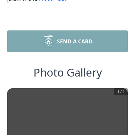
SEND A CARD
Photo Gallery
1
/
1