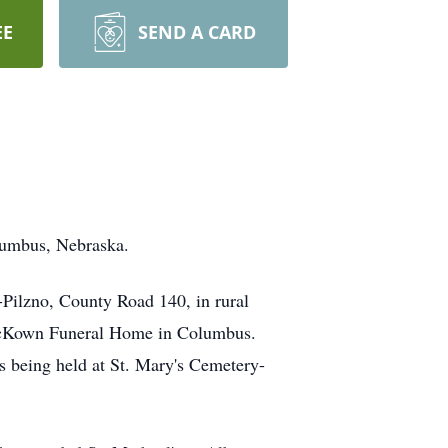
EE
SEND A CARD
lumbus, Nebraska.
-Pilzno, County Road 140, in rural
t McKown Funeral Home in Columbus.
is being held at St. Mary's Cemetery-