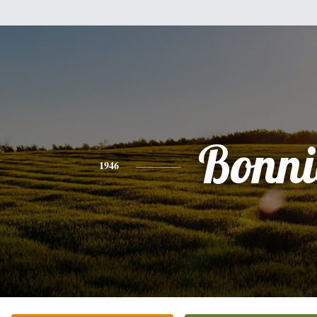
Bonni
1946