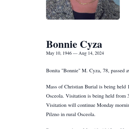
Bonnie Cyza
May 10, 1946 — Aug 14, 2024
Bonita "Bonnie" M. Cyza, 78, passed a
Mass of Christian Burial is being held
Osceola. Visitation is being held fro
Visitation will continue Monday morning
Pilzno in rural Osceola.