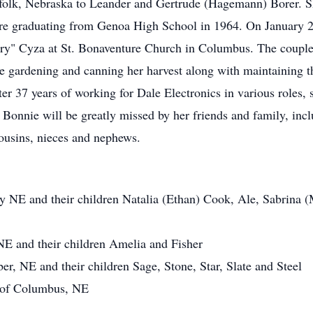
olk, Nebraska to Leander and Gertrude (Hagemann) Borer. Sh
ore graduating from Genoa High School in 1964. On January 25
rry" Cyza at St. Bonaventure Church in Columbus. The couple
ime gardening and canning her harvest along with maintaining t
r 37 years of working for Dale Electronics in various roles, 
onnie will be greatly missed by her friends and family, incl
ousins, nieces and nephews.
y NE and their children Natalia (Ethan) Cook, Ale, Sabrina (
E and their children Amelia and Fisher
er, NE and their children Sage, Stone, Star, Slate and Steel
s of Columbus, NE