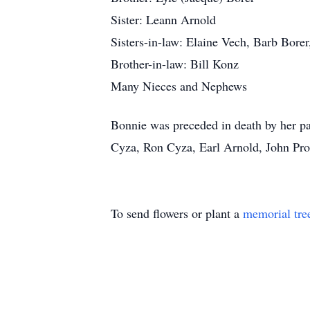
Sister: Leann Arnold
Sisters-in-law: Elaine Vech, Barb Bor
Brother-in-law: Bill Konz
Many Nieces and Nephews
Bonnie was preceded in death by her pa
Cyza, Ron Cyza, Earl Arnold, John Pro
To send flowers or plant a
memorial tre