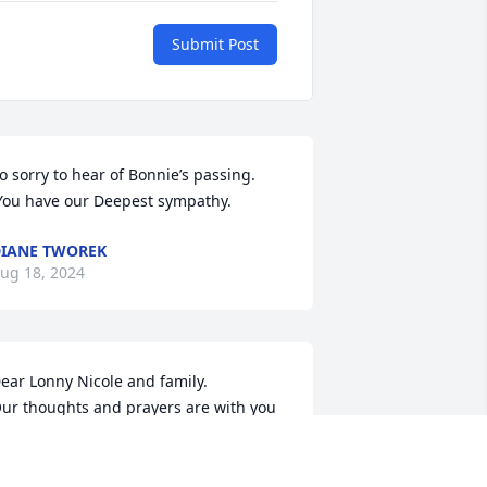
Submit Post
o sorry to hear of Bonnie’s passing. 
You have our Deepest sympathy.
IANE TWOREK
ug 18, 2024
ear Lonny Nicole and family. 

ur thoughts and prayers are with you 
uys. So sorry for your loss. May you 
ind peace and comfort in our LORD and 
avior.
