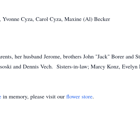
er, Yvonne Cyza, Carol Cyza, Maxine (Al) Becker
rents, her husband Jerome, brothers John "Jack" Borer and St
soski and Dennis Vech. Sisters-in-law; Marcy Konz, Evelyn 
e
in memory, please visit our
flower store
.