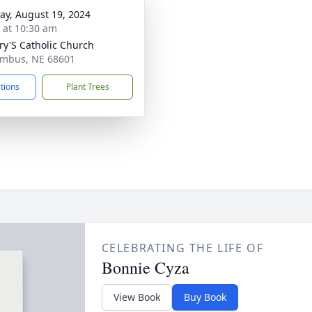
y, August 19, 2024
s at 10:30 am
ry'S Catholic Church
umbus, NE 68601
ctions
Plant Trees
CELEBRATING THE LIFE OF
Bonnie Cyza
View Book
Buy Book