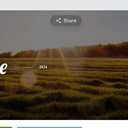
Share
e
2024