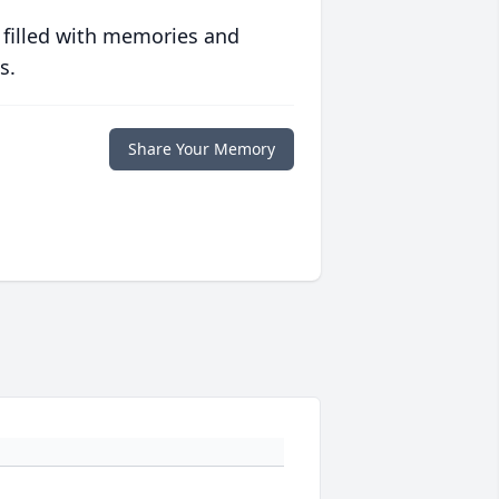
 filled with memories and
s.
Share Your Memory