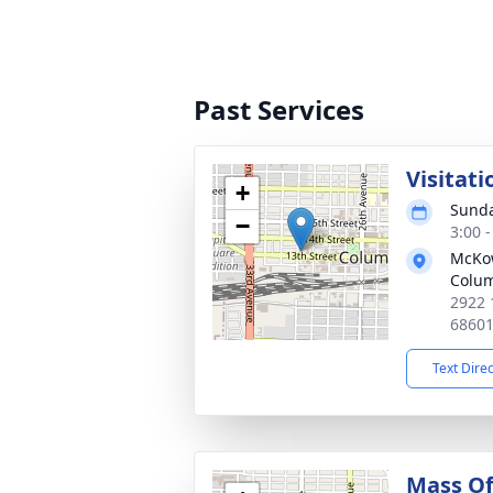
Past Services
Visitati
+
Sunda
−
3:00 
McKo
Colu
2922 
6860
Text Dire
Mass Of