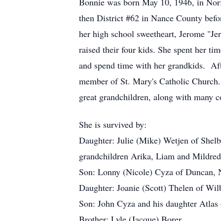
Bonnie was born May 10, 1946, in Norf
then District #62 in Nance County bef
her high school sweetheart, Jerome "Je
raised their four kids. She spent her t
and spend time with her grandkids. Afte
member of St. Mary's Catholic Church. B
great grandchildren, along with many c
She is survived by:
Daughter: Julie (Mike) Wetjen of Shelb
grandchildren Arika, Liam and Mildred
Son: Lonny (Nicole) Cyza of Duncan, N
Daughter: Joanie (Scott) Thelen of Wilb
Son: John Cyza and his daughter Atla
Brother: Lyle (Jacque) Borer