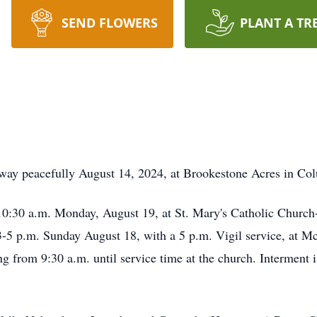
SEND FLOWERS
PLANT A TR
way peacefully August 14, 2024, at Brookestone Acres in Co
 10:30 a.m. Monday, August 19, at St. Mary's Catholic Church
m 3-5 p.m. Sunday August 18, with a 5 p.m. Vigil service, a
 from 9:30 a.m. until service time at the church. Interment 