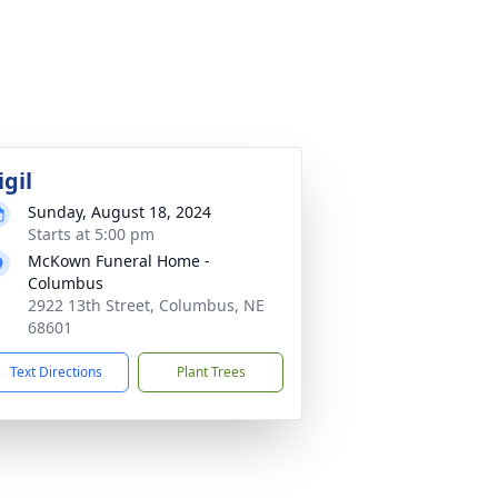
igil
Sunday, August 18, 2024
Starts at 5:00 pm
McKown Funeral Home -
Columbus
2922 13th Street, Columbus, NE
68601
Text Directions
Plant Trees