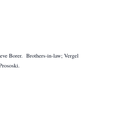
eve Borer. Brothers-in-law; Vergel
Prososki.