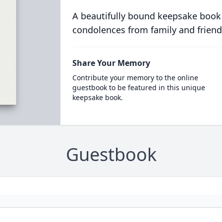
A beautifully bound keepsake book
condolences from family and friend
Share Your Memory
Contribute your memory to the online
guestbook to be featured in this unique
keepsake book.
Guestbook