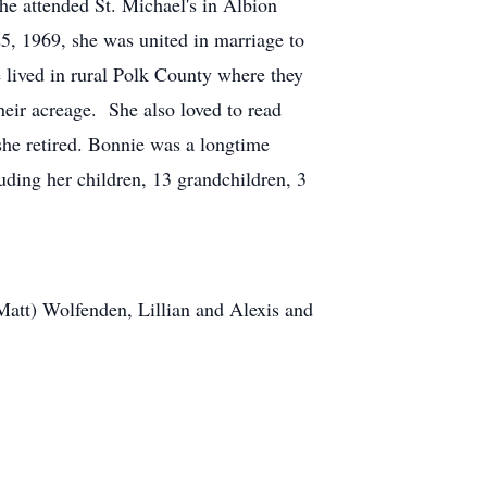
e attended St. Michael's in Albion
, 1969, she was united in marriage to
 lived in rural Polk County where they
heir acreage. She also loved to read
she retired. Bonnie was a longtime
uding her children, 13 grandchildren, 3
Matt) Wolfenden, Lillian and Alexis and