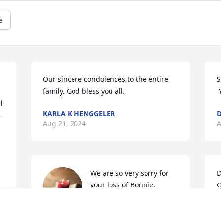
e
Our sincere condolences to the entire 
S
family. God bless you all.
 
 
KARLA K HENGGELER
D
 
Aug 21, 2024
A
We are so very sorry for 
D
your loss of Bonnie. 
O
Praying that the Good 
g
Lord will wrap his loving 
f
arms around you and that your 
s