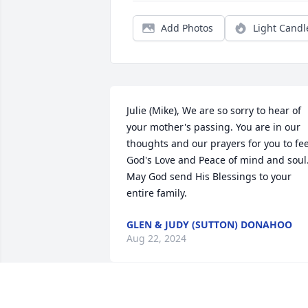
Add Photos
Light Candl
Julie (Mike), We are so sorry to hear of 
your mother's passing. You are in our 
thoughts and our prayers for you to feel
God's Love and Peace of mind and soul.
May God send His Blessings to your 
entire family.
GLEN & JUDY (SUTTON) DONAHOO
Aug 22, 2024
Lonny and family, 
