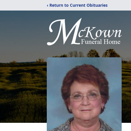
‹ Return to Current Obituaries