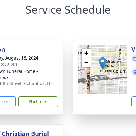
Service Schedule
on
V
+
y, August 18, 2024
−
- 5:00 pm
wn Funeral Home -
mbus
13th Street, Columbus, NE
1
ctions
Plant Trees
 Christian Burial