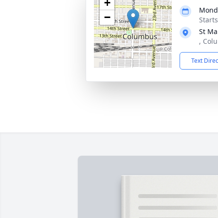
+
Monda
−
Start
St Ma
, Col
Text Dire