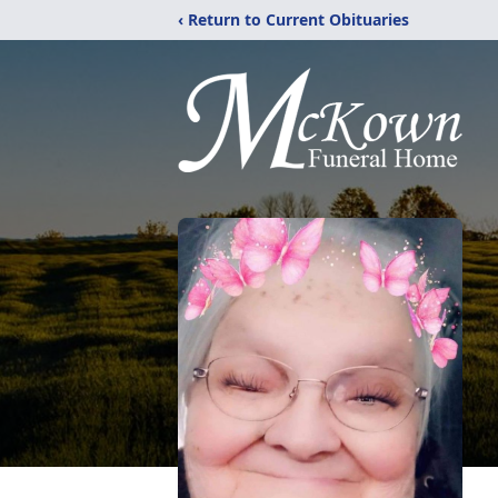
‹ Return to Current Obituaries