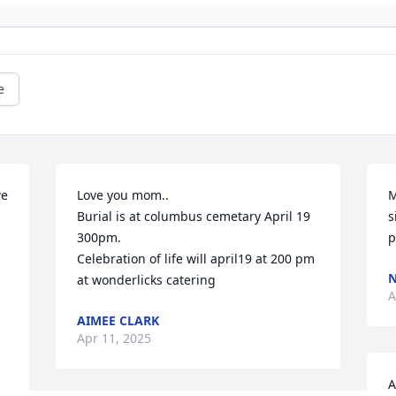
e
e 
Love you mom..

M
Burial is at columbus cemetary April 19 
s
300pm.

p
Celebration of life will april19 at 200 pm 
N
at wonderlicks catering
A
AIMEE CLARK
Apr 11, 2025
A