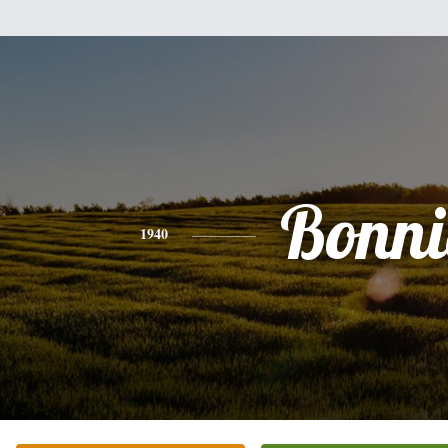
Bonni
1940