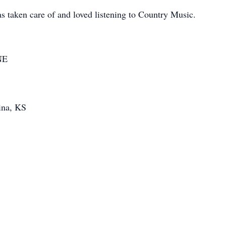
 taken care of and loved listening to Country Music.
NE
ina, KS