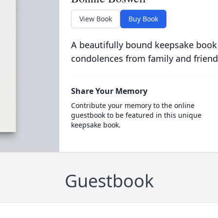
View Book
Buy Book
A beautifully bound keepsake book
condolences from family and friend
Share Your Memory
Contribute your memory to the online
guestbook to be featured in this unique
keepsake book.
Guestbook