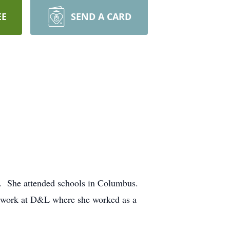
EE
SEND A CARD
. She attended schools in Columbus.
o work at D&L where she worked as a