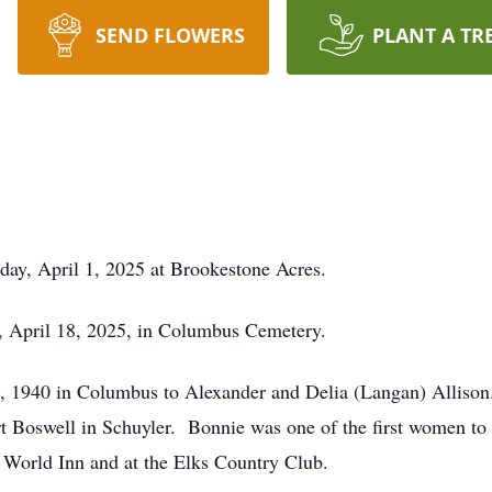
SEND FLOWERS
PLANT A TR
ay, April 1, 2025 at Brookestone Acres.
y, April 18, 2025, in Columbus Cemetery.
 1940 in Columbus to Alexander and Delia (Langan) Allison
 Boswell in Schuyler. Bonnie was one of the first women t
 World Inn and at the Elks Country Club.