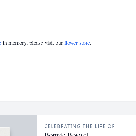
e
in memory, please visit our
flower store
.
CELEBRATING THE LIFE OF
Bonnie Boswell