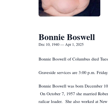
Bonnie Boswell
Dec 10, 1940 — Apr 1, 2025
Bonnie Boswell of Columbus died Tuesd
Graveside services are 3:00 p.m. Frida
Bonnie Boswell was born December 10,
On October 7, 1957 she married Robert
railcar loader. She also worked at New