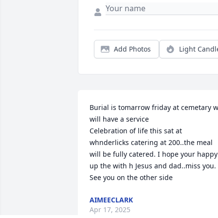
Add Photos
Light Candl
Burial is tomarrow friday at cemetary w
will have a service

Celebration of life this sat at 
whnderlicks catering at 200..the meal 
will be fully catered. I hope your happy 
up the with h Jesus and dad..miss you. 
See you on the other side
AIMEECLARK
Apr 17, 2025