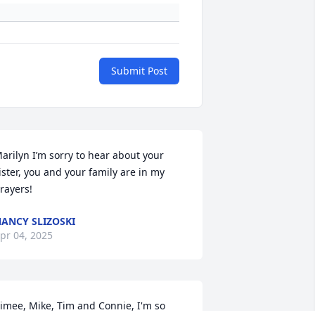
Submit Post
arilyn I’m sorry to hear about your 
ister, you and your family are in my 
rayers!
ANCY SLIZOSKI
pr 04, 2025
imee, Mike, Tim and Connie, I'm so 