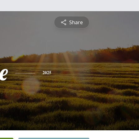
Share
e
2025