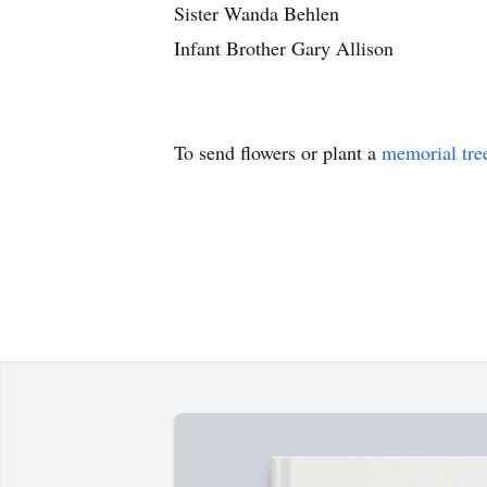
Sister Wanda Behlen
Infant Brother Gary Allison
To send flowers or plant a
memorial tre