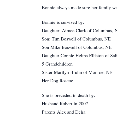
Bonnie always made sure her family was
Bonnie is survived by:
Daughter: Aimee Clark of Columbus, 
Son: Tim Boswell of Columbus, NE
Son Mike Boswell of Columbus, NE
Daughter Connie Helms Elliston of Sal
5 Grandchildren
Sister Marilyn Bruhn of Monroe, NE
Her Dog Roscoe
She is preceded in death by:
Husband Robert in 2007
Parents Alex and Delia