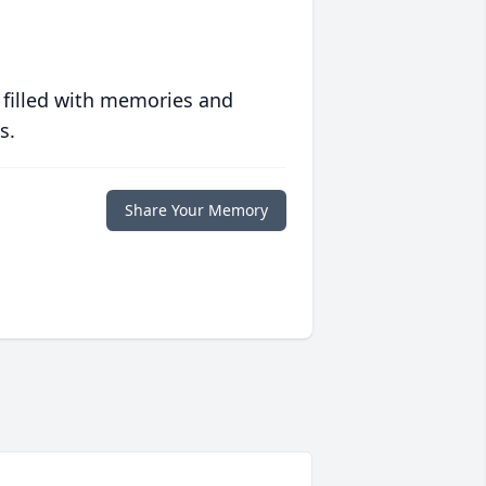
 filled with memories and
s.
Share Your Memory