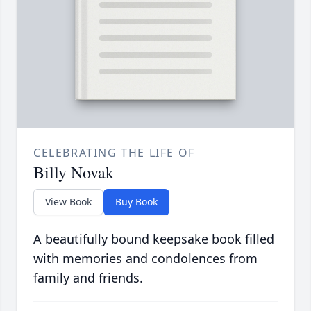
CELEBRATING THE LIFE OF
Billy Novak
View Book
Buy Book
A beautifully bound keepsake book filled
with memories and condolences from
family and friends.