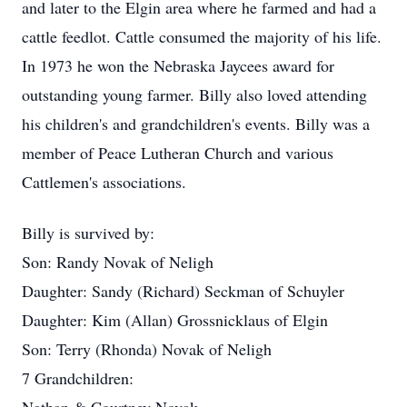
and later to the Elgin area where he farmed and had a
cattle feedlot. Cattle consumed the majority of his life.
In 1973 he won the Nebraska Jaycees award for
outstanding young farmer. Billy also loved attending
his children's and grandchildren's events. Billy was a
member of Peace Lutheran Church and various
Cattlemen's associations.
Billy is survived by:
Son: Randy Novak of Neligh
Daughter: Sandy (Richard) Seckman of Schuyler
Daughter: Kim (Allan) Grossnicklaus of Elgin
Son: Terry (Rhonda) Novak of Neligh
7 Grandchildren: