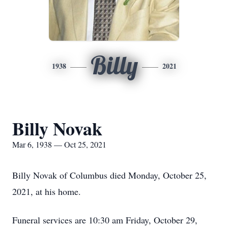
Billy
1938
2021
Billy Novak
Mar 6, 1938 — Oct 25, 2021
Billy Novak of Columbus died Monday, October 25,
2021, at his home.
Funeral services are 10:30 am Friday, October 29,