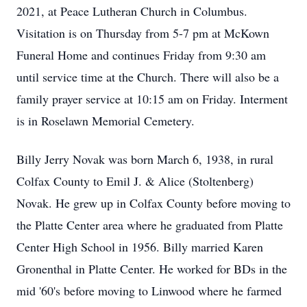
2021, at Peace Lutheran Church in Columbus.
Visitation is on Thursday from 5-7 pm at McKown
Funeral Home and continues Friday from 9:30 am
until service time at the Church. There will also be a
family prayer service at 10:15 am on Friday. Interment
is in Roselawn Memorial Cemetery.
Billy Jerry Novak was born March 6, 1938, in rural
Colfax County to Emil J. & Alice (Stoltenberg)
Novak. He grew up in Colfax County before moving to
the Platte Center area where he graduated from Platte
Center High School in 1956. Billy married Karen
Gronenthal in Platte Center. He worked for BDs in the
mid '60's before moving to Linwood where he farmed