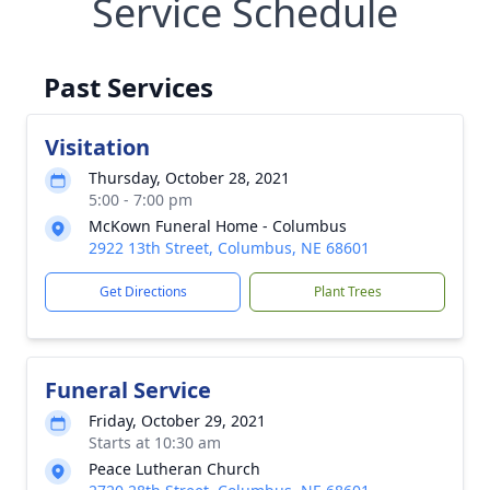
Service Schedule
Past Services
Visitation
Thursday, October 28, 2021
5:00 - 7:00 pm
McKown Funeral Home - Columbus
2922 13th Street, Columbus, NE 68601
Get Directions
Plant Trees
Funeral Service
Friday, October 29, 2021
Starts at 10:30 am
Peace Lutheran Church