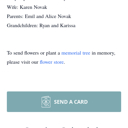
Wife: Karen Novak
Parents: Emil and Alice Novak
Grandchildren: Ryan and Karissa
To send flowers or plant a
memorial tree
in memory,
please visit our
flower store
.
SEND A CARD