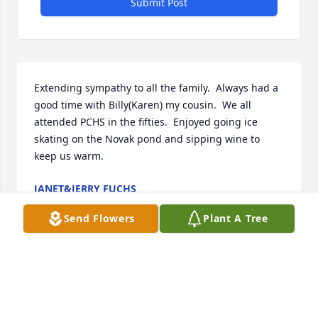
Submit Post
Extending sympathy to all the family.  Always had a 
good time with Billy(Karen) my cousin.  We all 
attended PCHS in the fifties.  Enjoyed going ice 
skating on the Novak pond and sipping wine to 
keep us warm.
JANET&JERRY FUCHS
Oct 29, 2021
Send Flowers
Plant A Tree
So sorry for your loss. Billy was a 
wonderful neighbor and enjoyed 
talking with him. My condolences to 