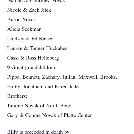
Nathan & Courtney Novak
Nicole & Zach Jilek
Aaron Novak
Alicia Seckman
Lindsey & Ed Kaiser
Lauren & Tanner Huckabee
Cassi & Ross Helleberg
9 Great-grandchildren:
Pippa, Bennett, Zachary, Julian, Maxwell, Brooks,
Emily, Jonathan, and Karen Jade
Brothers:
Jimmie Novak of North Bend
Gary & Connie Novak of Platte Center
Billy is preceded in death by: