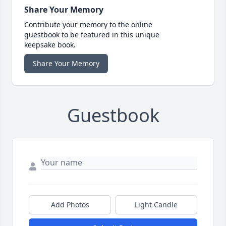
Share Your Memory
Contribute your memory to the online
guestbook to be featured in this unique
keepsake book.
Share Your Memory
Guestbook
Add Photos
Light Candle