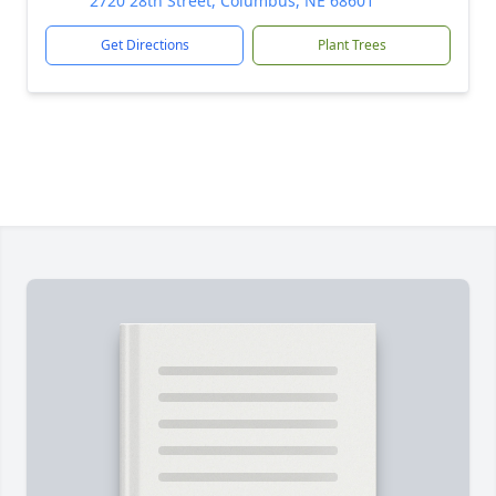
2720 28th Street, Columbus, NE 68601
Get Directions
Plant Trees