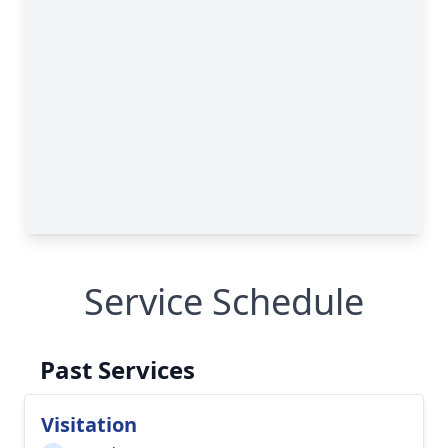
Service Schedule
Past Services
Visitation