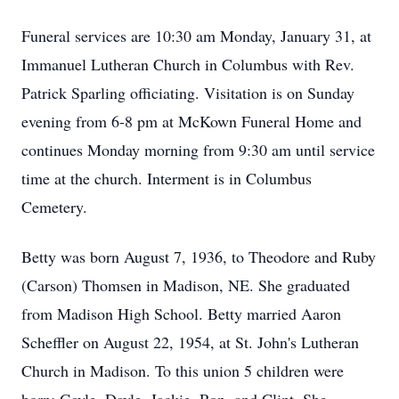
Funeral services are 10:30 am Monday, January 31, at
Immanuel Lutheran Church in Columbus with Rev.
Patrick Sparling officiating. Visitation is on Sunday
evening from 6-8 pm at McKown Funeral Home and
continues Monday morning from 9:30 am until service
time at the church. Interment is in Columbus
Cemetery.
Betty was born August 7, 1936, to Theodore and Ruby
(Carson) Thomsen in Madison, NE. She graduated
from Madison High School. Betty married Aaron
Scheffler on August 22, 1954, at St. John's Lutheran
Church in Madison. To this union 5 children were