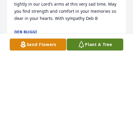
tightly in our Lord’s arms at this very sad time. May 
you find strength and comfort in your memories so 
dear in your hearts. With sympathy Deb B
DEB BUGGI
Feb 02, 2022
Send Flowers
Plant A Tree
Sorry foe loss of your of your mother Clint always 
keep the memories close that you have made 
through the years. Keeping you all in my prayers . 
Hugs Pat
PAT ZYWIEC
Jan 29, 2022