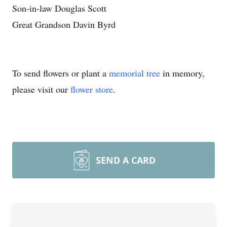
Son-in-law Douglas Scott
Great Grandson Davin Byrd
To send flowers or plant a
memorial tree
in memory,
please visit our
flower store
.
SEND A CARD