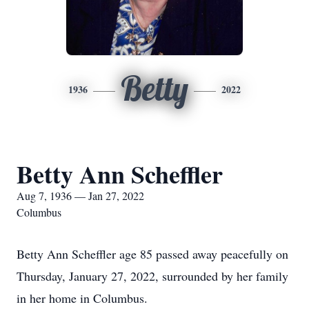
Betty
1936
2022
Betty Ann Scheffler
Aug 7, 1936 — Jan 27, 2022
Columbus
Betty Ann Scheffler age 85 passed away peacefully on
Thursday, January 27, 2022, surrounded by her family
in her home in Columbus.