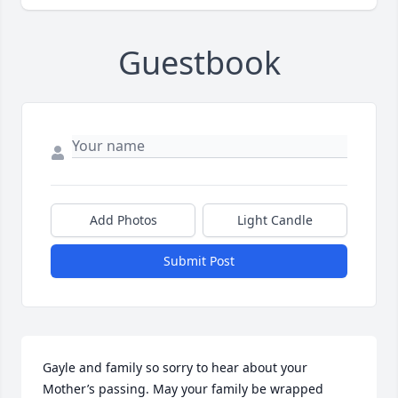
Guestbook
Add Photos
Light Candle
Submit Post
Gayle and family so sorry to hear about your 
Mother’s passing. May your family be wrapped 