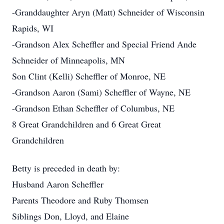
-Granddaughter Aryn (Matt) Schneider of Wisconsin
Rapids, WI
-Grandson Alex Scheffler and Special Friend Ande
Schneider of Minneapolis, MN
Son Clint (Kelli) Scheffler of Monroe, NE
-Grandson Aaron (Sami) Scheffler of Wayne, NE
-Grandson Ethan Scheffler of Columbus, NE
8 Great Grandchildren and 6 Great Great
Grandchildren
Betty is preceded in death by:
Husband Aaron Scheffler
Parents Theodore and Ruby Thomsen
Siblings Don, Lloyd, and Elaine