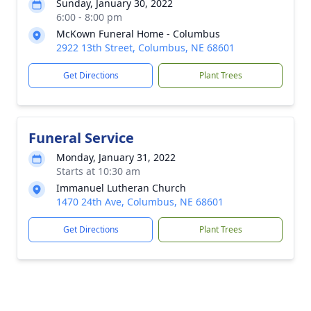
Sunday, January 30, 2022
6:00 - 8:00 pm
McKown Funeral Home - Columbus
2922 13th Street, Columbus, NE 68601
Get Directions
Plant Trees
Funeral Service
Monday, January 31, 2022
Starts at 10:30 am
Immanuel Lutheran Church
1470 24th Ave, Columbus, NE 68601
Get Directions
Plant Trees