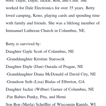
born: Gayle, Dayle, Jackie, Ron, and Clint. She
worked for Dale Electronics for over 35 years. Betty
loved camping, Keno, playing cards and spending time
with family and friends. She was a lifelong member of
Immanuel Lutheran Church in Columbus, NE.
Betty is survived by:
Daughter Gayle Scott of Columbus, NE
-Granddaughter Kristine Staroscik
Daughter Dayle (Dan) Ourada of Prague, NE
-Granddaughter Diana McDonald of David City, NE
-Grandson Seth (Lisa) Bialas of Elberton, GA
Daughter Jackie (Wilbur) Garner of Columbus, NE
-Fur Babies Punky, Pita, and Hemi
Son Ron (Merla) Scheffler of Wisconsin Rapids, WI