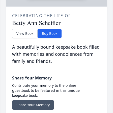
CELEBRATING THE LIFE OF
Betty Ann Scheffler
View Book
Buy Book
A beautifully bound keepsake book filled
with memories and condolences from
family and friends.
Share Your Memory
Contribute your memory to the online
guestbook to be featured in this unique
keepsake book.
Share Your Memory