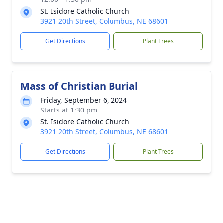
St. Isidore Catholic Church
3921 20th Street, Columbus, NE 68601
Get Directions
Plant Trees
Mass of Christian Burial
Friday, September 6, 2024
Starts at 1:30 pm
St. Isidore Catholic Church
3921 20th Street, Columbus, NE 68601
Get Directions
Plant Trees