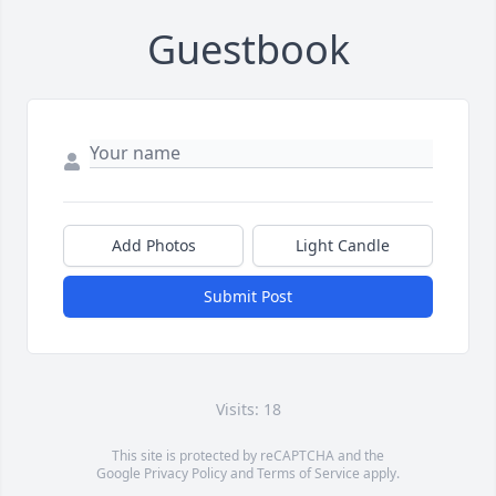
Guestbook
Add Photos
Light Candle
Submit Post
Visits: 18
This site is protected by reCAPTCHA and the
Google
Privacy Policy
and
Terms of Service
apply.