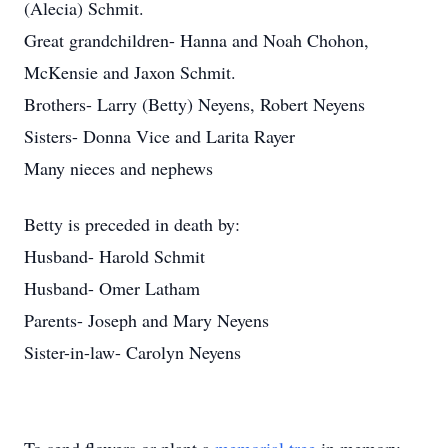
(Alecia) Schmit.
Great grandchildren- Hanna and Noah Chohon,
McKensie and Jaxon Schmit.
Brothers- Larry (Betty) Neyens, Robert Neyens
Sisters- Donna Vice and Larita Rayer
Many nieces and nephews
Betty is preceded in death by:
Husband- Harold Schmit
Husband- Omer Latham
Parents- Joseph and Mary Neyens
Sister-in-law- Carolyn Neyens