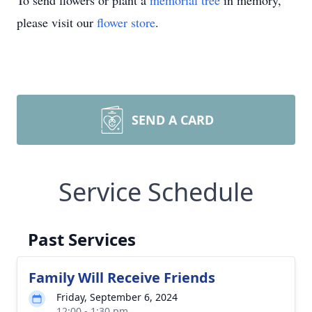
To send flowers or plant a
memorial tree
in memory,
please visit our
flower store
.
SEND A CARD
Service Schedule
Past Services
Family Will Receive Friends
Friday, September 6, 2024
12:00 - 1:30 pm