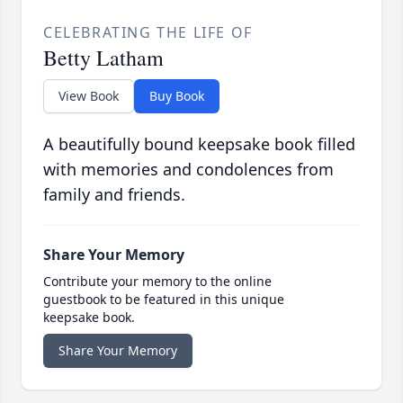
CELEBRATING THE LIFE OF
Betty Latham
View Book
Buy Book
A beautifully bound keepsake book filled
with memories and condolences from
family and friends.
Share Your Memory
Contribute your memory to the online
guestbook to be featured in this unique
keepsake book.
Share Your Memory