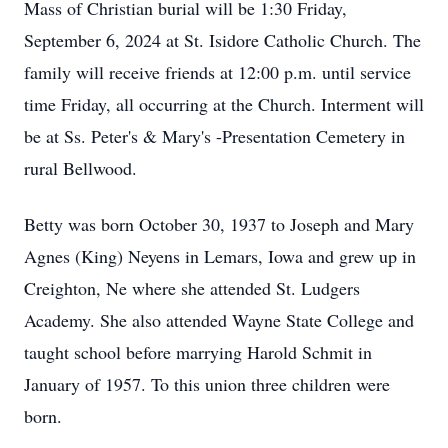
Mass of Christian burial will be 1:30 Friday,
September 6, 2024 at St. Isidore Catholic Church. The
family will receive friends at 12:00 p.m. until service
time Friday, all occurring at the Church. Interment will
be at Ss. Peter's & Mary's -Presentation Cemetery in
rural Bellwood.
Betty was born October 30, 1937 to Joseph and Mary
Agnes (King) Neyens in Lemars, Iowa and grew up in
Creighton, Ne where she attended St. Ludgers
Academy. She also attended Wayne State College and
taught school before marrying Harold Schmit in
January of 1957. To this union three children were
born.