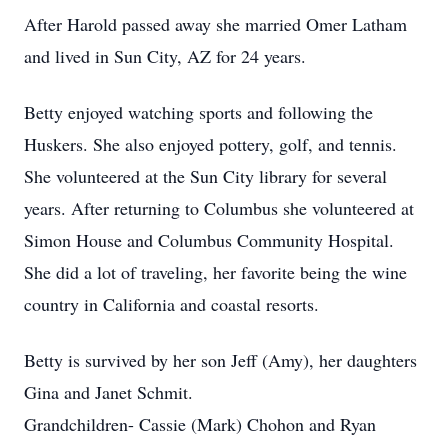
After Harold passed away she married Omer Latham
and lived in Sun City, AZ for 24 years.
Betty enjoyed watching sports and following the
Huskers. She also enjoyed pottery, golf, and tennis.
She volunteered at the Sun City library for several
years. After returning to Columbus she volunteered at
Simon House and Columbus Community Hospital.
She did a lot of traveling, her favorite being the wine
country in California and coastal resorts.
Betty is survived by her son Jeff (Amy), her daughters
Gina and Janet Schmit.
Grandchildren- Cassie (Mark) Chohon and Ryan