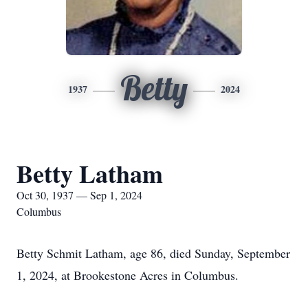
Betty
1937
2024
Betty Latham
Oct 30, 1937 — Sep 1, 2024
Columbus
Betty Schmit Latham, age 86, died Sunday, September
1, 2024, at Brookestone Acres in Columbus.