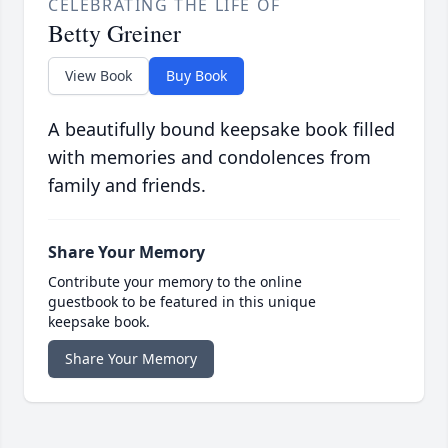
CELEBRATING THE LIFE OF
Betty Greiner
View Book
Buy Book
A beautifully bound keepsake book filled
with memories and condolences from
family and friends.
Share Your Memory
Contribute your memory to the online
guestbook to be featured in this unique
keepsake book.
Share Your Memory