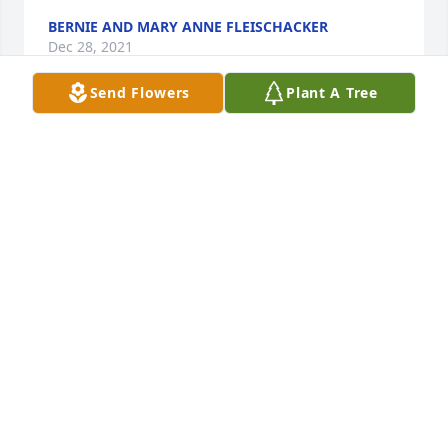
BERNIE AND MARY ANNE FLEISCHACKER
Dec 28, 2021
Send Flowers
Plant A Tree
Our deepest sympathy to Ken, Jim, Tom & Families, 
Betty was blessed to have a long life. She loved her 
Family & Grandkids. She was so proud of them. We 
are blessed to have her in our lives. I will always 
cherish our last visit. Thank you, Aunt Betty, for all 
you did for the Ruth Syslo family. Now you are 
celebrating this holy season in heaven. Fly High 
with the angels. Love always, Jean & Dale Peterson 
& Family
DALE & JEAN PETERSON
Dec 15, 2021