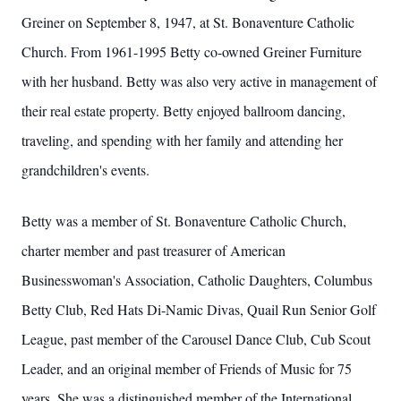
Greiner on September 8, 1947, at St. Bonaventure Catholic
Church. From 1961-1995 Betty co-owned Greiner Furniture
with her husband. Betty was also very active in management of
their real estate property. Betty enjoyed ballroom dancing,
traveling, and spending with her family and attending her
grandchildren's events.
Betty was a member of St. Bonaventure Catholic Church,
charter member and past treasurer of American
Businesswoman's Association, Catholic Daughters, Columbus
Betty Club, Red Hats Di-Namic Divas, Quail Run Senior Golf
League, past member of the Carousel Dance Club, Cub Scout
Leader, and an original member of Friends of Music for 75
years. She was a distinguished member of the International