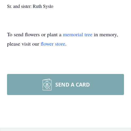
Sr. and sister: Ruth Syslo
To send flowers or plant a
memorial tree
in memory,
please visit our
flower store
.
SEND A CARD