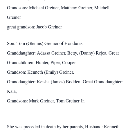
Grandsons: Michael Greiner, Matthew Greiner, Mitchell
Greiner
great grandson: Jacob Greiner
Son: Tom (Glennis) Greiner of Honduras
Granddaughter: Adassa Greiner, Betty, (Danny) Rejea, Great
Grandchildren: Hunter, Piper, Cooper
Grandson: Kenneth (Emily) Greiner,
Granddaughter: Keisha (James) Bodden, Great Granddaughter:
Kaia,
Grandsons: Mark Greiner, Tom Greiner Jr.
She was preceded in death by her parents, Husband: Kenneth