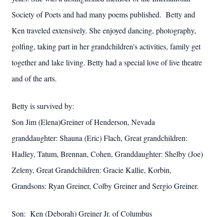
Society of Poets and had many poems published. Betty and
Ken traveled extensively. She enjoyed dancing, photography,
golfing, taking part in her grandchildren's activities, family get
together and lake living. Betty had a special love of live theatre
and of the arts.
Betty is survived by:
Son Jim (Elena)Greiner of Henderson, Nevada
granddaughter: Shauna (Eric) Flach, Great grandchildren:
Hadley, Tatum, Brennan, Cohen, Granddaughter: Shelby (Joe)
Zeleny, Great
Grandchildren: Gracie Kallie, Korbin,
Grandsons: Ryan Greiner, Colby Greiner and Sergio Greiner.
Son: Ken (Deborah) Greiner Jr. of Columbus