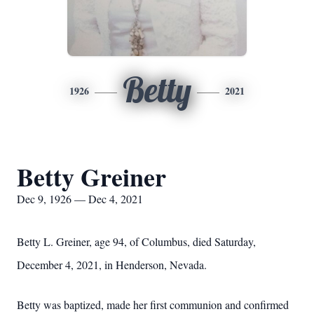
Betty
1926
2021
Betty Greiner
Dec 9, 1926 — Dec 4, 2021
Betty L. Greiner, age 94, of Columbus, died Saturday,
December 4, 2021, in Henderson, Nevada.
Betty was baptized, made her first communion and confirmed