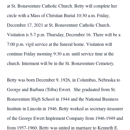
at St. Bonaventure Catholic Church. Betty will complete her
circle with a Mass of Christian Burial 10:30 a.m. Friday,
December 17, 2021 at St. Bonaventure Catholic Church.
Visitation is 5-7 p.m. Thursday, December 16. There will be a
7:00 p.m. vigil service at the funeral home. Visitation will
continue Friday morning 9:30 a.m. until service time at the
church. Interment will be in the St. Bonaventure Cemetery.
Betty was born December 9, 1926, in Columbus, Nebraska to
George and Barbara (Triba) Ewert. She graduated from St.
Bonaventure High School in 1944 and the National Business
Institute in Lincoln in 1946. Betty worked as secretary-treasurer
of the George Ewert Implement Company from 1946-1949 and
from 1957-1960. Betty was united in marriage to Kenneth E.