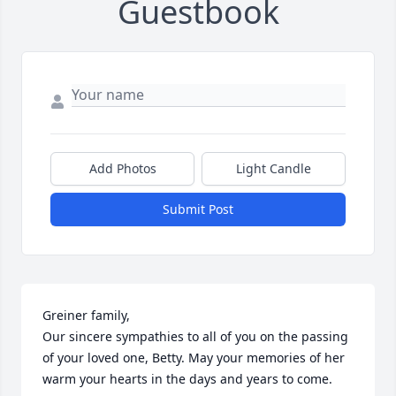
Guestbook
Add Photos
Light Candle
Submit Post
Greiner family,

Our sincere sympathies to all of you on the passing 
of your loved one, Betty. May your memories of her 
warm your hearts in the days and years to come.