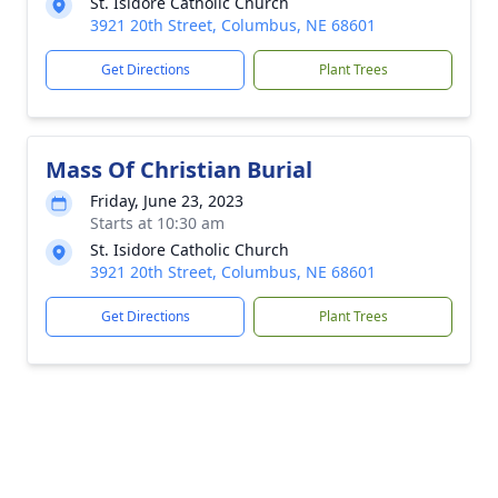
St. Isidore Catholic Church
3921 20th Street, Columbus, NE 68601
Get Directions
Plant Trees
Mass Of Christian Burial
Friday, June 23, 2023
Starts at 10:30 am
St. Isidore Catholic Church
3921 20th Street, Columbus, NE 68601
Get Directions
Plant Trees