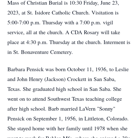
Mass of Christian Burial is 10:30 Friday, June 23,
2023, at St. Isidore Catholic Church. Visitation is
5:00-7:00 p.m. Thursday with a 7:00 p.m. vigil
service, all at the church. A CDA Rosary will take
place at 4:30 p.m. Thursday at the church. Interment is
in St. Bonaventure Cemetery.
Barbara Pensick was born October 11, 1936, to Leslie
and John Henry (Jackson) Crockett in San Saba,
Texas. She graduated high school in San Saba. She
went on to attend Southwest Texas teaching college
after high school. Barb married LaVern "Sonny"
Pensick on September 1, 1956, in Littleton, Colorado.
She stayed home with her family until 1978 when she