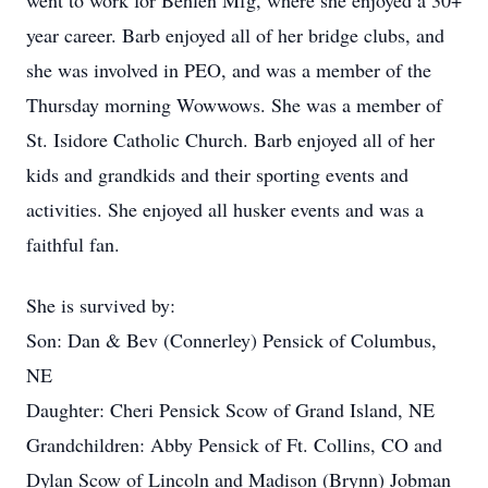
went to work for Behlen Mfg, where she enjoyed a 30+
year career. Barb enjoyed all of her bridge clubs, and
she was involved in PEO, and was a member of the
Thursday morning Wowwows. She was a member of
St. Isidore Catholic Church. Barb enjoyed all of her
kids and grandkids and their sporting events and
activities. She enjoyed all husker events and was a
faithful fan.
She is survived by:
Son: Dan & Bev (Connerley) Pensick of Columbus,
NE
Daughter: Cheri Pensick Scow of Grand Island, NE
Grandchildren: Abby Pensick of Ft. Collins, CO and
Dylan Scow of Lincoln and Madison (Brynn) Jobman