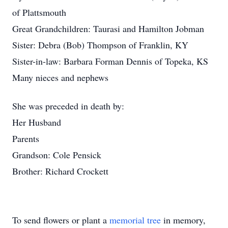
of Plattsmouth
Great Grandchildren: Taurasi and Hamilton Jobman
Sister: Debra (Bob) Thompson of Franklin, KY
Sister-in-law: Barbara Forman Dennis of Topeka, KS
Many nieces and nephews
She was preceded in death by:
Her Husband
Parents
Grandson: Cole Pensick
Brother: Richard Crockett
To send flowers or plant a
memorial tree
in memory,