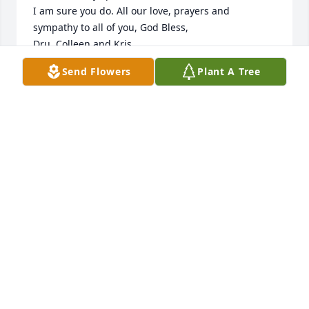
I am sure you do. All our love, prayers and 
sympathy to all of you, God Bless,

Dru, Colleen and Kris
Send Flowers
Plant A Tree
DRU KEATING
Jun 26, 2023
Dan and Bev and all the family. Your mother bar 
was a very dear person. Once you met her you 
could see her anywhere and stop and she had time 
to visit with you. Keep all your memories of her alive 
and share with everyone and let everyone share 
with you. Watch for the red cardinal
JEANNIE HANK WERNER
Jun 22, 2023