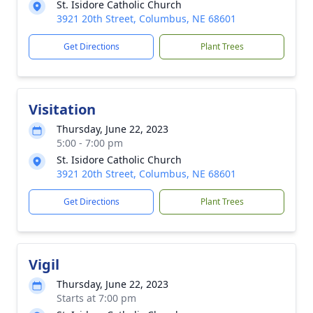
St. Isidore Catholic Church
3921 20th Street, Columbus, NE 68601
Get Directions
Plant Trees
Visitation
Thursday, June 22, 2023
5:00 - 7:00 pm
St. Isidore Catholic Church
3921 20th Street, Columbus, NE 68601
Get Directions
Plant Trees
Vigil
Thursday, June 22, 2023
Starts at 7:00 pm