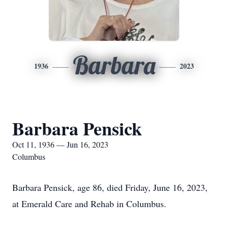
Barbara
1936
2023
Barbara Pensick
Oct 11, 1936 — Jun 16, 2023
Columbus
Barbara Pensick, age 86, died Friday, June 16, 2023,
at Emerald Care and Rehab in Columbus.