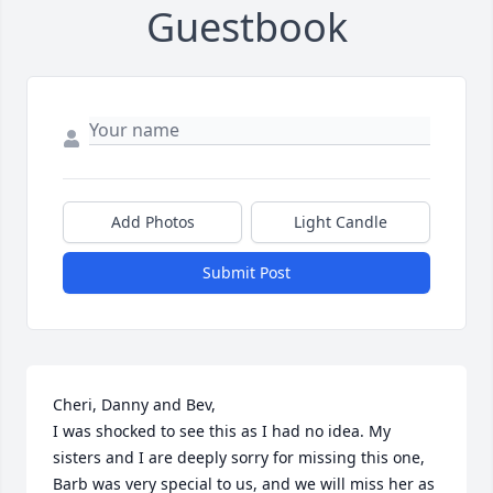
Guestbook
Add Photos
Light Candle
Submit Post
Cheri, Danny and Bev,

I was shocked to see this as I had no idea. My 
sisters and I are deeply sorry for missing this one, 
Barb was very special to us, and we will miss her as 