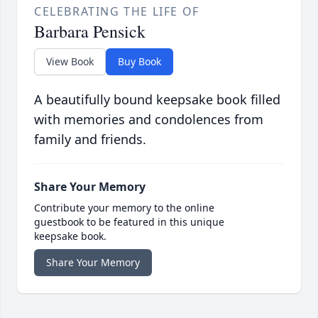
CELEBRATING THE LIFE OF
Barbara Pensick
View Book
Buy Book
A beautifully bound keepsake book filled
with memories and condolences from
family and friends.
Share Your Memory
Contribute your memory to the online
guestbook to be featured in this unique
keepsake book.
Share Your Memory