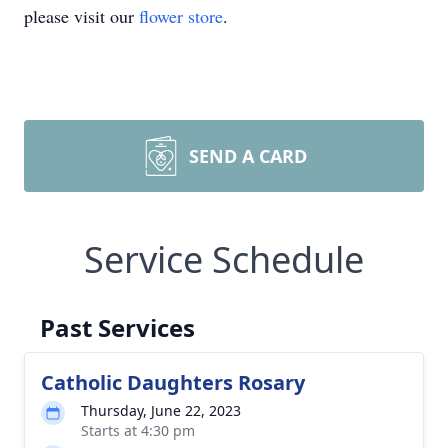
please visit our
flower store
.
SEND A CARD
Service Schedule
Past Services
Catholic Daughters Rosary
Thursday, June 22, 2023
Starts at 4:30 pm