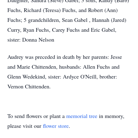
Daughter, Sandra (Steve) Gabel; 3 sons, Randy (Barb)
Fuchs, Richard (Teresa) Fuchs, and Robert (Ann)
Fuchs; 5 grandchildren, Sean Gabel , Hannah (Jared)
Curry, Ryan Fuchs, Carey Fuchs and Eric Gabel,
sister: Donna Nelson
Audrey was preceded in death by her parents: Jesse
and Marie Chittenden, husbands: Allen Fuchs and
Glenn Wedekind, sister: Ardyce O'Neill, brother:
Vernon Chittenden.
To send flowers or plant a
memorial tree
in memory,
please visit our
flower store
.