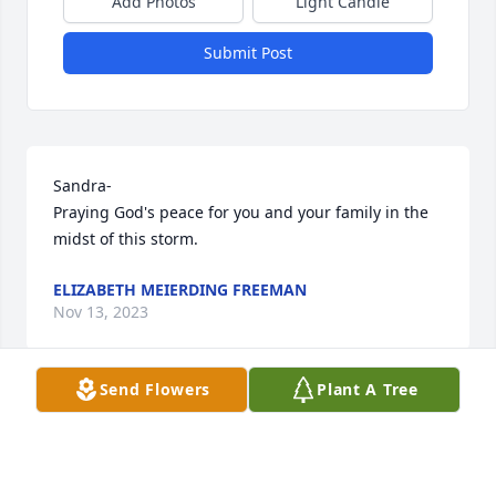
Add Photos
Light Candle
Submit Post
Sandra-

Praying God's peace for you and your family in the 
midst of this storm.
ELIZABETH MEIERDING FREEMAN
Nov 13, 2023
Send Flowers
Plant A Tree
So sorry for your loss. I didn’t realize she was at 
Meridian Gardens until recently. I kept thinking she 
looked familiar and saw one of you boys visiting one 