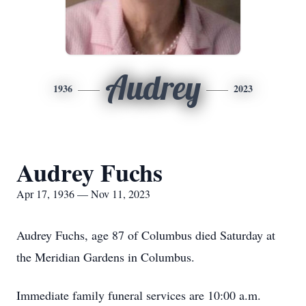
Audrey
1936
2023
Audrey Fuchs
Apr 17, 1936 — Nov 11, 2023
Audrey Fuchs, age 87 of Columbus died Saturday at
the Meridian Gardens in Columbus.
Immediate family funeral services are 10:00 a.m.