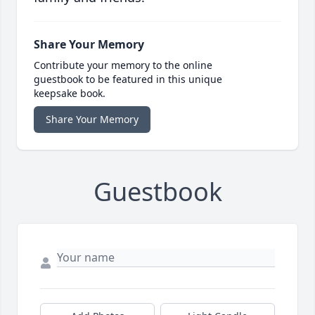
Share Your Memory
Contribute your memory to the online
guestbook to be featured in this unique
keepsake book.
Share Your Memory
Guestbook