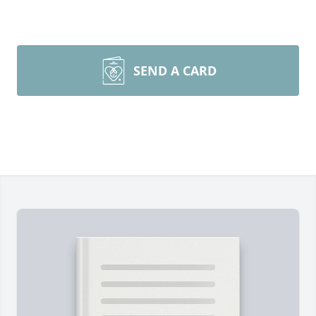
SEND A CARD