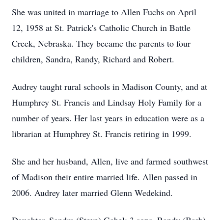
She was united in marriage to Allen Fuchs on April
12, 1958 at St. Patrick's Catholic Church in Battle
Creek, Nebraska. They became the parents to four
children, Sandra, Randy, Richard and Robert.
Audrey taught rural schools in Madison County, and at
Humphrey St. Francis and Lindsay Holy Family for a
number of years. Her last years in education were as a
librarian at Humphrey St. Francis retiring in 1999.
She and her husband, Allen, live and farmed southwest
of Madison their entire married life. Allen passed in
2006. Audrey later married Glenn Wedekind.