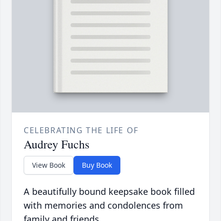
CELEBRATING THE LIFE OF
Audrey Fuchs
View Book
Buy Book
A beautifully bound keepsake book filled
with memories and condolences from
family and friends.