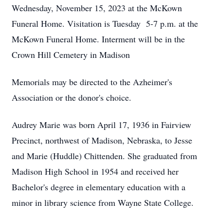
Wednesday, November 15, 2023 at the McKown
Funeral Home. Visitation is Tuesday 5-7 p.m. at the
McKown Funeral Home. Interment will be in the
Crown Hill Cemetery in Madison
Memorials may be directed to the Azheimer's
Association or the donor's choice.
Audrey Marie was born April 17, 1936 in Fairview
Precinct, northwest of Madison, Nebraska, to Jesse
and Marie (Huddle) Chittenden. She graduated from
Madison High School in 1954 and received her
Bachelor's degree in elementary education with a
minor in library science from Wayne State College.