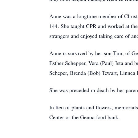
Anne was a longtime member of Christ 
144. She taught CPR and worked at th
strangers and enjoyed taking care of and
Anne is survived by her son Tim, of G
Esther Schepper, Vera (Paul) Ista and 
Scheper, Brenda (Bob) Tewart, Linnea I
She was preceded in death by her paren
In lieu of plants and flowers, memori
Center or the Genoa food bank.