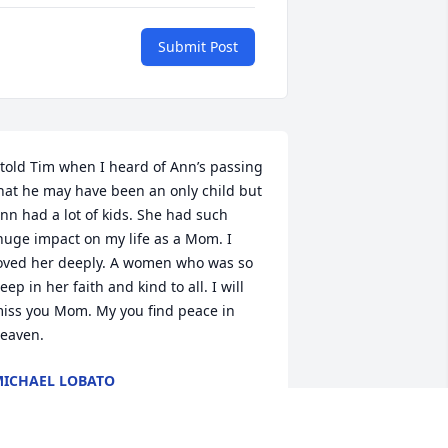
Submit Post
 told Tim when I heard of Ann’s passing 
hat he may have been an only child but 
nn had a lot of kids. She had such 
huge impact on my life as a Mom. I 
oved her deeply. A women who was so 
eep in her faith and kind to all. I will 
iss you Mom. My you find peace in 
eaven.
ICHAEL LOBATO
ep 08, 2023