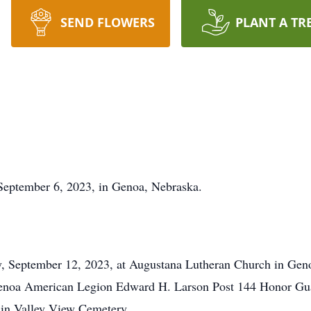
SEND FLOWERS
PLANT A TR
September 6, 2023, in Genoa, Nebraska.
ay, September 12, 2023, at Augustana Lutheran Church in Gen
 Genoa American Legion Edward H. Larson Post 144 Honor Guar
e in Valley View Cemetery.