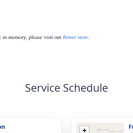
e
in memory, please visit our
flower store
.
Service Schedule
on
F
+