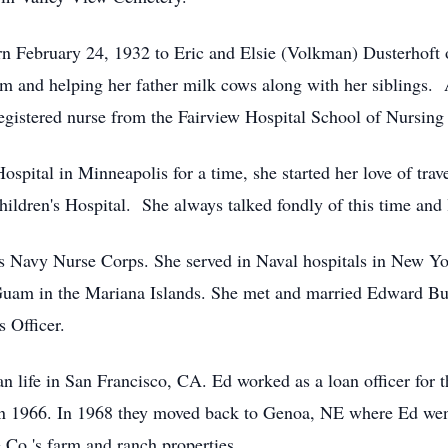
n February 24, 1932 to Eric and Elsie (Volkman) Dusterhoft 
m and helping her father milk cows along with her siblings.
registered nurse from the Fairview Hospital School of Nursin
ospital in Minneapolis for a time, she started her love of tra
ldren's Hospital. She always talked fondly of this time and l
tes Navy Nurse Corps. She served in Naval hospitals in New Y
 Guam in the Mariana Islands. She met and married Edward Bur
 Officer.
n life in San Francisco, CA. Ed worked as a loan officer for 
n 1966. In 1968 they moved back to Genoa, NE where Ed went
Co.'s farm and ranch properties.