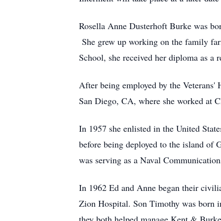
Rosella Anne Dusterhoft Burke was bor
She grew up working on the family far
School, she received her diploma as a 
After being employed by the Veterans' H
San Diego, CA, where she worked at Chi
In 1957 she enlisted in the United Sta
before being deployed to the island of
was serving as a Naval Communications
In 1962 Ed and Anne began their civilia
Zion Hospital. Son Timothy was born i
they both helped manage Kent & Burke 