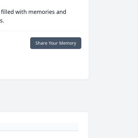
 filled with memories and
s.
Share Your Memory