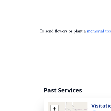
To send flowers or plant a
memorial tre
Past Services
Visitati
+