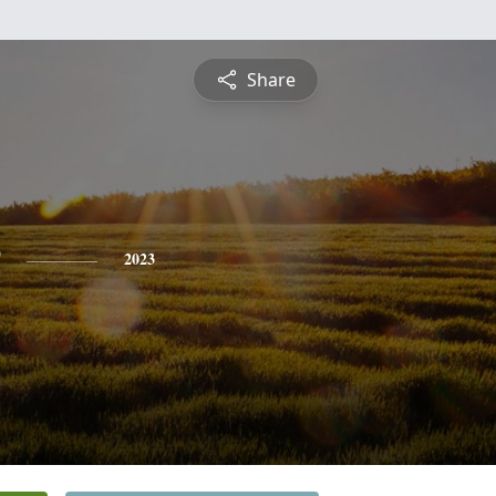
Share
2023