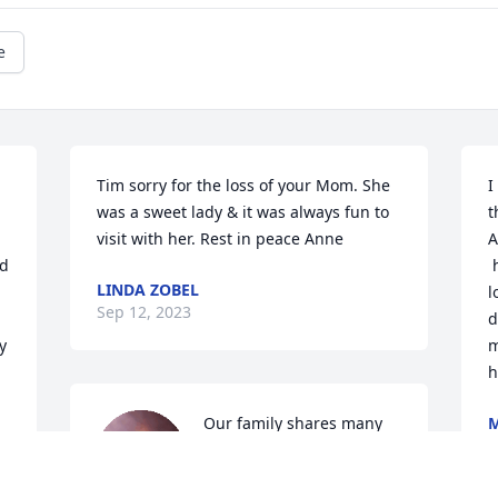
e
Tim sorry for the loss of your Mom. She 
I
was a sweet lady & it was always fun to 
t
visit with her. Rest in peace Anne
A
d 
 
LINDA ZOBEL
l
Sep 12, 2023
d
 
m
h
Our family shares many 
M
S
fond memories of our 
 
times in Genoa with Anne, 