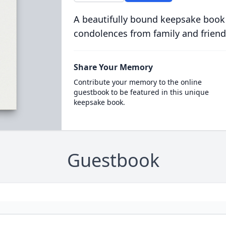
A beautifully bound keepsake book
condolences from family and friend
Share Your Memory
Contribute your memory to the online
guestbook to be featured in this unique
keepsake book.
Guestbook