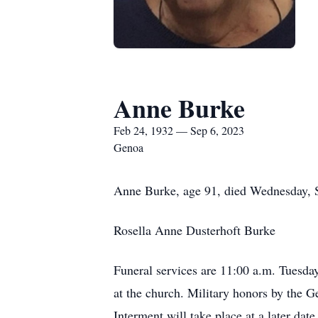
Anne Burke
Feb 24, 1932 — Sep 6, 2023
Genoa
Anne Burke, age 91, died Wednesday, 
Rosella Anne Dusterhoft Burke
Funeral services are 11:00 a.m. Tuesd
at the church. Military honors by the
Interment will take place at a later dat