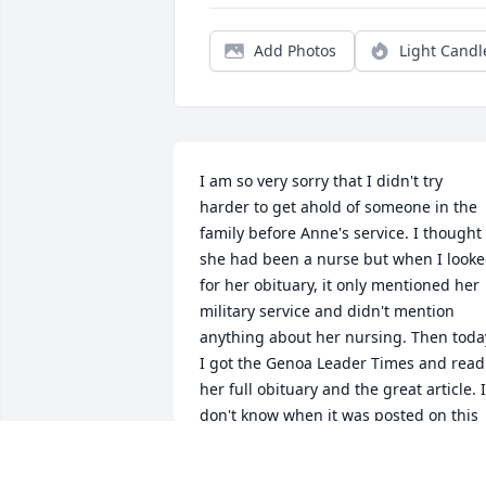
Add Photos
Light Candl
I am so very sorry that I didn't try 
harder to get ahold of someone in the 
family before Anne's service. I thought 
she had been a nurse but when I looke
for her obituary, it only mentioned her 
military service and didn't mention 
anything about her nursing. Then today
I got the Genoa Leader Times and read 
her full obituary and the great article. I 
don't know when it was posted on this 
site, but it wasn't here on the two times
I searched. I'm sorry the Nebraska 