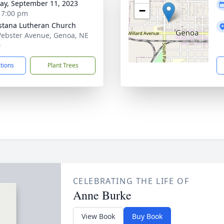
y, September 11, 2023
−
- 7:00 pm
tana Lutheran Church
ebster Avenue, Genoa, NE
0
ctions
Plant Trees
CELEBRATING THE LIFE OF
Anne Burke
View Book
Buy Book