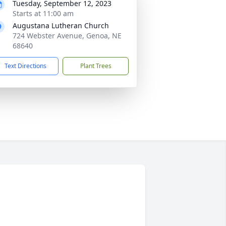
Tuesday, September 12, 2023
Starts at 11:00 am
Augustana Lutheran Church
724 Webster Avenue, Genoa, NE
68640
Text Directions
Plant Trees