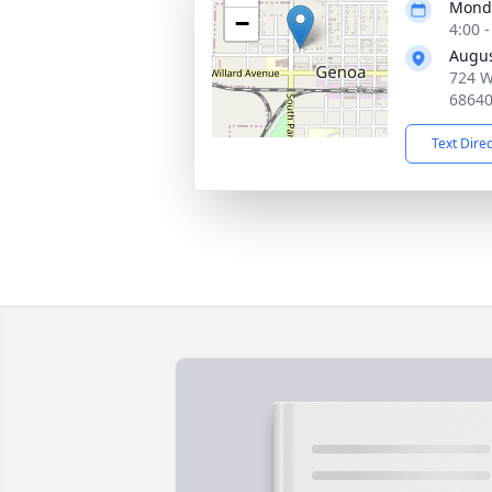
Monda
−
4:00 
Augus
724 W
6864
Text Dire