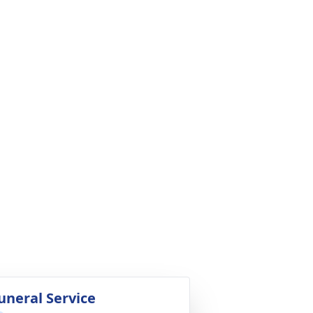
uneral Service