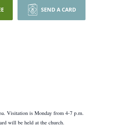
EE
SEND A CARD
oa. Visitation is Monday from 4-7 p.m.
d will be held at the church.