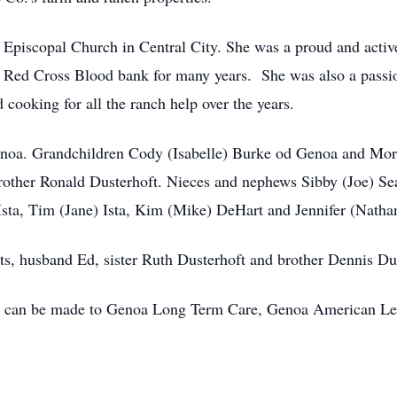
Episcopal Church in Central City. She was a proud and act
e Red Cross Blood bank for many years. She was also a pas
 cooking for all the ranch help over the years.
enoa. Grandchildren Cody (Isabelle) Burke od Genoa and Morg
brother Ronald Dusterhoft. Nieces and nephews Sibby (Joe) Sea
sta, Tim (Jane) Ista, Kim (Mike) DeHart and Jennifer (Natha
ts, husband Ed, sister Ruth Dusterhoft and brother Dennis Du
als can be made to Genoa Long Term Care, Genoa American Le