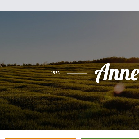
Anne
1932