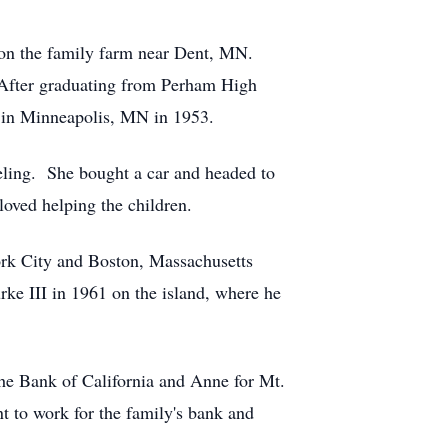
on the family farm near Dent, MN.
 After graduating from Perham High
g in Minneapolis, MN in 1953.
veling. She bought a car and headed to
oved helping the children.
ork City and Boston, Massachusetts
ke III in 1961 on the island, where he
the Bank of California and Anne for Mt.
 to work for the family's bank and