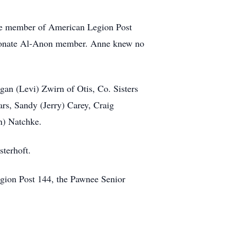
ive member of American Legion Post
sionate Al-Anon member. Anne knew no
an (Levi) Zwirn of Otis, Co. Sisters
rs, Sandy (Jerry) Carey, Craig
n) Natchke.
sterhoft.
gion Post 144, the Pawnee Senior