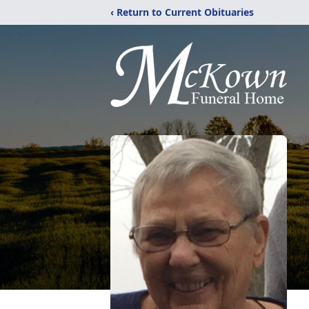
‹ Return to Current Obituaries