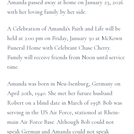
Amanda passed away at home on January 23, 2026
with her loving family by her side.
A Celebration of Amanda's Faith and Life will be
held at 2:00 pm on Friday, January 30 at McKown
Funeral Home with Celebrant Chase Cherry.
Family will receive friends from Noon until service
time.
Amanda was born in Neu-Isenburg, Germany on
April 20th, 1940. She met her future husband
Robert on a blind date in March of 1958. Bob was
serving in the US Air Force, stationed at Rhein-
main Air Force Base. Although Bob could not
speak German and Amanda could not speak