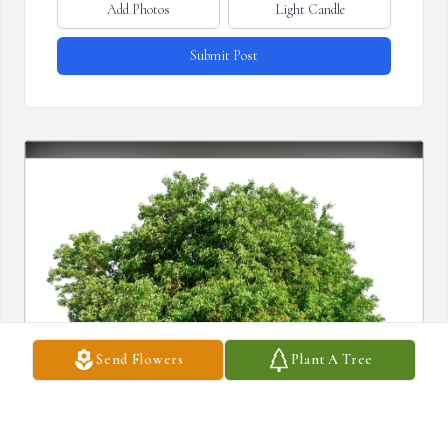
Add Photos
Light Candle
Submit Post
Send Flowers
Plant A Tree