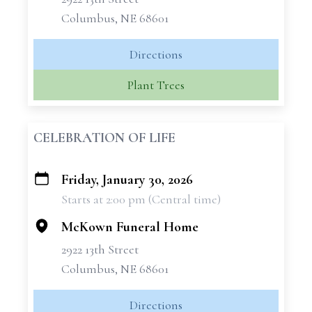
Columbus, NE 68601
Directions
Plant Trees
CELEBRATION OF LIFE
Friday, January 30, 2026
+
Starts at 2:00 pm (Central time)
−
McKown Funeral Home
2922 13th Street
Columbus, NE 68601
Directions