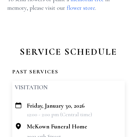
memory, please visit our
flower store
.
SERVICE SCHEDULE
PAST SERVICES
VISITATION
Friday, January 30, 2026
+
12:00 - 2:00 pm (Central time)
−
McKown Funeral Home
2922 13th Street