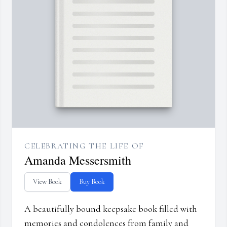
CELEBRATING THE LIFE OF
Amanda Messersmith
View Book
Buy Book
A beautifully bound keepsake book filled with
memories and condolences from family and