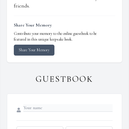
friends.
Share Your Memory
Contribute your memory to the online guestbook to be
featured in this unique keepsake book.
Share Your Memory
GUESTBOOK