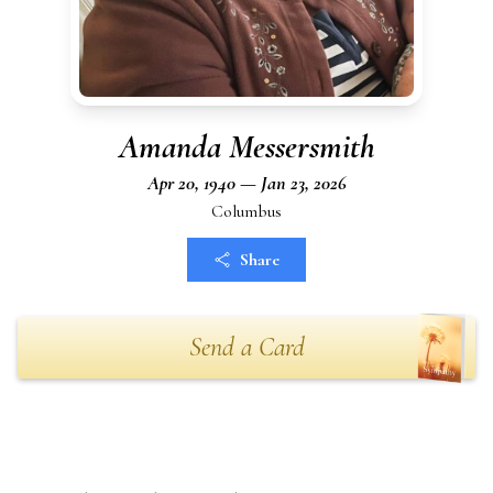
Amanda Messersmith
Apr 20, 1940 — Jan 23, 2026
Columbus
Share
Send a Card