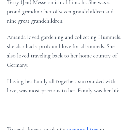
Terry (Jen) Messersmith of Lincoln. She was a
proud grandmother of seven grandchildren and
nine great grandchildren.
Amanda loved gardening and collecting Hummels,
she also had a profound love for all animals. She
also loved traveling back to her home country of
Germany.
Having her family all together, surrounded with
love, was most precious to her. Family was her life
To send flowers or plant a
memorial tree
in