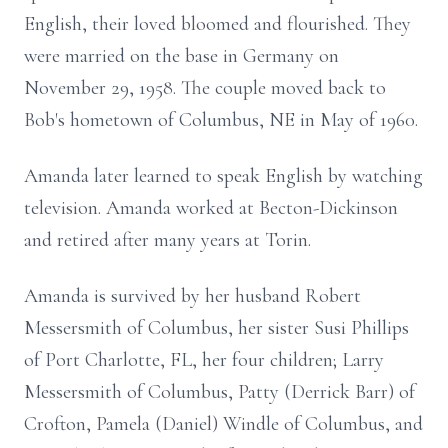
English, their loved bloomed and flourished. They
were married on the base in Germany on
November 29, 1958. The couple moved back to
Bob's hometown of Columbus, NE in May of 1960.
Amanda later learned to speak English by watching
television. Amanda worked at Becton-Dickinson
and retired after many years at Torin.
Amanda is survived by her husband Robert
Messersmith of Columbus, her sister Susi Phillips
of Port Charlotte, FL, her four children; Larry
Messersmith of Columbus, Patty (Derrick Barr) of
Crofton, Pamela (Daniel) Windle of Columbus, and