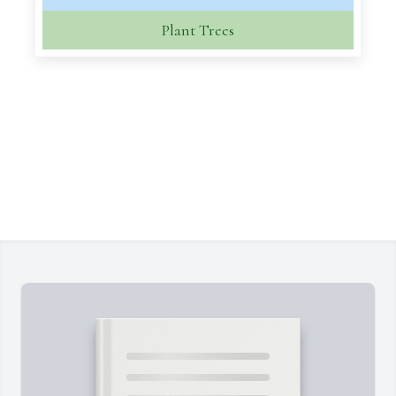
Plant Trees