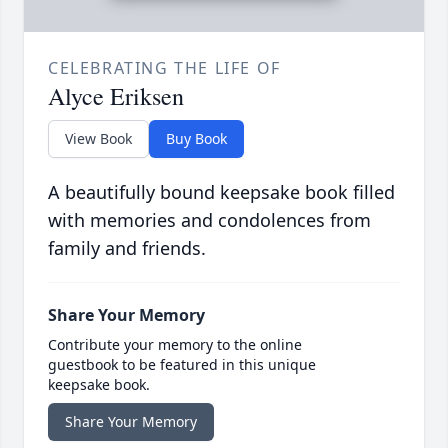
CELEBRATING THE LIFE OF
Alyce Eriksen
View Book
Buy Book
A beautifully bound keepsake book filled
with memories and condolences from
family and friends.
Share Your Memory
Contribute your memory to the online
guestbook to be featured in this unique
keepsake book.
Share Your Memory