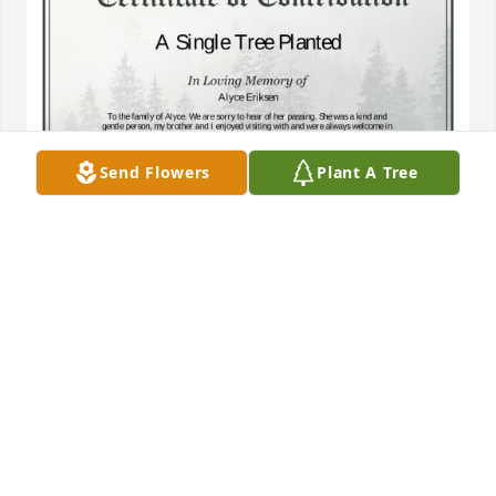
Send Flowers
Plant A Tree
A Single Tree has been donated to be planted in 
Midwest Region in memory of Alyce Eriksen.If you 
would like to share your condolences with the 
friends and family of Alyce Eriksen by planting a 
tree please click here
WILLIAM H SCHULTZ
Jun 13, 2025