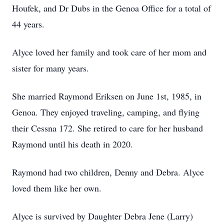
Houfek, and Dr Dubs in the Genoa Office for a total of
44 years.
Alyce loved her family and took care of her mom and
sister for many years.
She married Raymond Eriksen on June 1st, 1985, in
Genoa. They enjoyed traveling, camping, and flying
their Cessna 172. She retired to care for her husband
Raymond until his death in 2020.
Raymond had two children, Denny and Debra. Alyce
loved them like her own.
Alyce is survived by Daughter Debra Jene (Larry)