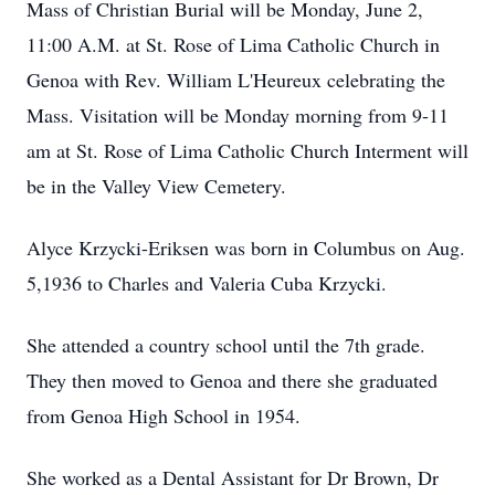
Mass of Christian Burial will be Monday, June 2,
11:00 A.M. at St. Rose of Lima Catholic Church in
Genoa with Rev. William L'Heureux celebrating the
Mass. Visitation will be Monday morning from 9-11
am at St. Rose of Lima Catholic Church Interment will
be in the Valley View Cemetery.
Alyce Krzycki-Eriksen was born in Columbus on Aug.
5,1936 to Charles and Valeria Cuba Krzycki.
She attended a country school until the 7th grade.
They then moved to Genoa and there she graduated
from Genoa High School in 1954.
She worked as a Dental Assistant for Dr Brown, Dr