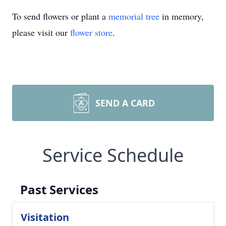
To send flowers or plant a
memorial tree
in memory,
please visit our
flower store
.
SEND A CARD
Service Schedule
Past Services
Visitation