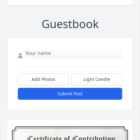
Guestbook
Add Photos
Light Candle
Submit Post