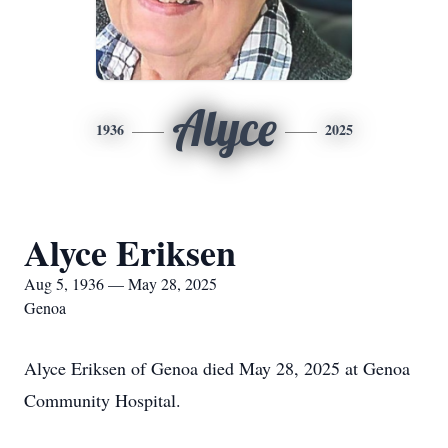
Alyce
1936
2025
Alyce Eriksen
Aug 5, 1936 — May 28, 2025
Genoa
Alyce Eriksen of Genoa died May 28, 2025 at Genoa
Community Hospital.