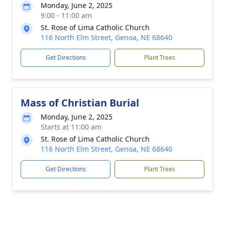
Monday, June 2, 2025
9:00 - 11:00 am
St. Rose of Lima Catholic Church
116 North Elm Street, Genoa, NE 68640
Get Directions
Plant Trees
Mass of Christian Burial
Monday, June 2, 2025
Starts at 11:00 am
St. Rose of Lima Catholic Church
116 North Elm Street, Genoa, NE 68640
Get Directions
Plant Trees