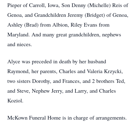
Pieper of Carroll, Iowa, Son Denny (Michelle) Reis of
Genoa, and Grandchildren Jeremy (Bridget) of Genoa,
Ashley (Brad) from Albion, Riley Evans from
Maryland. And many great grandchildren, nephews
and nieces.
Alyce was preceded in death by her husband
Raymond, her parents, Charles and Valeria Krzycki,
two sisters Dorothy, and Frances, and 2 brothers Ted,
and Steve, Nephew Jerry, and Larry, and Charles
Koziol.
McKown Funeral Home is in charge of arrangements.