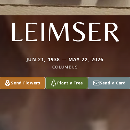
LEIMSER
JUN 21, 1938 — MAY 22, 2026
COLUMBUS
Send Flowers
Plant a Tree
Send a Card