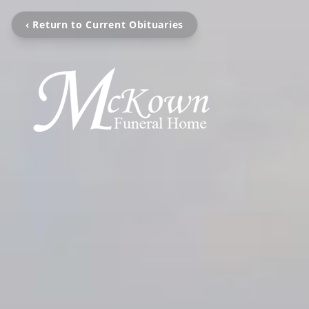
‹ Return to Current Obituaries