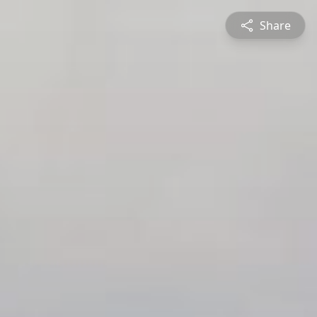
Share