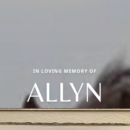
IN LOVING MEMORY OF
ALLYN