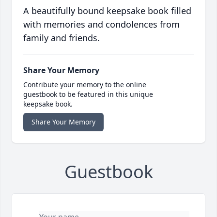
A beautifully bound keepsake book filled
with memories and condolences from
family and friends.
Share Your Memory
Contribute your memory to the online
guestbook to be featured in this unique
keepsake book.
Share Your Memory
Guestbook