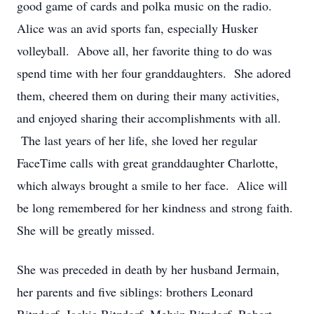
good game of cards and polka music on the radio.
Alice was an avid sports fan, especially Husker
volleyball. Above all, her favorite thing to do was
spend time with her four granddaughters. She adored
them, cheered them on during their many activities,
and enjoyed sharing their accomplishments with all.
The last years of her life, she loved her regular
FaceTime calls with great granddaughter Charlotte,
which always brought a smile to her face. Alice will
be long remembered for her kindness and strong faith.
She will be greatly missed.
She was preceded in death by her husband Jermain,
her parents and five siblings: brothers Leonard