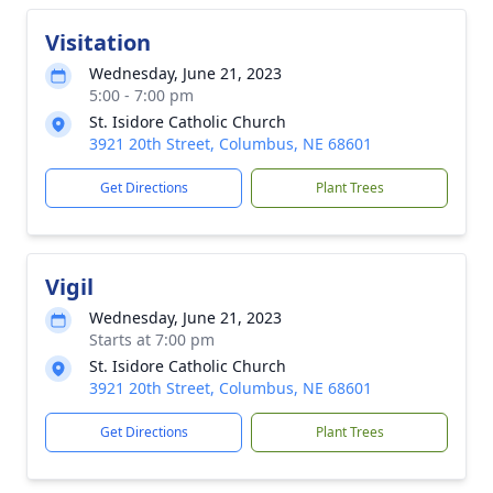
Visitation
Wednesday, June 21, 2023
5:00 - 7:00 pm
St. Isidore Catholic Church
3921 20th Street, Columbus, NE 68601
Get Directions
Plant Trees
Vigil
Wednesday, June 21, 2023
Starts at 7:00 pm
St. Isidore Catholic Church
3921 20th Street, Columbus, NE 68601
Get Directions
Plant Trees