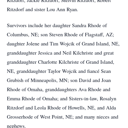
Ritzdorf, Jackie Ritzdorf, Melvin Ritzdorf, Robert
Ritzdorf and sister Lou Ann Ryan.
Survivors include her daughter Sandra Rhode of
Columbus, NE; son Steven Rhode of Flagstaff, AZ;
daughter Jolene and Tim Wojcik of Grand Island, NE,
granddaughter Jessica and Neil Kilchriste and great
granddaughter Charlotte Kilchriste of Grand Island,
NE, granddaughter Taylor Wojcik and fiancé Sean
Grubish of Minneapolis, MN; son David and Joan
Rhode of Omaha, granddaughters Ava Rhode and
Emma Rhode of Omaha; and Sisters-in-law, Rosalyn
Ritzdorf and Leola Rhode of Howells, NE, and Alda
Grosserhode of West Point, NE; and many nieces and
nephews.