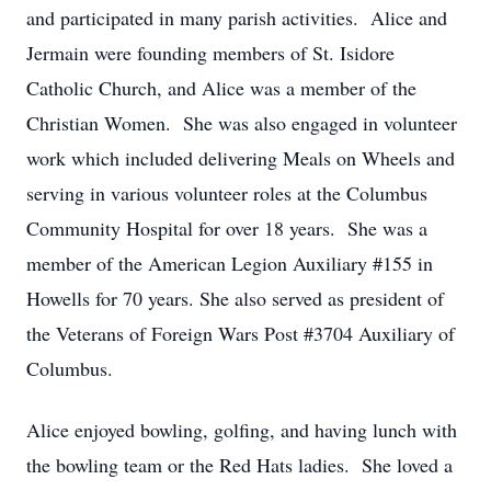
and participated in many parish activities. Alice and
Jermain were founding members of St. Isidore
Catholic Church, and Alice was a member of the
Christian Women. She was also engaged in volunteer
work which included delivering Meals on Wheels and
serving in various volunteer roles at the Columbus
Community Hospital for over 18 years. She was a
member of the American Legion Auxiliary #155 in
Howells for 70 years. She also served as president of
the Veterans of Foreign Wars Post #3704 Auxiliary of
Columbus.
Alice enjoyed bowling, golfing, and having lunch with
the bowling team or the Red Hats ladies. She loved a