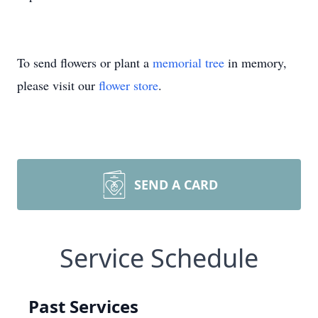
To send flowers or plant a
memorial tree
in memory,
please visit our
flower store
.
SEND A CARD
Service Schedule
Past Services