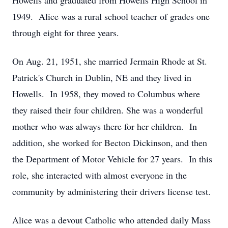
Howells and graduated from Howells High School in
1949. Alice was a rural school teacher of grades one
through eight for three years.
On Aug. 21, 1951, she married Jermain Rhode at St.
Patrick's Church in Dublin, NE and they lived in
Howells. In 1958, they moved to Columbus where
they raised their four children. She was a wonderful
mother who was always there for her children. In
addition, she worked for Becton Dickinson, and then
the Department of Motor Vehicle for 27 years. In this
role, she interacted with almost everyone in the
community by administering their drivers license test.
Alice was a devout Catholic who attended daily Mass