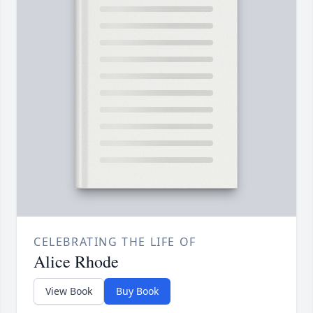
CELEBRATING THE LIFE OF
Alice Rhode
View Book
Buy Book