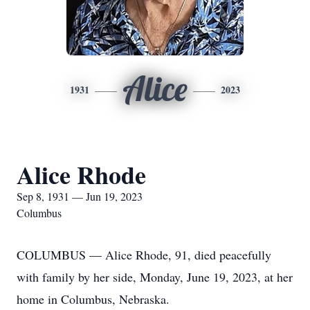
Alice
1931
2023
Alice Rhode
Sep 8, 1931 — Jun 19, 2023
Columbus
COLUMBUS — Alice Rhode, 91, died peacefully
with family by her side, Monday, June 19, 2023, at her
home in Columbus, Nebraska.