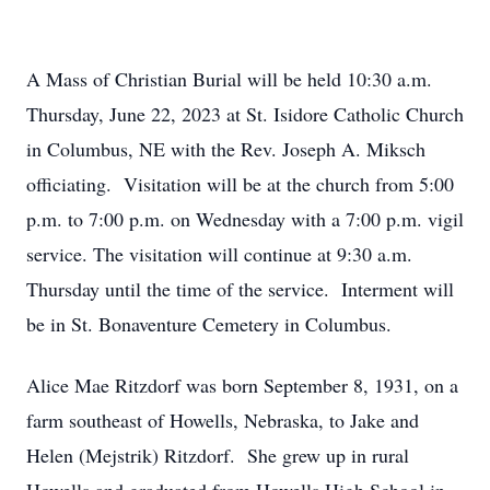
A Mass of Christian Burial will be held 10:30 a.m.
Thursday, June 22, 2023 at St. Isidore Catholic Church
in Columbus, NE with the Rev. Joseph A. Miksch
officiating. Visitation will be at the church from 5:00
p.m. to 7:00 p.m. on Wednesday with a 7:00 p.m. vigil
service. The visitation will continue at 9:30 a.m.
Thursday until the time of the service. Interment will
be in St. Bonaventure Cemetery in Columbus.
Alice Mae Ritzdorf was born September 8, 1931, on a
farm southeast of Howells, Nebraska, to Jake and
Helen (Mejstrik) Ritzdorf. She grew up in rural