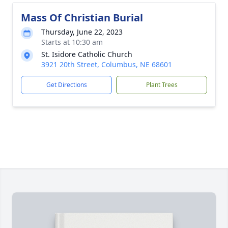
Mass Of Christian Burial
Thursday, June 22, 2023
Starts at 10:30 am
St. Isidore Catholic Church
3921 20th Street, Columbus, NE 68601
Get Directions
Plant Trees