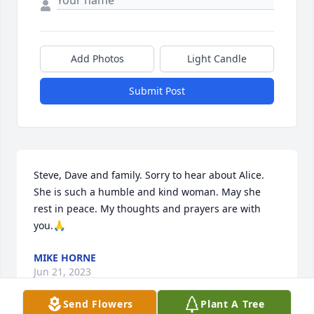
Add Photos
Light Candle
Submit Post
Steve, Dave and family. Sorry to hear about Alice. 
She is such a humble and kind woman. May she 
rest in peace. My thoughts and prayers are with 
you.🙏
MIKE HORNE
Jun 21, 2023
Send Flowers
Plant A Tree