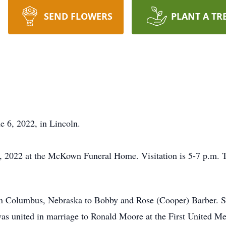
SEND FLOWERS
PLANT A TR
 6, 2022, in Lincoln.
10, 2022 at the McKown Funeral Home. Visitation is 5-7 p.m.
in Columbus, Nebraska to Bobby and Rose (Cooper) Barber. 
s united in marriage to Ronald Moore at the First United M