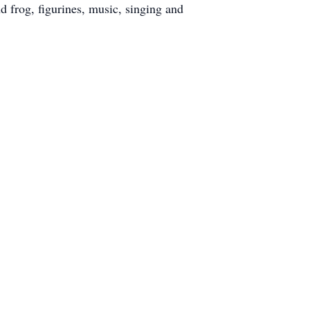
 frog, figurines, music, singing and