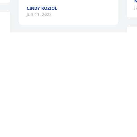
M
J
CINDY KOZIOL
Jun 11, 2022
A
 
My heart is so sad. I have 
w
such wonderful memories 
p
running with Alice and 
M
the whole Barber family. 
J
It's times like these that is so hard to be 
so far away. RIP Alice, we love you!
BOB WILDE
Jun 09, 2022
 
My deepest sympathy on the passing of 
a