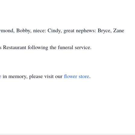
aymond, Bobby, niece: Cindy, great nephews: Bryce, Zane
 Restaurant following the funeral service.
e
in memory, please visit our
flower store
.