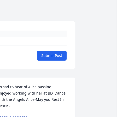
Submit Post
o sad to hear of Alice passing. I 
njoyed working with her at BD. Dance 
ith the Angels Alice-May you Rest In 
eace .