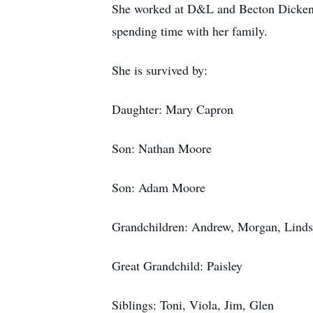
She worked at D&L and Becton Dickenson
spending time with her family.
She is survived by:
Daughter: Mary Capron
Son: Nathan Moore
Son: Adam Moore
Grandchildren: Andrew, Morgan, Lind
Great Grandchild: Paisley
Siblings: Toni, Viola, Jim, Glen