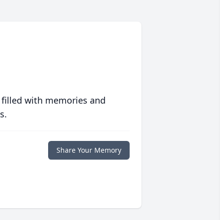
 filled with memories and
s.
Share Your Memory