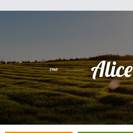
Alice
1960