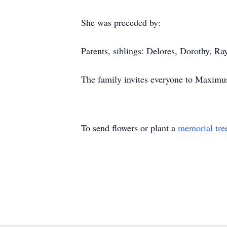
She was preceded by:
Parents, siblings: Delores, Dorothy, R
The family invites everyone to Maximus
To send flowers or plant a
memorial tre