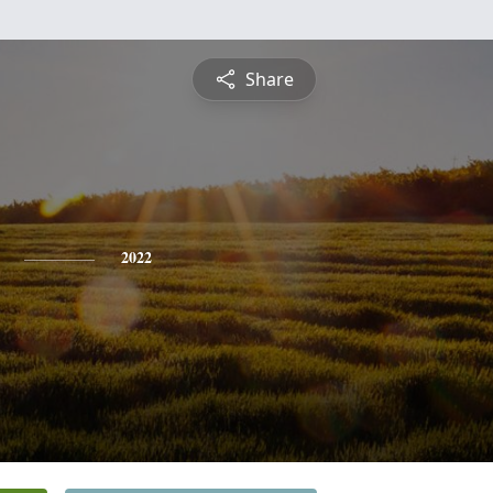
Share
2022