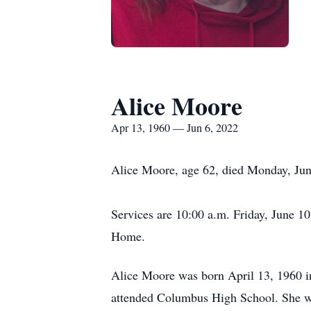
Alice Moore
Apr 13, 1960 — Jun 6, 2022
Alice Moore, age 62, died Monday, June
Services are 10:00 a.m. Friday, June 
Home.
Alice Moore was born April 13, 1960 
attended Columbus High School. She wa