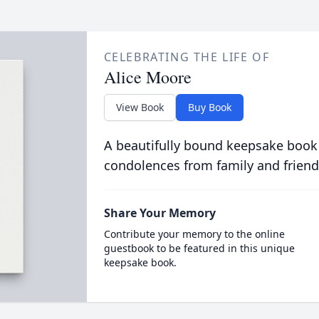
CELEBRATING THE LIFE OF
Alice Moore
View Book
Buy Book
A beautifully bound keepsake book
condolences from family and friend
Share Your Memory
Contribute your memory to the online
guestbook to be featured in this unique
keepsake book.