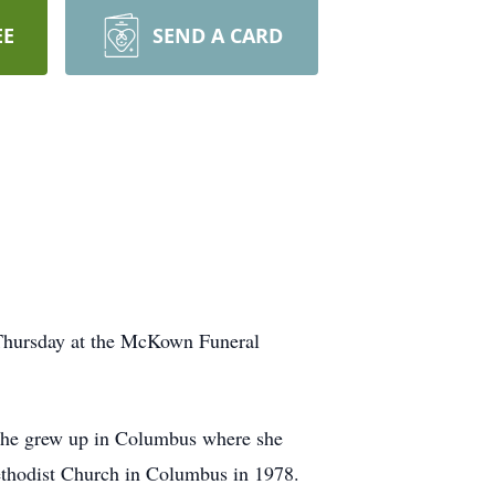
EE
SEND A CARD
 Thursday at the McKown Funeral
She grew up in Columbus where she
ethodist Church in Columbus in 1978.