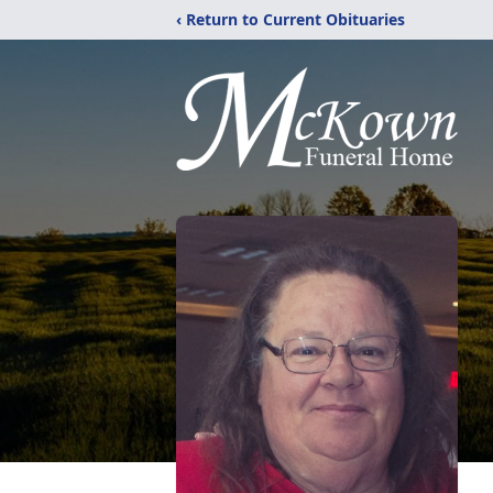
‹ Return to Current Obituaries