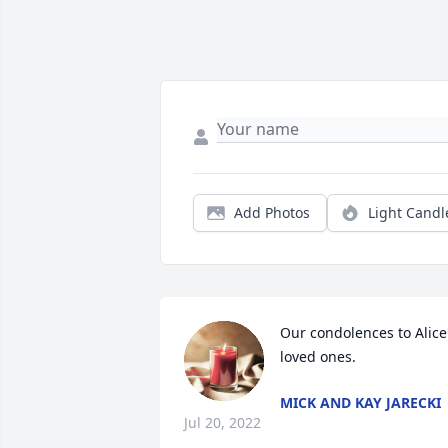
Add Photos
Light Candl
Our condolences to Alice'
loved ones.
MICK AND KAY JARECKI
Jul 20, 2022