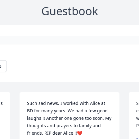
Guestbook
e
s 
Such sad news. I worked with Alice at 
S
BD for many years. We had a few good 
e
laughs !! Another one gone too soon. My 
w
thoughts and prayers to family and 
P
friends. RIP dear Alice !!❤