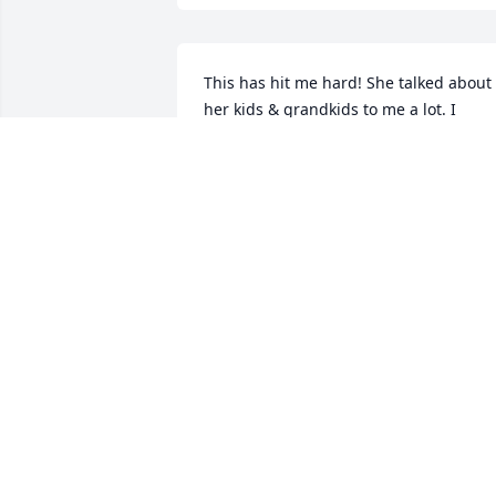
This has hit me hard! She talked about 
her kids & grandkids to me a lot. I 
enjoyed working with her at BD's. May 
the Lord hold you all in his loving arms!
May she fly high! RIP Alice!! I'll never 
forget you!!
TAMMY WARNING
Jun 09, 2022
Ron, sorry to see this, been a few years,
you take care of yourself.
MARV SIDEL