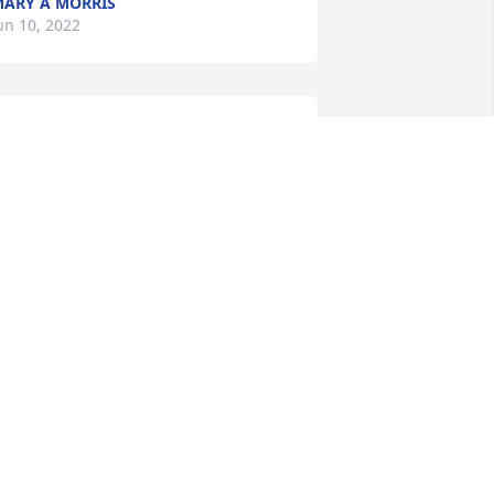
ARY A MORRIS
un 10, 2022
dam and family, deepest sympathy 
ith the loss of Alice, may she rest in 
ease.
ITCH AND ROXIE MEDLAR
un 08, 2022
Slot of good 
memories,from Junior 
High, and the races. My 
thoughts and prayers, to 
ll.