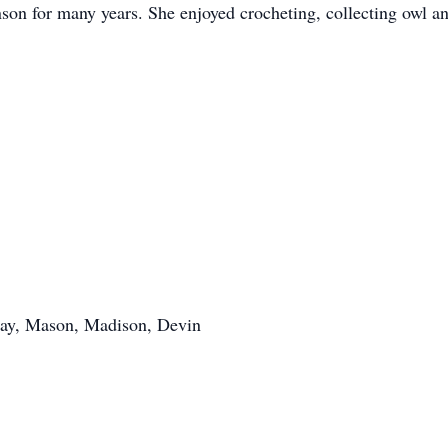
 for many years. She enjoyed crocheting, collecting owl and
say, Mason, Madison, Devin