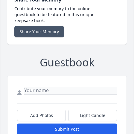
Contribute your memory to the online
guestbook to be featured in this unique
keepsake book.
Share Your Memory
Guestbook
Add Photos
Light Candle
Submit Post