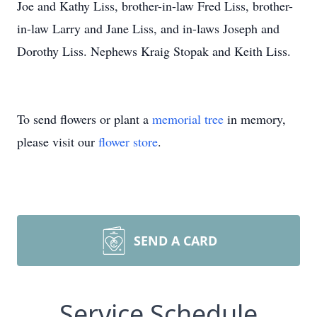
Joe and Kathy Liss, brother-in-law Fred Liss, brother-
in-law Larry and Jane Liss, and in-laws Joseph and
Dorothy Liss. Nephews Kraig Stopak and Keith Liss.
To send flowers or plant a
memorial tree
in memory,
please visit our
flower store
.
SEND A CARD
Service Schedule