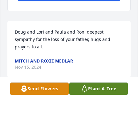
Doug and Lori and Paula and Ron, deepest 
sympathy for the loss of your father, hugs and 
prayers to all.
MITCH AND ROXIE MEDLAR
Nov 15, 2024
Send Flowers
Plant A Tree
Deepest Sympathy to the family over the loss of 
Alfred. You're in our thoughts and prayers. Marla n 
Con Mueller
MARLA N CON MUELLER
Nov 14, 2024