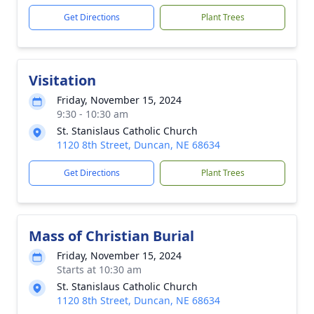
Get Directions
Plant Trees
Visitation
Friday, November 15, 2024
9:30 - 10:30 am
St. Stanislaus Catholic Church
1120 8th Street, Duncan, NE 68634
Get Directions
Plant Trees
Mass of Christian Burial
Friday, November 15, 2024
Starts at 10:30 am
St. Stanislaus Catholic Church
1120 8th Street, Duncan, NE 68634