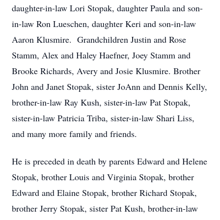
daughter-in-law Lori Stopak, daughter Paula and son-
in-law Ron Lueschen, daughter Keri and son-in-law
Aaron Klusmire. Grandchildren Justin and Rose
Stamm, Alex and Haley Haefner, Joey Stamm and
Brooke Richards, Avery and Josie Klusmire. Brother
John and Janet Stopak, sister JoAnn and Dennis Kelly,
brother-in-law Ray Kush, sister-in-law Pat Stopak,
sister-in-law Patricia Triba, sister-in-law Shari Liss,
and many more family and friends.
He is preceded in death by parents Edward and Helene
Stopak, brother Louis and Virginia Stopak, brother
Edward and Elaine Stopak, brother Richard Stopak,
brother Jerry Stopak, sister Pat Kush, brother-in-law