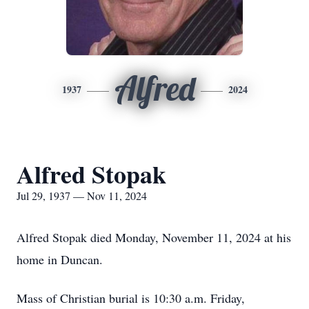
Alfred
1937
2024
Alfred Stopak
Jul 29, 1937 — Nov 11, 2024
Alfred Stopak died Monday, November 11, 2024 at his
home in Duncan.
Mass of Christian burial is 10:30 a.m. Friday,