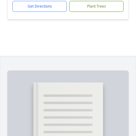
Get Directions
Plant Trees