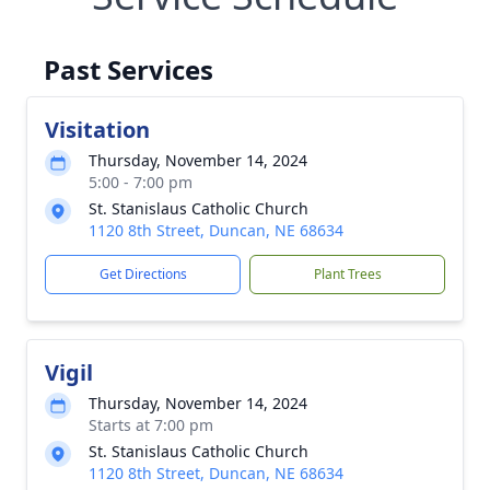
Past Services
Visitation
Thursday, November 14, 2024
5:00 - 7:00 pm
St. Stanislaus Catholic Church
1120 8th Street, Duncan, NE 68634
Get Directions
Plant Trees
Vigil
Thursday, November 14, 2024
Starts at 7:00 pm
St. Stanislaus Catholic Church
1120 8th Street, Duncan, NE 68634