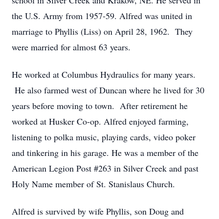
school in Silver Creek and Krakow, NE. He served in
the U.S. Army from 1957-59. Alfred was united in
marriage to Phyllis (Liss) on April 28, 1962. They
were married for almost 63 years.
He worked at Columbus Hydraulics for many years.
He also farmed west of Duncan where he lived for 30
years before moving to town. After retirement he
worked at Husker Co-op. Alfred enjoyed farming,
listening to polka music, playing cards, video poker
and tinkering in his garage. He was a member of the
American Legion Post #263 in Silver Creek and past
Holy Name member of St. Stanislaus Church.
Alfred is survived by wife Phyllis, son Doug and