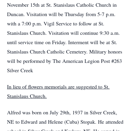
November 15th at St. Stanislaus Catholic Church in
Duncan. Visitation will be Thursday from 5-7 p.m.
with a 7:00 p.m. Vigil Service to follow at St.
Stanislaus Church. Visitation will continue 9:30 a.m.
until service time on Friday. Interment will be at St.
Stanislaus Church Catholic Cemetery. Military honors
will be performed by The American Legion Post #263
Silver Creek
In lieu of flowers memorials are suggested to St.
Stanislaus Church.
Alfred was born on July 29th, 1937 in Silver Creek,
NE to Edward and Helene (Cuba) Stopak. He attended