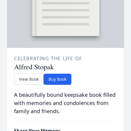
CELEBRATING THE LIFE OF
Alfred Stopak
View Book
Buy Book
A beautifully bound keepsake book filled
with memories and condolences from
family and friends.
Share Your Memory